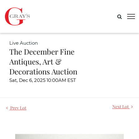
Live Auction
The December Fine
Antiques, Art &
Decorations Auction
Sat, Dec 6, 2025 10:00AM EST
Next Lot
Prev Lot