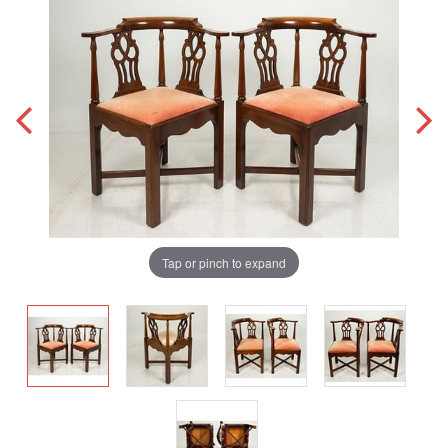
Tap or pinch to expand