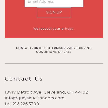
SIGN UP
We respect your privacy.
CONTACT
PORTFOLIO
TERMS
PRIVACY
SHIPPING
CONDITIONS OF SALE
Contact Us
10717 Detroit Ave, Cleveland, OH 44102
info@graysauctioneers.com
tel: 216.226.3300