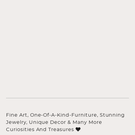
Fine Art, One-Of-A-Kind-Furniture, Stunning
Jewelry, Unique Decor & Many More
Curiosities And Treasures