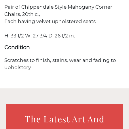
Pair of Chippendale Style Mahogany Corner
Chairs, 20th c.,
Each having velvet upholstered seats.
H: 33 1/2 W: 27 3/4 D: 26 1/2 in.
Condition
Scratches to finish, stains, wear and fading to
upholstery.
The Latest Art And