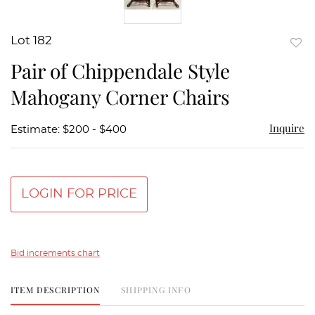
Lot 182
to
Pair of Chippendale Style
favor
Mahogany Corner Chairs
Inquire
Estimate: $200 - $400
LOGIN FOR PRICE
Bid increments chart
ITEM DESCRIPTION
SHIPPING INFO