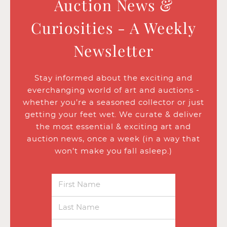
Auction News &
Curiosities - A Weekly
Newsletter
Stay informed about the exciting and
everchanging world of art and auctions -
whether you’re a seasoned collector or just
getting your feet wet. We curate & deliver
the most essential & exciting art and
auction news, once a week (in a way that
won’t make you fall asleep.)