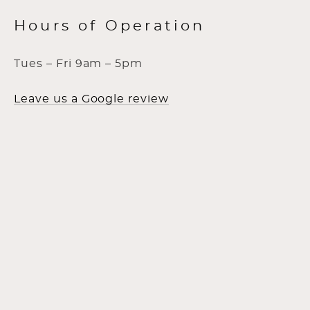
Hours of Operation
Tues – Fri 9am – 5pm
Leave us a Google review