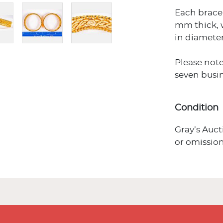
Each brace
mm thick, 
in diameter
Please note
seven busin
Condition
Gray’s Auct
or omission