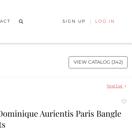
ACT
SIGN UP
LOG IN
VIEW CATALOG (342)
Next Lot
to
 Dominique Aurientis Paris Bangle
favor
ts