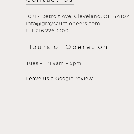
10717 Detroit Ave, Cleveland, OH 44102
info@graysauctioneers.com
tel: 216.226.3300
Hours of Operation
Tues – Fri 9am – 5pm
Leave us a Google review