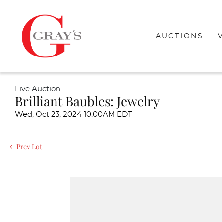
AUCTIONS
Live Auction
Brilliant Baubles: Jewelry
Wed, Oct 23, 2024 10:00AM EDT
Prev Lot