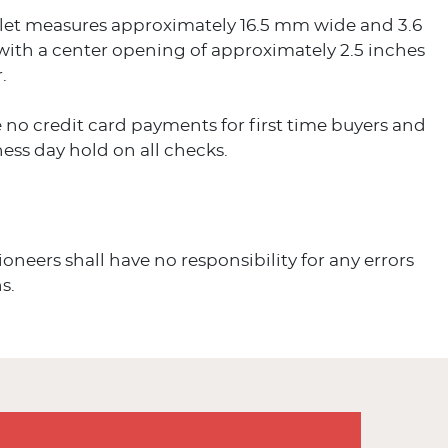
let measures approximately 16.5 mm wide and 3.6
with a center opening of approximately 2.5 inches
.
 no credit card payments for first time buyers and
ess day hold on all checks.
ioneers shall have no responsibility for any errors
s.