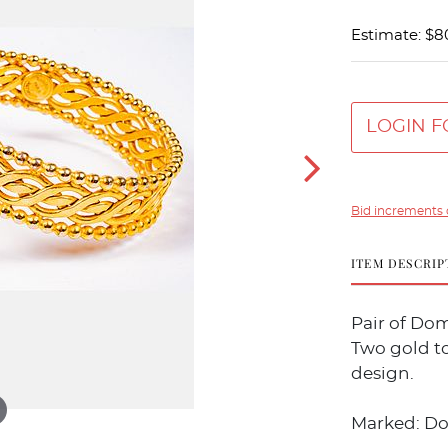
Estimate: $8
LOGIN F
Bid increments 
ITEM DESCRIP
Pair of Dom
Two gold t
design.
Marked: Dom