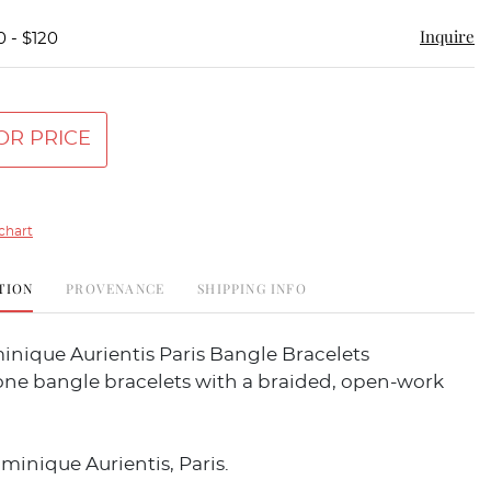
Inquire
0 - $120
OR PRICE
chart
TION
PROVENANCE
SHIPPING INFO
inique Aurientis Paris Bangle Bracelets
one bangle bracelets with a braided, open-work
inique Aurientis, Paris.