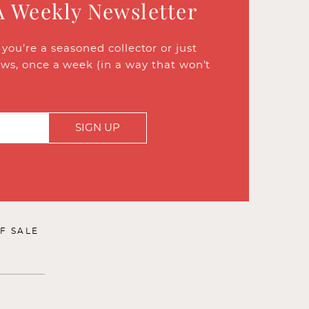
A Weekly Newsletter
ou’re a seasoned collector or just
ews, once a week (in a way that won’t
SIGN UP
F SALE