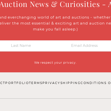
 Auction News & Curiosities - 
and everchanging world of art and auctions - whether y
eliver the most essential & exciting art and auction n
make you fall asleep.)
We respect your privacy.
CT
PORTFOLIO
TERMS
PRIVACY
SHIPPING
CONDITIONS O