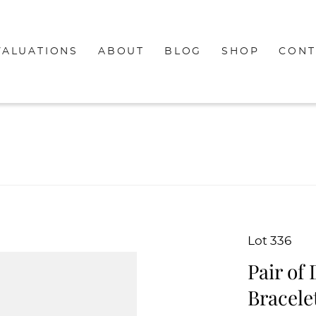
VALUATIONS
ABOUT
BLOG
SHOP
CONT
Lot 336
Pair of
Bracele