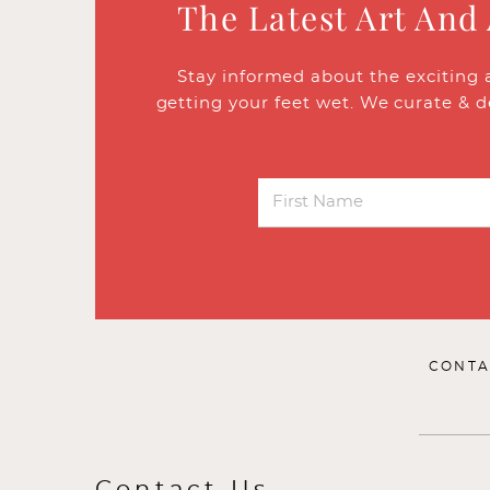
The Latest Art And
Stay informed about the exciting 
getting your feet wet. We curate & d
CONTA
Contact Us