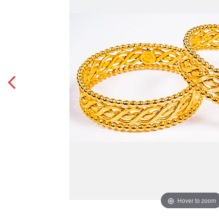
Hover to zoom