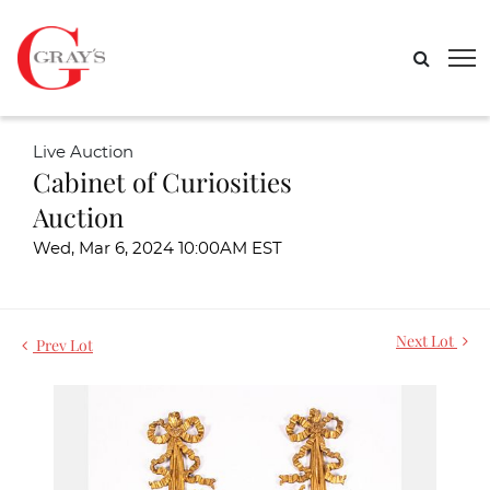
Live Auction
Cabinet of Curiosities
Auction
Wed, Mar 6, 2024 10:00AM EST
Next Lot
Prev Lot