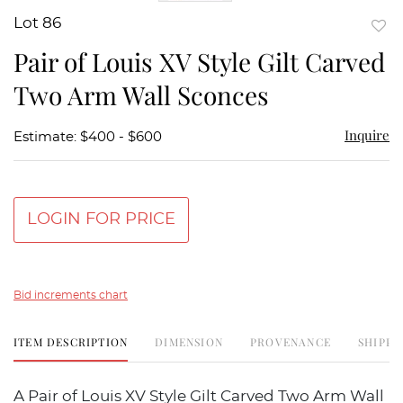
Lot 86
to
Pair of Louis XV Style Gilt Carved
favor
Two Arm Wall Sconces
Inquire
Estimate: $400 - $600
LOGIN FOR PRICE
Bid increments chart
ITEM DESCRIPTION
DIMENSION
PROVENANCE
SHIPPI
A Pair of Louis XV Style Gilt Carved Two Arm Wall