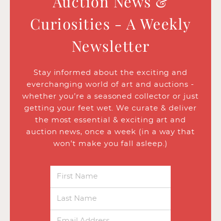
Auction News &
Curiosities - A Weekly
Newsletter
Stay informed about the exciting and
everchanging world of art and auctions -
whether you’re a seasoned collector or just
getting your feet wet. We curate & deliver
the most essential & exciting art and
auction news, once a week (in a way that
won’t make you fall asleep.)