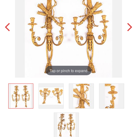
Tap or pinch to expand