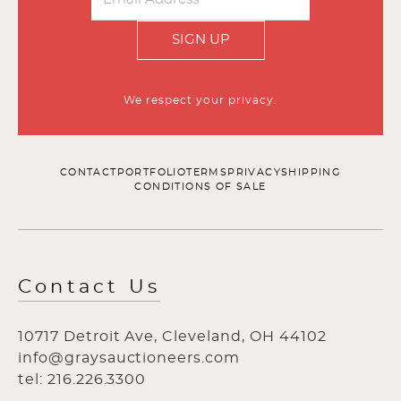
SIGN UP
We respect your privacy.
CONTACT
PORTFOLIO
TERMS
PRIVACY
SHIPPING
CONDITIONS OF SALE
Contact Us
10717 Detroit Ave, Cleveland, OH 44102
info@graysauctioneers.com
tel: 216.226.3300