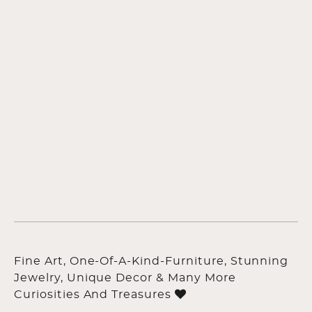
Fine Art, One-Of-A-Kind-Furniture, Stunning
Jewelry, Unique Decor & Many More
Curiosities And Treasures