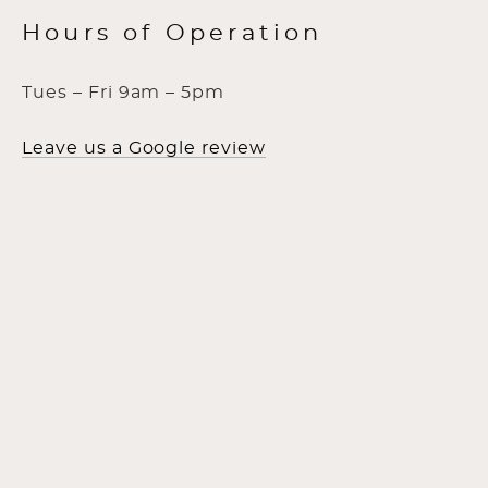
Hours of Operation
Tues – Fri 9am – 5pm
Leave us a Google review