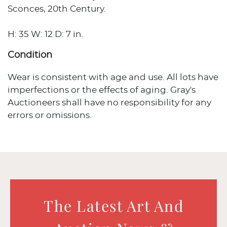
Sconces, 20th Century.
H: 35 W: 12 D: 7 in.
Condition
Wear is consistent with age and use. All lots have
imperfections or the effects of aging. Gray's
Auctioneers shall have no responsibility for any
errors or omissions.
The Latest Art And