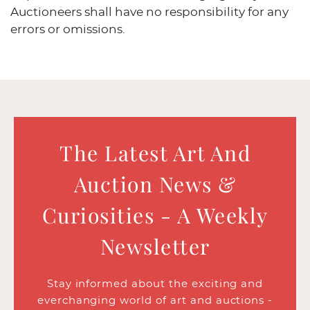
Auctioneers shall have no responsibility for any
errors or omissions.
The Latest Art And
Auction News &
Curiosities - A Weekly
Newsletter
Stay informed about the exciting and
everchanging world of art and auctions -