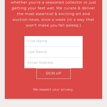
whether you’re a seasoned collector or just
getting your feet wet. We curate & deliver
the most essential & exciting art and
auction news, once a week (in a way that
won’t make you fall asleep.)
SIGN UP
We respect your privacy.