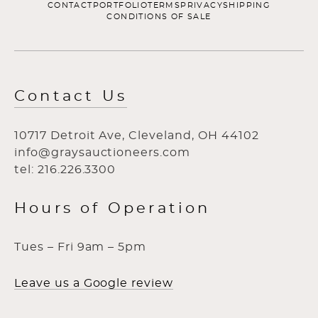
CONTACT
PORTFOLIO
TERMS
PRIVACY
SHIPPING
CONDITIONS OF SALE
Contact Us
10717 Detroit Ave, Cleveland, OH 44102
info@graysauctioneers.com
tel: 216.226.3300
Hours of Operation
Tues – Fri 9am – 5pm
Leave us a Google review