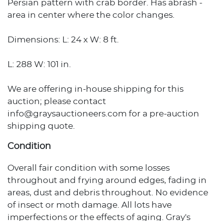
Persian pattern with crab border. Has abrash -
area in center where the color changes.
Dimensions: L: 24 x W: 8 ft.
L: 288 W: 101 in.
We are offering in-house shipping for this
auction; please contact
info@graysauctioneers.com for a pre-auction
shipping quote.
Condition
Overall fair condition with some losses
throughout and frying around edges, fading in
areas, dust and debris throughout. No evidence
of insect or moth damage. All lots have
imperfections or the effects of aging. Gray's