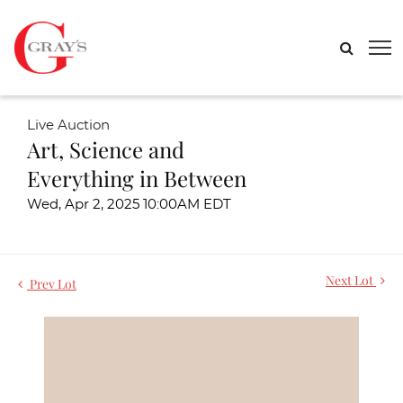
Live Auction
Art, Science and
Everything in Between
Wed, Apr 2, 2025 10:00AM EDT
Next Lot
Prev Lot