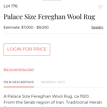
Lot 176
to
Palace Size Fereghan Wool Rug
favor
Inquire
Estimate: $7,000 - $9,000
LOGIN FOR PRICE
Bid increments chart
ITEM DESCRIPTION
SHIPPING INFO
A Palace Size Fereghan Wool Rug, ca 1920.
From the Serab region of Iran. Traditional Herati