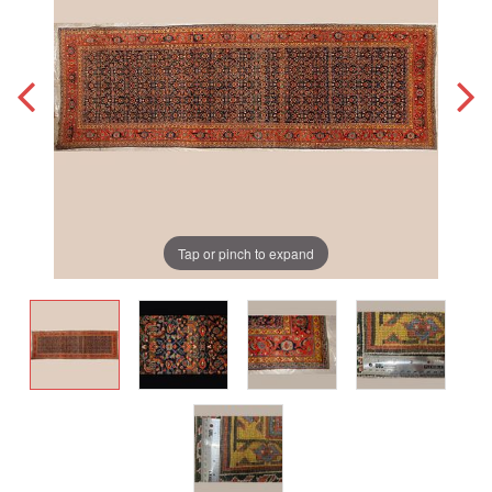
Tap or pinch to expand