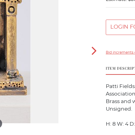
LOGIN F
Bid increments 
ITEM DESCRIP
Patti Field
Association
Brass and 
Unsigned.
H: 8 W: 4 D: 