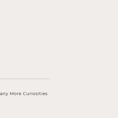
any More Curiosities