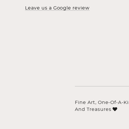
Leave us a Google review
Fine Art, One-Of-A-K
And Treasures