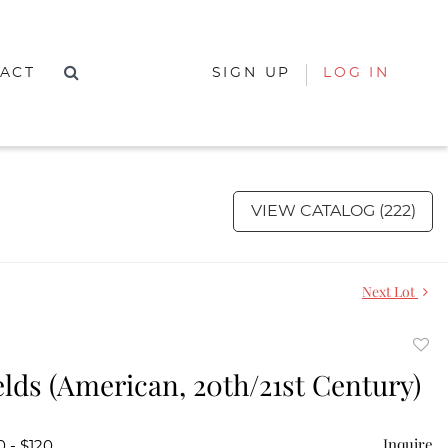
ACT
SIGN UP
LOG IN
VIEW CATALOG (222)
Next Lot
to
ields (American, 20th/21st Century)
favor
Inquire
0 - $120