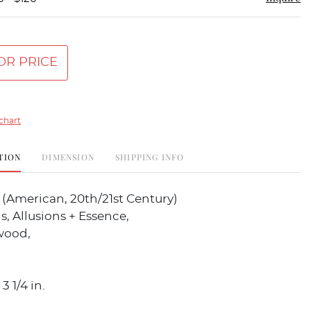
OR PRICE
chart
TION
DIMENSION
SHIPPING INFO
s (American, 20th/21st Century)
s, Allusions + Essence,
wood,
3 1/4 in.