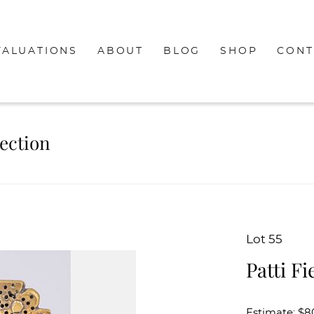
VALUATIONS
ABOUT
BLOG
SHOP
CONT
lection
Lot 55
Patti F
Estimate: $8