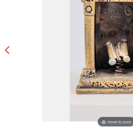
Hover to zoom