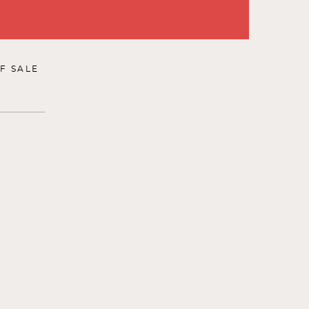
F SALE