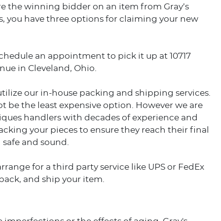
e the winning bidder on an item from Gray’s
, you have three options for claiming your new
schedule an appointment to pick it up at 10717
nue in Cleveland, Ohio.
utilize our in-house packing and shipping services.
t be the least expensive option. However we are
tiques handlers with decades of experience and
acking your pieces to ensure they reach their final
 safe and sound.
arrange for a third party service like UPS or FedEx
 pack, and ship your item.