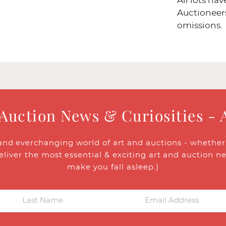
All lots ha
Auctioneers
omissions.
 Auction News & Curiosities - 
and everchanging world of art and auctions - whether y
eliver the most essential & exciting art and auction n
make you fall asleep.)