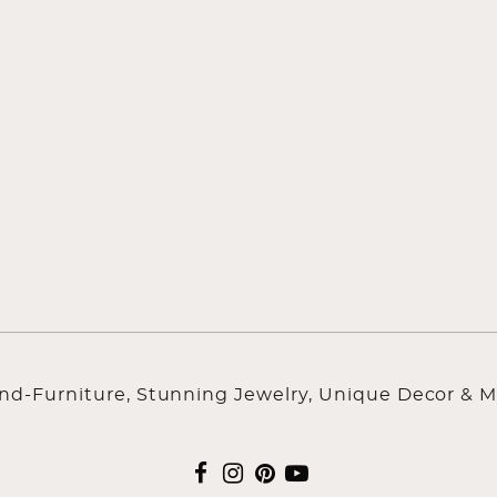
ind-Furniture, Stunning Jewelry, Unique Decor & M