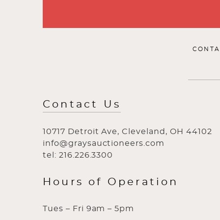
CONTA
Contact Us
10717 Detroit Ave, Cleveland, OH 44102
info@graysauctioneers.com
tel: 216.226.3300
Hours of Operation
Tues – Fri 9am – 5pm