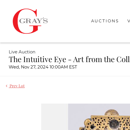
AUCTIONS
Live Auction
The Intuitive Eye - Art from the Col
Wed, Nov 27, 2024 10:00AM EST
Prev Lot