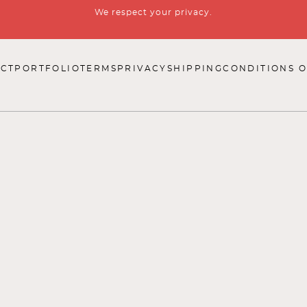
We respect your privacy.
CT
PORTFOLIO
TERMS
PRIVACY
SHIPPING
CONDITIONS O