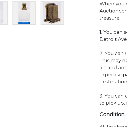
When you’r
Auctioneers
treasure:
1. You can 
Detroit Ave
2. You can 
This may no
art and an
expertise p
destination
3. You can 
to pick up,
Condition