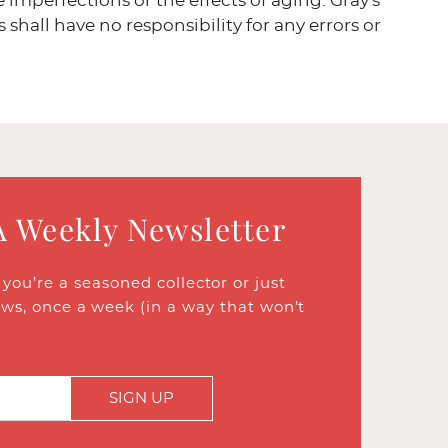
ve imperfections or the effects of aging. Gray's
 shall have no responsibility for any errors or
A Weekly Newsletter
ou’re a seasoned collector or just
ews, once a week (in a way that won’t
SIGN UP