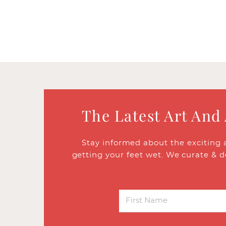
The Latest Art And
Stay informed about the exciting 
getting your feet wet. We curate & d