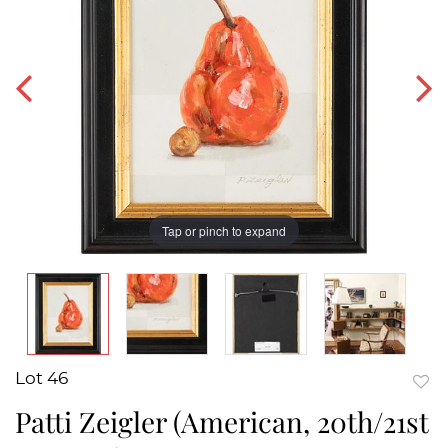
Tap or pinch to expand
Lot 46
to
Patti Zeigler (American, 20th/21st
favor