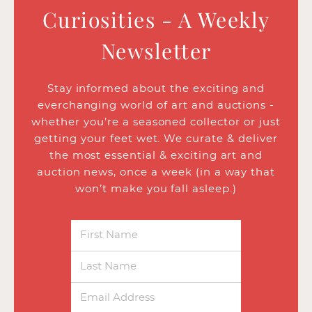
Curiosities - A Weekly
Newsletter
Stay informed about the exciting and
everchanging world of art and auctions -
whether you’re a seasoned collector or just
getting your feet wet. We curate & deliver
the most essential & exciting art and
auction news, once a week (in a way that
won’t make you fall asleep.)