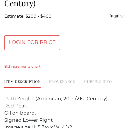
Century)
Inquire
Estimate: $200 - $400
LOGIN FOR PRICE
Bid increments chart
ITEM DESCRIPTION
PROVENANCE
SHIPPING INFO
Patti Zeigler (American, 20th/21st Century)
Red Pear,
Oil on board.
Signed Lower Right
Image size H: 5 3/4 x W: 4 1/2