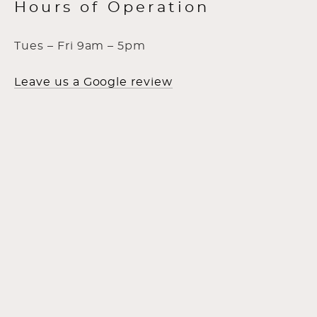
Hours of Operation
Tues – Fri 9am – 5pm
Leave us a Google review