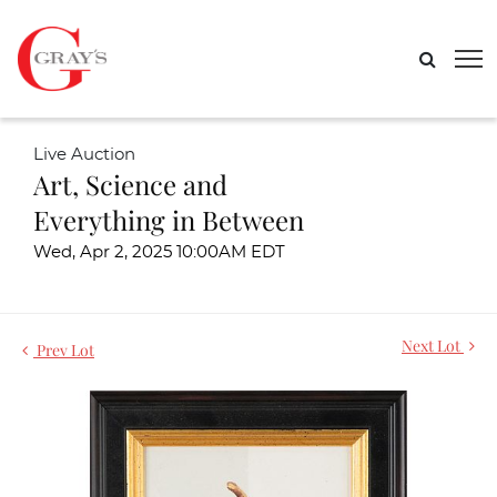
Live Auction
Art, Science and
Everything in Between
Wed, Apr 2, 2025 10:00AM EDT
Next Lot
Prev Lot