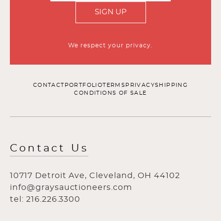
SIGN UP
We respect your privacy.
CONTACT
PORTFOLIO
TERMS
PRIVACY
SHIPPING
CONDITIONS OF SALE
Contact Us
10717 Detroit Ave, Cleveland, OH 44102
info@graysauctioneers.com
tel: 216.226.3300