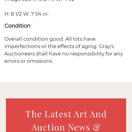
H: 8 1/2 W: 7 1/4 in.
Condition
Overall condition good. All lots have
imperfections or the effects of aging. Gray's
Auctioneers shall have no responsibility for any
errors or omissions.
The Latest Art And
Auction News &