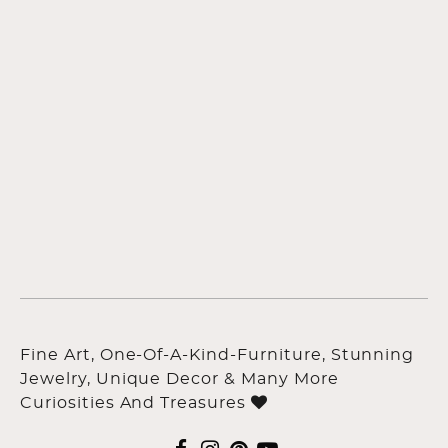
Fine Art, One-Of-A-Kind-Furniture, Stunning
Jewelry, Unique Decor & Many More
Curiosities And Treasures