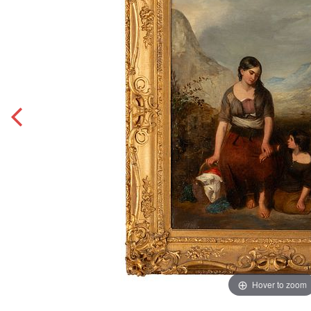
Hover to zoom