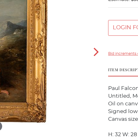
LOGIN F
Bid increments 
ITEM DESCRIP
Paul Falcon
Untitled, M
Oil on canv
Signed lowe
Canvas size:
H: 32 W: 28 1