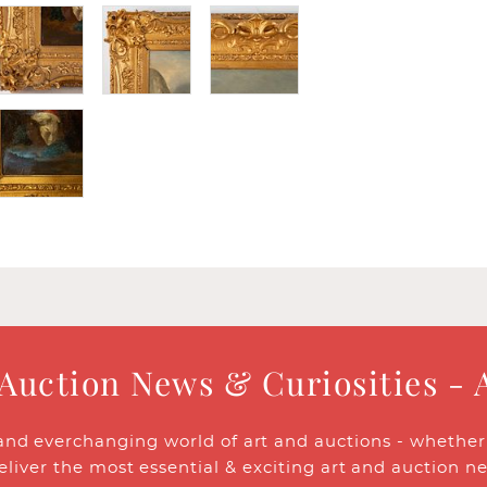
 Auction News & Curiosities - 
and everchanging world of art and auctions - whether y
eliver the most essential & exciting art and auction n