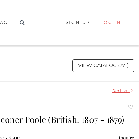
ACT
SIGN UP
LOG IN
VIEW CATALOG (271)
Next Lot
to
coner Poole (British, 1807 - 1879)
favor
Inquire
00 - $500