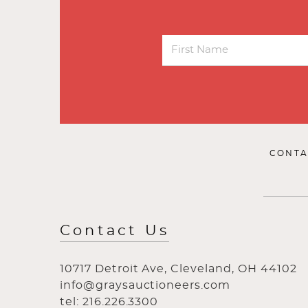
CONTA
Contact Us
10717 Detroit Ave, Cleveland, OH 44102
info@graysauctioneers.com
tel: 216.226.3300