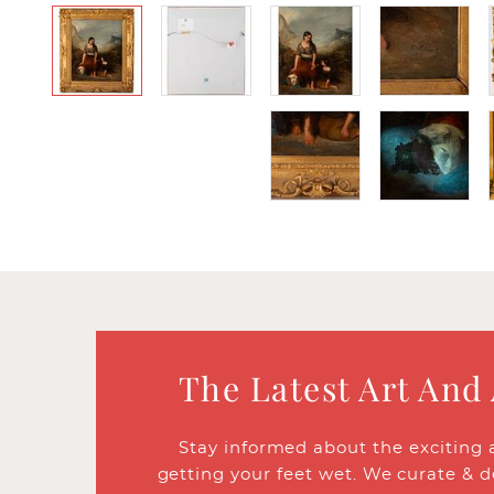
The Latest Art And
Stay informed about the exciting 
getting your feet wet. We curate & d