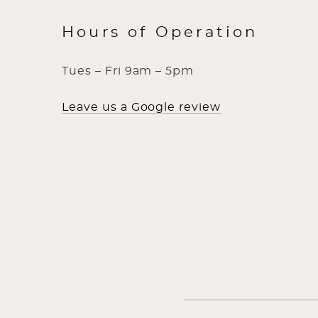
Hours of Operation
Tues – Fri 9am – 5pm
Leave us a Google review