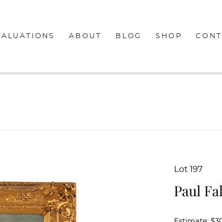
VALUATIONS
ABOUT
BLOG
SHOP
CONT
Lot 197
Paul Fal
Estimate: $3