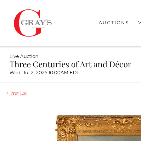
AUCTIONS
Live Auction
Three Centuries of Art and Décor
Wed, Jul 2, 2025 10:00AM EDT
Prev Lot