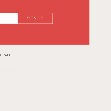
SIGN UP
F SALE