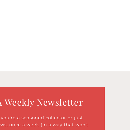
A Weekly Newsletter
ou’re a seasoned collector or just
ews, once a week (in a way that won’t