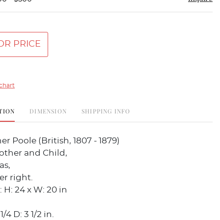
OR PRICE
chart
TION
DIMENSION
SHIPPING INFO
er Poole (British, 1807 - 1879)
other and Child,
as,
r right.
 H: 24 x W: 20 in
/4 D: 3 1/2 in.