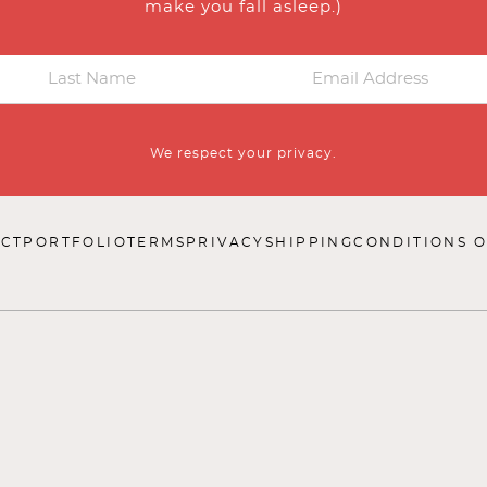
make you fall asleep.)
We respect your privacy.
CT
PORTFOLIO
TERMS
PRIVACY
SHIPPING
CONDITIONS O