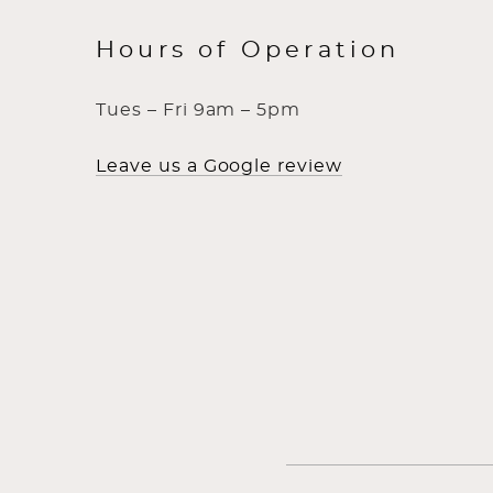
Hours of Operation
Tues – Fri 9am – 5pm
Leave us a Google review