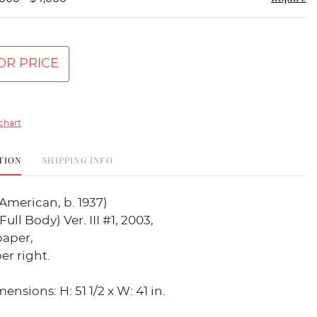
OR PRICE
chart
TION
SHIPPING INFO
American, b. 1937)
ull Body) Ver. III #1, 2003,
paper,
er right.
nsions: H: 51 1/2 x W: 41 in.