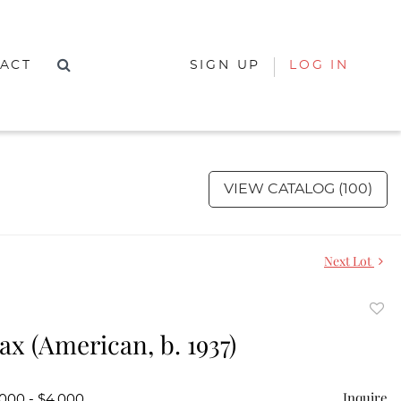
ACT
SIGN UP
LOG IN
VIEW CATALOG (100)
Next Lot
to
ax (American, b. 1937)
favor
Inquire
,000 - $4,000