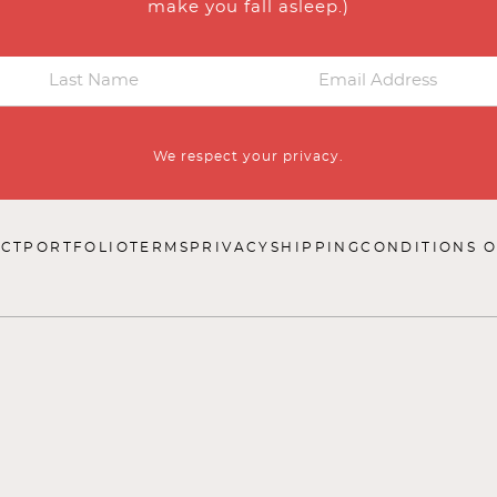
make you fall asleep.)
We respect your privacy.
CT
PORTFOLIO
TERMS
PRIVACY
SHIPPING
CONDITIONS O