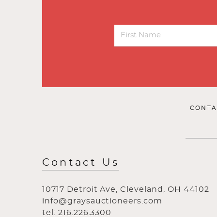
CONTA
Contact Us
10717 Detroit Ave, Cleveland, OH 44102
info@graysauctioneers.com
tel: 216.226.3300