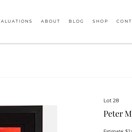
VALUATIONS
ABOUT
BLOG
SHOP
CONT
Lot 28
Peter M
Estimate: $2