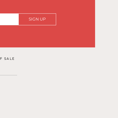
SIGN UP
F SALE