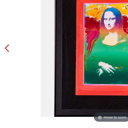
Hover to zoom