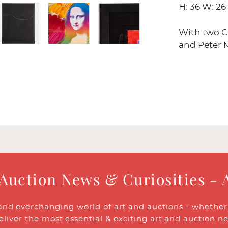
H: 36 W: 26 
With two Ce
and Peter M
 Auction News & Curiosities - 
and everchanging world of art and auctions - whether y
eliver the most essential & exciting art and auction n