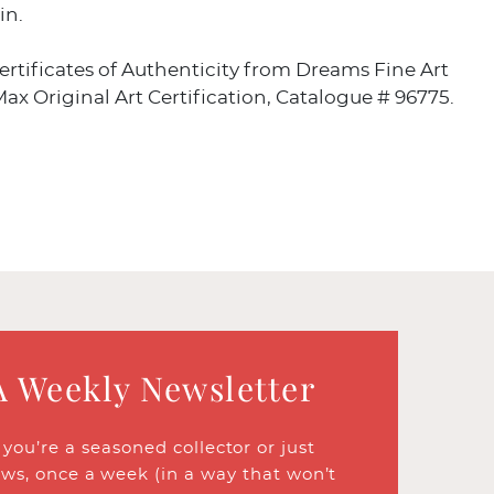
in.
rtificates of Authenticity from Dreams Fine Art
ax Original Art Certification, Catalogue # 96775.
A Weekly Newsletter
ou’re a seasoned collector or just
ews, once a week (in a way that won’t