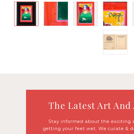
The Latest Art And
Stay informed about the exciting 
getting your feet wet. We curate & d