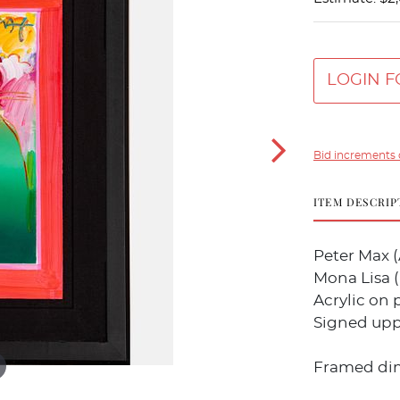
LOGIN F
Bid increments 
ITEM DESCRIP
Peter Max (
Mona Lisa (F
Acrylic on 
Signed upp
Framed dime