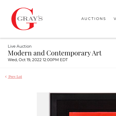
AUCTIONS
Live Auction
Modern and Contemporary Art
Wed, Oct 19, 2022 12:00PM EDT
Prev Lot