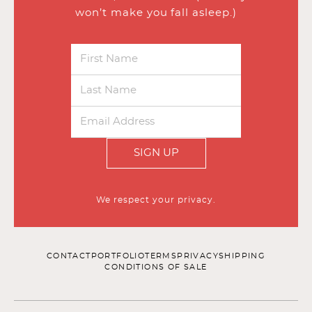
won’t make you fall asleep.)
SIGN UP
We respect your privacy.
CONTACT
PORTFOLIO
TERMS
PRIVACY
SHIPPING
CONDITIONS OF SALE