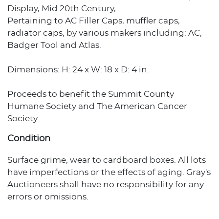
Display, Mid 20th Century,
Pertaining to AC Filler Caps, muffler caps,
radiator caps, by various makers including: AC,
Badger Tool and Atlas.
Dimensions: H: 24 x W: 18 x D: 4 in.
Proceeds to benefit the Summit County
Humane Society and The American Cancer
Society.
Condition
Surface grime, wear to cardboard boxes. All lots
have imperfections or the effects of aging. Gray's
Auctioneers shall have no responsibility for any
errors or omissions.