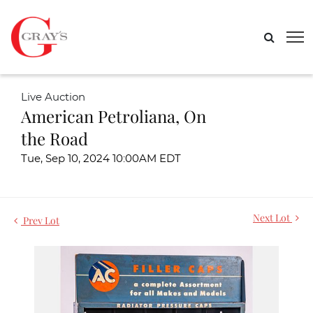
Live Auction
American Petroliana, On
the Road
Tue, Sep 10, 2024 10:00AM EDT
Next Lot
Prev Lot