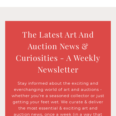
The Latest Art And
Auction News &
Curiosities - A Weekly
Newsletter
Stay informed about the exciting and
everchanging world of art and auctions -
whether you’re a seasoned collector or just
getting your feet wet. We curate & deliver
the most essential & exciting art and
auction news, once a week (in a way that