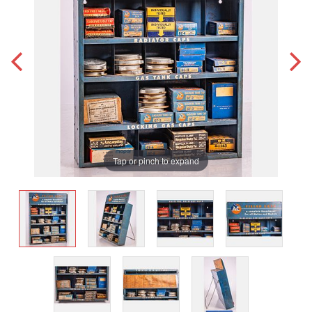
Tap or pinch to expand