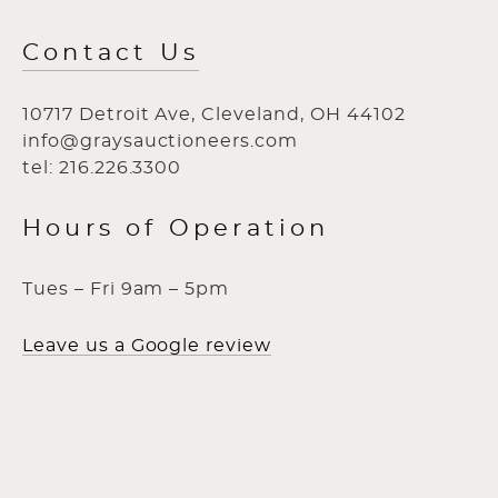
Contact Us
10717 Detroit Ave, Cleveland, OH 44102
info@graysauctioneers.com
tel: 216.226.3300
Hours of Operation
Tues – Fri 9am – 5pm
Leave us a Google review