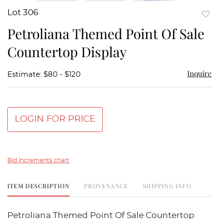
Lot 306
to
Petroliana Themed Point Of Sale
favor
Countertop Display
Inquire
Estimate: $80 - $120
LOGIN FOR PRICE
Bid increments chart
ITEM DESCRIPTION
PROVENANCE
SHIPPING INFO
Petroliana Themed Point Of Sale Countertop