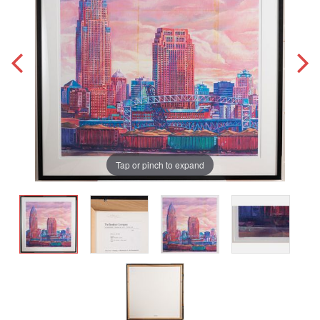
Tap or pinch to expand