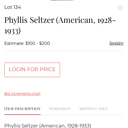
Lot 134
to
Phyllis Seltzer (American, 1928-
favor
1933)
Inquire
Estimate: $100 - $200
LOGIN FOR PRICE
Bid increments chart
ITEM DESCRIPTION
DIMENSION
SHIPPING INFO
Phyllis Seltzer (American, 1928-1933)