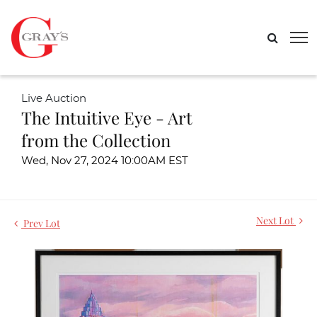
Live Auction
The Intuitive Eye - Art
from the Collection
Wed, Nov 27, 2024 10:00AM EST
Next Lot
Prev Lot