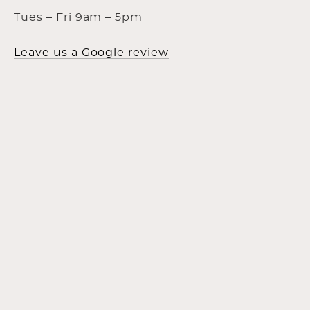
Tues – Fri 9am – 5pm
Leave us a Google review