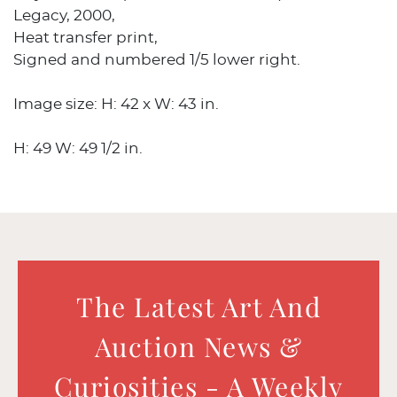
Legacy, 2000,
Heat transfer print,
Signed and numbered 1/5 lower right.
Image size: H: 42 x W: 43 in.
H: 49 W: 49 1/2 in.
The Latest Art And
Auction News &
Curiosities - A Weekly