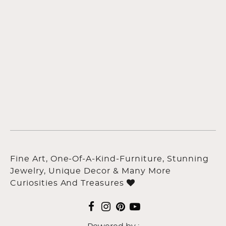
Fine Art, One-Of-A-Kind-Furniture, Stunning
Jewelry, Unique Decor & Many More
Curiosities And Treasures