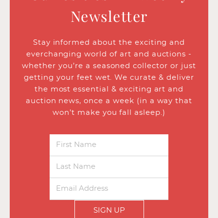
Newsletter
Stay informed about the exciting and
everchanging world of art and auctions -
whether you’re a seasoned collector or just
getting your feet wet. We curate & deliver
the most essential & exciting art and
auction news, once a week (in a way that
won’t make you fall asleep.)
SIGN UP