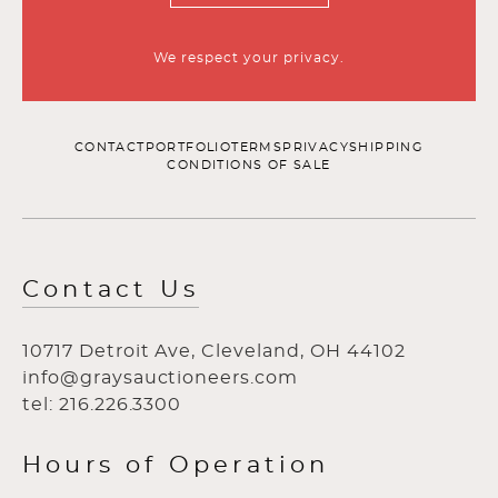
We respect your privacy.
CONTACT
PORTFOLIO
TERMS
PRIVACY
SHIPPING
CONDITIONS OF SALE
Contact Us
10717 Detroit Ave, Cleveland, OH 44102
info@graysauctioneers.com
tel: 216.226.3300
Hours of Operation