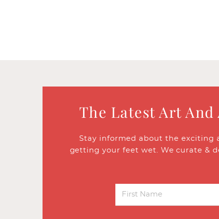
The Latest Art And
Stay informed about the exciting 
getting your feet wet. We curate & d