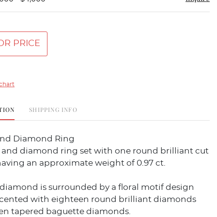
OR PRICE
chart
TION
SHIPPING INFO
And Diamond Ring
and diamond ring set with one round brilliant cut
aving an approximate weight of 0.97 ct.
diamond is surrounded by a floral motif design
ccented with eighteen round brilliant diamonds
en tapered baguette diamonds.