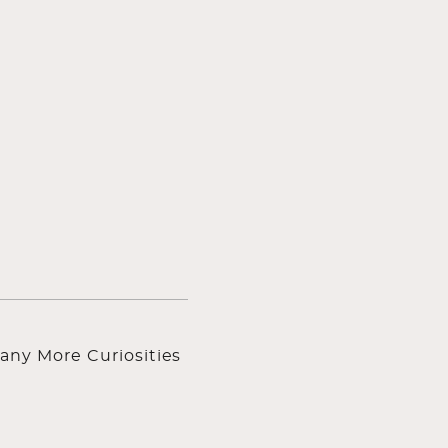
any More Curiosities