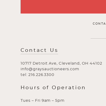
CONTA
Contact Us
10717 Detroit Ave, Cleveland, OH 44102
info@graysauctioneers.com
tel: 216.226.3300
Hours of Operation
Tues – Fri 9am – 5pm