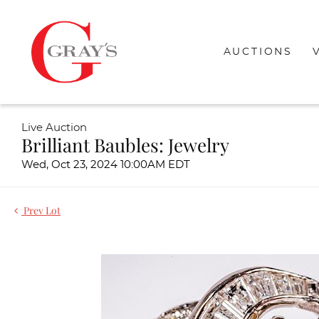
AUCTIONS
Live Auction
Brilliant Baubles: Jewelry
Wed, Oct 23, 2024 10:00AM EDT
Prev Lot