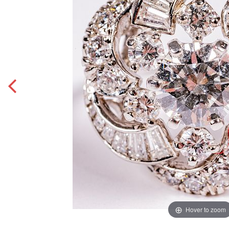
Hover to zoom