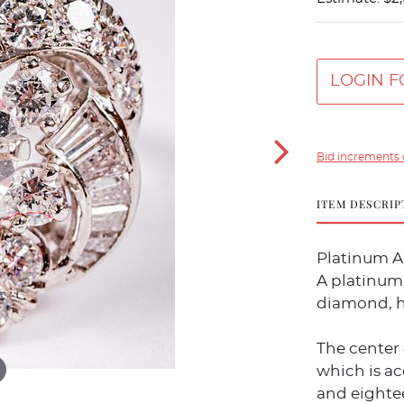
LOGIN F
Bid increments 
ITEM DESCRIP
Platinum 
A platinum 
diamond, h
The center 
which is a
and eighte