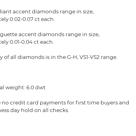
liant accent diamonds range in size,
ly 0.02-0.07 ct each.
guette accent diamonds range in size,
ly 0.01-0.04 ct each.
ty of all diamonds is in the G-H, VS1-VS2 range.
al weight: 6.0 dwt
 no credit card payments for first time buyers and
ess day hold on all checks.