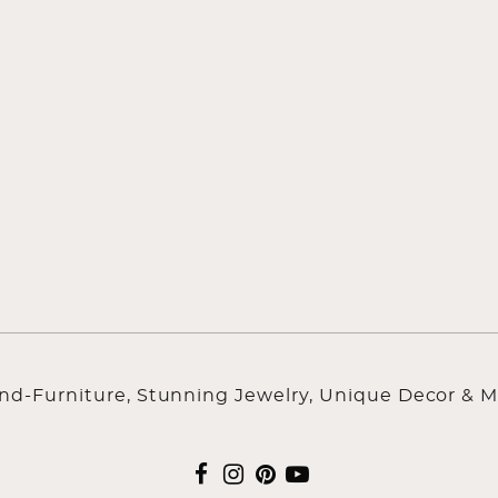
ind-Furniture, Stunning Jewelry, Unique Decor & M