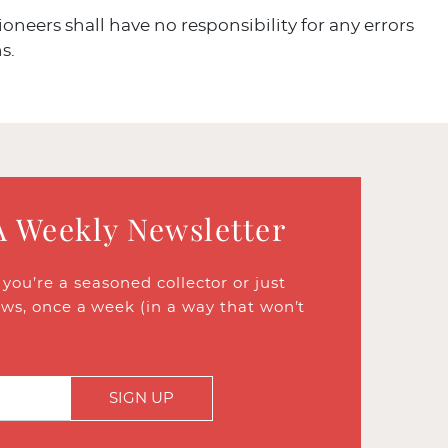
ioneers shall have no responsibility for any errors
s.
A Weekly Newsletter
ou’re a seasoned collector or just
ews, once a week (in a way that won’t
SIGN UP