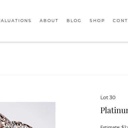
VALUATIONS
ABOUT
BLOG
SHOP
CONT
Lot 30
Platin
Estimate: $2