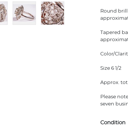
Round brill
approximate
Tapered ba
approximate
Color/Clari
Size 6 1/2
Approx. tot
Please note
seven busin
Condition