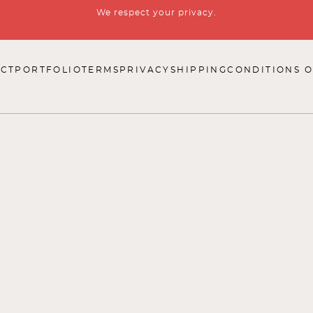
We respect your privacy.
CT
PORTFOLIO
TERMS
PRIVACY
SHIPPING
CONDITIONS O