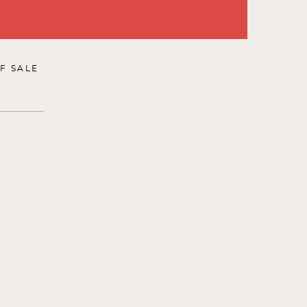
F SALE