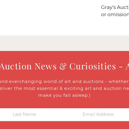
Gray’s Auct
or omission
 Auction News & Curiosities - 
and everchanging world of art and auctions - whether y
eliver the most essential & exciting art and auction n
make you fall asleep.)