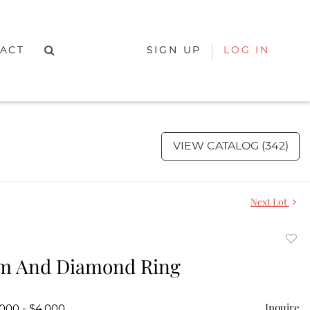
ACT
SIGN UP
LOG IN
VIEW CATALOG (342)
Next Lot
to
um And Diamond Ring
favor
Inquire
,000 - $4,000