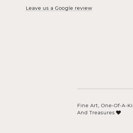
Leave us a Google review
Fine Art, One-Of-A-K
And Treasures