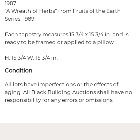
1987.
"A Wreath of Herbs" from Fruits of the Earth
Series, 1989.
Each tapestry measures 15 3/4 x 15 3/4 in. and is
ready to be framed or applied to a pillow.
H: 15 3/4 W: 15 3/4 in.
Condition
All lots have imperfections or the effects of
aging. All Black Building Auctions shall have no
responsibility for any errors or omissions.