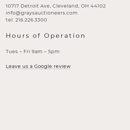
10717 Detroit Ave, Cleveland, OH 44102
info@graysauctioneers.com
tel: 216.226.3300
Hours of Operation
Tues – Fri 9am – 5pm
Leave us a Google review