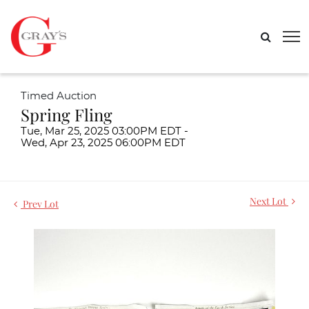
Timed Auction
Spring Fling
Tue, Mar 25, 2025 03:00PM EDT -
Wed, Apr 23, 2025 06:00PM EDT
Next Lot
Prev Lot