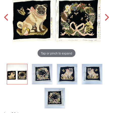
Tap or pinch to expand