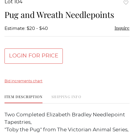
Lot 104
to
Pug and Wreath Needlepoints
favor
Inquire
Estimate: $20 - $40
LOGIN FOR PRICE
Bid increments chart
ITEM DESCRIPTION
SHIPPING INFO
Two Completed Elizabeth Bradley Needlepoint
Tapestries,
"Toby the Pug" from The Victorian Animal Series,