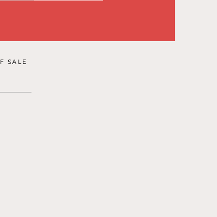
F SALE