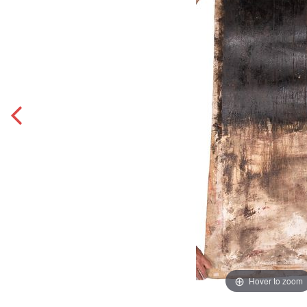
Hover to zoom