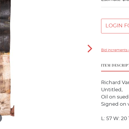
LOGIN F
Bid increments 
ITEM DESCRIP
Richard Va
Untitled,
Oil on sued
Signed on v
L: 57 W: 20 1