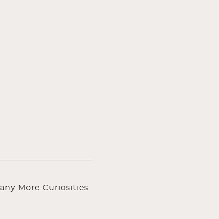
any More Curiosities