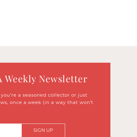
A Weekly Newsletter
ou’re a seasoned collector or just
ews, once a week (in a way that won’t
SIGN UP