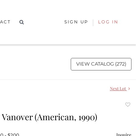
ACT
SIGN UP
LOG IN
VIEW CATALOG (272)
Next Lot
to
 Vanover (American, 1990)
favor
Inquire
00 - $200