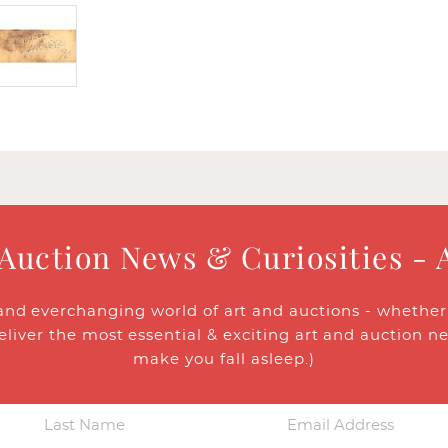
 Auction News & Curiosities - 
and everchanging world of art and auctions - whether y
eliver the most essential & exciting art and auction n
make you fall asleep.)