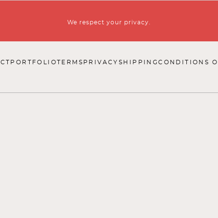
We respect your privacy.
CT
PORTFOLIO
TERMS
PRIVACY
SHIPPING
CONDITIONS O