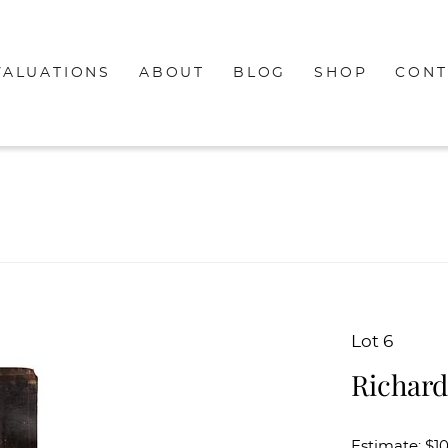
VALUATIONS
ABOUT
BLOG
SHOP
CONT
Lot 6
Richard
Estimate: $1