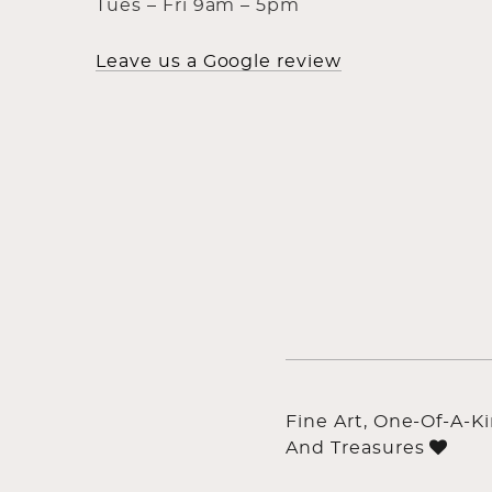
Tues – Fri 9am – 5pm
Leave us a Google review
Fine Art, One-Of-A-K
And Treasures