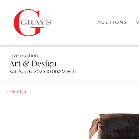
AUCTIONS
Live Auction
Art & Design
Sat, Sep 6, 2025 10:00AM EDT
Prev Lot