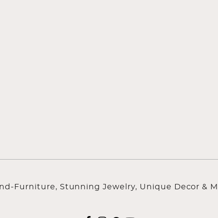
ind-Furniture, Stunning Jewelry, Unique Decor & M