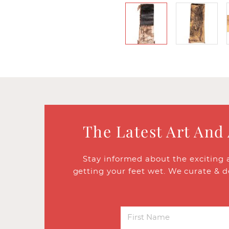
The Latest Art And
Stay informed about the exciting 
getting your feet wet. We curate & d