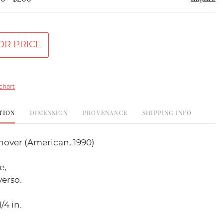
OR PRICE
chart
TION
DIMENSION
PROVENANCE
SHIPPING INFO
nover (American, 1990)
e,
erso.
/4 in.