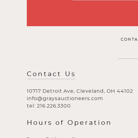
CONTA
Contact Us
10717 Detroit Ave, Cleveland, OH 44102
info@graysauctioneers.com
tel: 216.226.3300
Hours of Operation