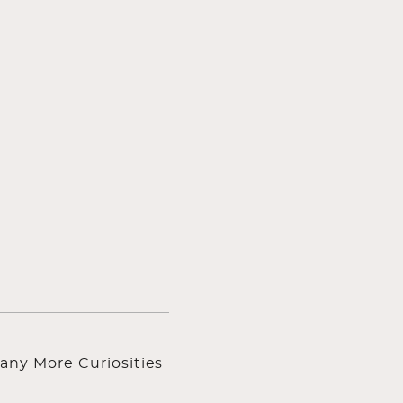
any More Curiosities