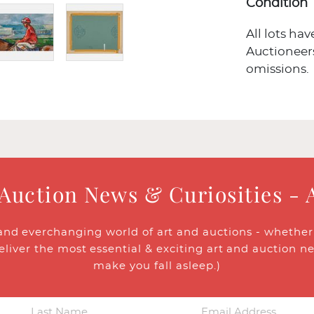
Condition
All lots ha
Auctioneers
omissions.
 Auction News & Curiosities - 
and everchanging world of art and auctions - whether y
eliver the most essential & exciting art and auction n
make you fall asleep.)