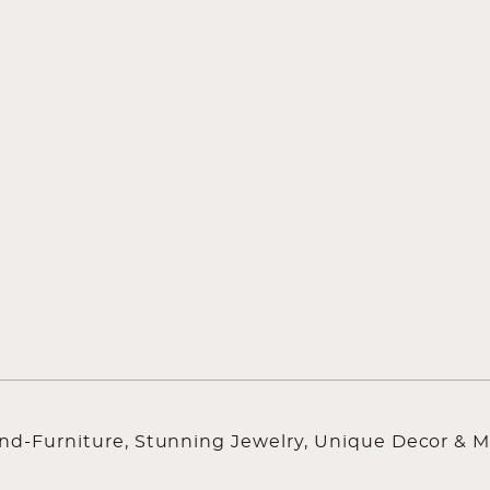
ind-Furniture, Stunning Jewelry, Unique Decor & M