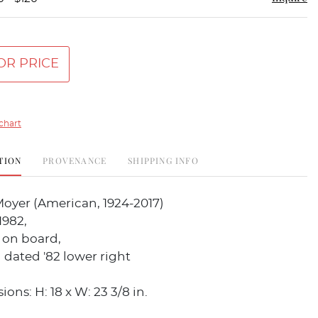
OR PRICE
chart
TION
PROVENANCE
SHIPPING INFO
Moyer (American, 1924-2017)
1982,
 on board,
dated '82 lower right
ons: H: 18 x W: 23 3/8 in.