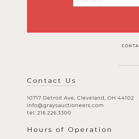
CONTA
Contact Us
10717 Detroit Ave, Cleveland, OH 44102
info@graysauctioneers.com
tel: 216.226.3300
Hours of Operation