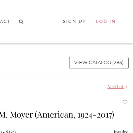
ACT
SIGN UP
LOG IN
VIEW CATALOG (283)
Next Lot
to
M. Moyer (American, 1924-2017)
favor
Inquire
0 - $120