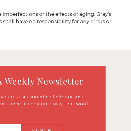
ve imperfections or the effects of aging. Gray's
 shall have no responsibility for any errors or
A Weekly Newsletter
ou’re a seasoned collector or just
ews, once a week (in a way that won’t
SIGN UP