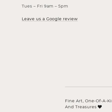
Tues – Fri 9am – 5pm
Leave us a Google review
Fine Art, One-Of-A-K
And Treasures