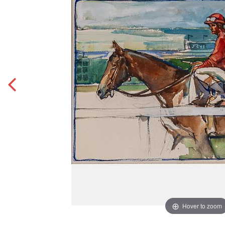
Hover to zoom