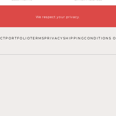
We respect your privacy.
CT
PORTFOLIO
TERMS
PRIVACY
SHIPPING
CONDITIONS O