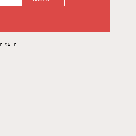
F SALE