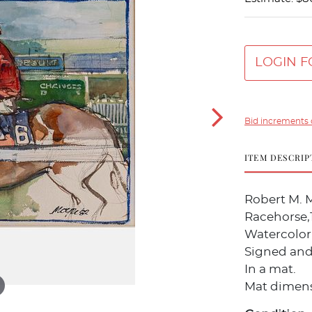
LOGIN F
Bid increments 
ITEM DESCRIP
Robert M. 
Racehorse,
Watercolor
Signed and 
In a mat.
Mat dimensi