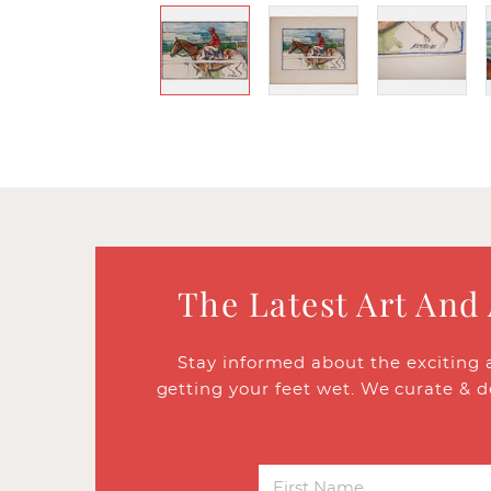
The Latest Art And
Stay informed about the exciting 
getting your feet wet. We curate & d