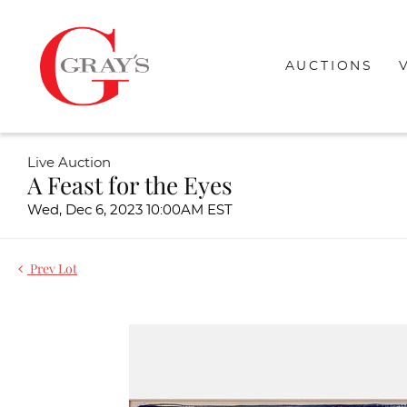
AUCTIONS
Live Auction
A Feast for the Eyes
Wed, Dec 6, 2023 10:00AM EST
Prev Lot