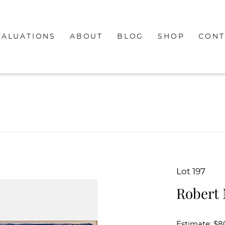
VALUATIONS
ABOUT
BLOG
SHOP
CONT
Lot 197
Robert 
Estimate: $8