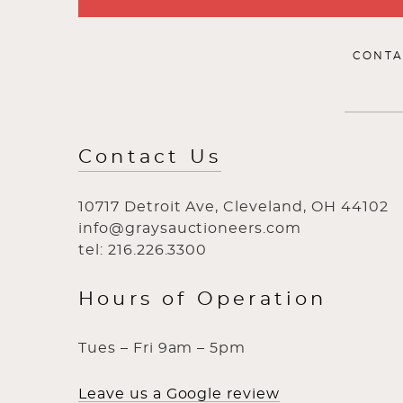
CONTA
Contact Us
10717 Detroit Ave, Cleveland, OH 44102
info@graysauctioneers.com
tel: 216.226.3300
Hours of Operation
Tues – Fri 9am – 5pm
Leave us a Google review