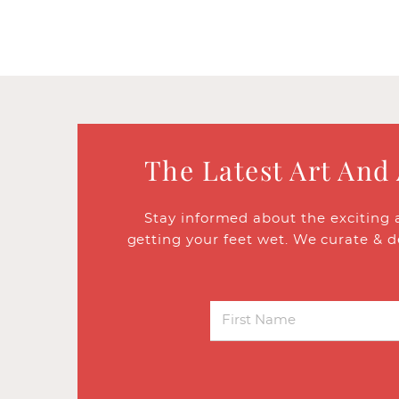
The Latest Art And
Stay informed about the exciting 
getting your feet wet. We curate & d