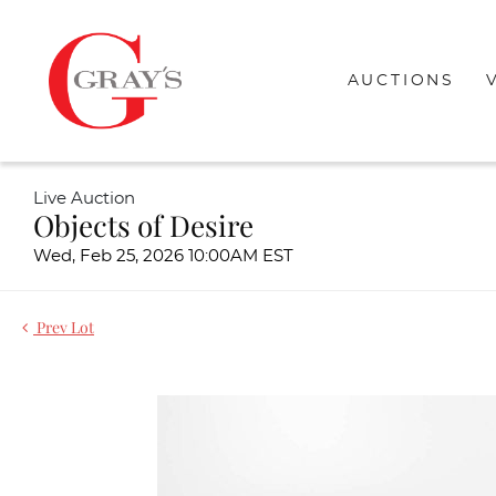
AUCTIONS
Live Auction
Objects of Desire
Wed, Feb 25, 2026 10:00AM EST
Prev Lot