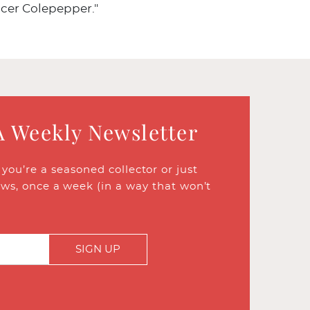
cer Colepepper."
A Weekly Newsletter
ou’re a seasoned collector or just
ews, once a week (in a way that won’t
SIGN UP