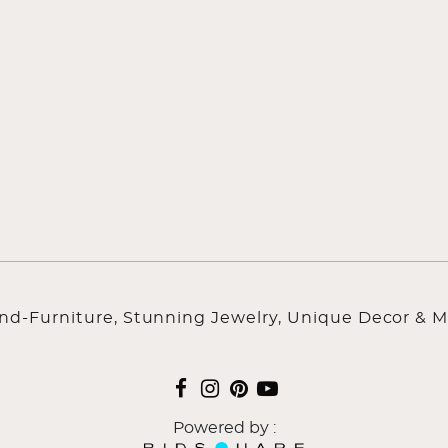
ind-Furniture, Stunning Jewelry, Unique Decor & M
Powered by :