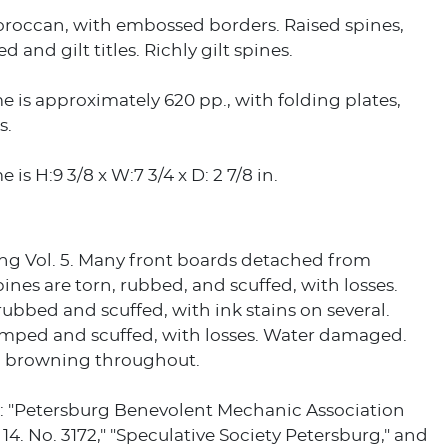
oroccan, with embossed borders. Raised spines,
d and gilt titles. Richly gilt spines.
 is approximately 620 pp., with folding plates,
s.
is H:9 3/8 x W:7 3/4 x D: 2 7/8 in.
ing Vol. 5. Many front boards detached from
ines are torn, rubbed, and scuffed, with losses.
rubbed and scuffed, with ink stains on several.
mped and scuffed, with losses. Water damaged.
 browning throughout.
: "Petersburg Benevolent Mechanic Association
 14. No. 3172," "Speculative Society Petersburg," and