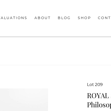
VALUATIONS
ABOUT
BLOG
SHOP
CONT
Lot 209
ROYAL 
Philoso