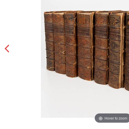
Hover to zoom