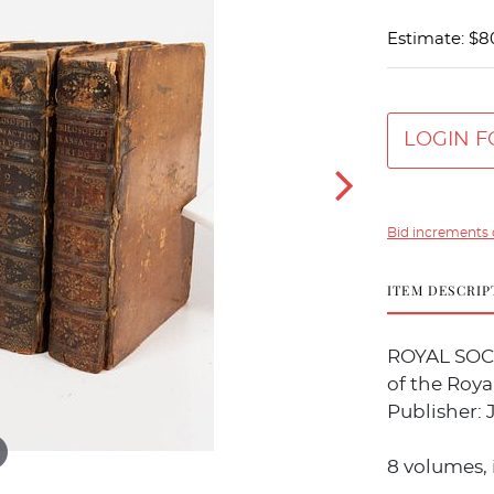
Estimate: $8
LOGIN F
Bid increments 
ITEM DESCRIP
ROYAL SOCI
of the Roya
Publisher: 
8 volumes, 