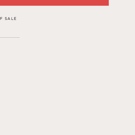
F SALE