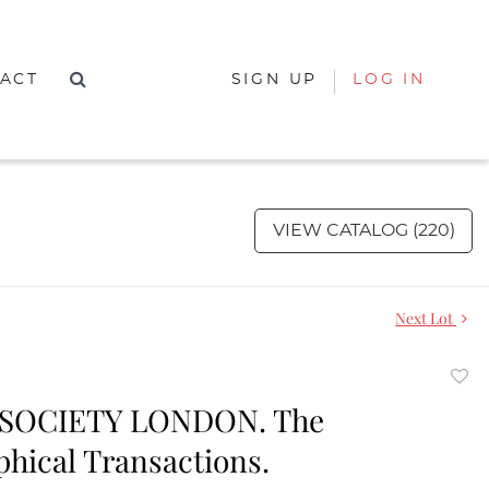
ACT
SIGN UP
LOG IN
VIEW CATALOG (220)
Next Lot
to
SOCIETY LONDON. The
favor
phical Transactions.