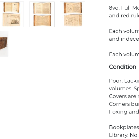
8vo. Full M
and red rule
Each volume
and indece
Each volume 
Condition
Poor. Lack
volumes. Sp
Covers are 
Corners bu
Foxing and
Bookplates
LIbrary. No.