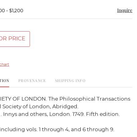
Inquire
00 - $1,200
OR PRICE
chart
TION
PROVENANCE
SHIPPING INFO
ETY OF LONDON. The Philosophical Transactions
l Society of London, Abridged.
J. Innys and others, London. 1749. Fifth edition.
including vols. 1 through 4, and 6 through 9.