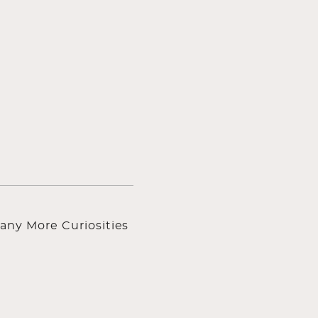
any More Curiosities