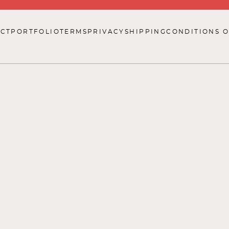
CT
PORTFOLIO
TERMS
PRIVACY
SHIPPING
CONDITIONS O