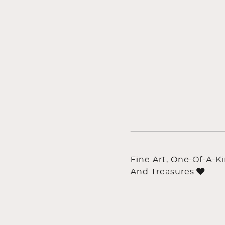
Fine Art, One-Of-A-K
And Treasures