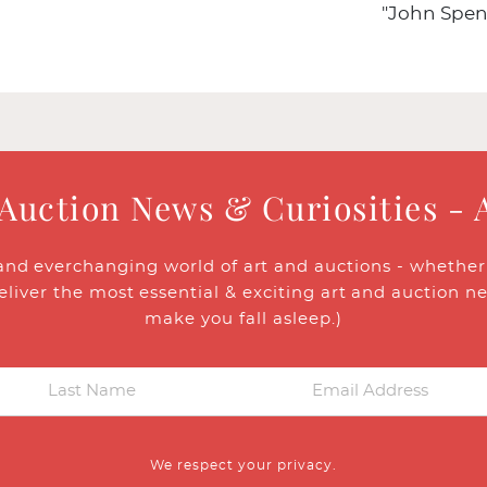
"John Spen
 Auction News & Curiosities - 
and everchanging world of art and auctions - whether y
eliver the most essential & exciting art and auction n
make you fall asleep.)
We respect your privacy.