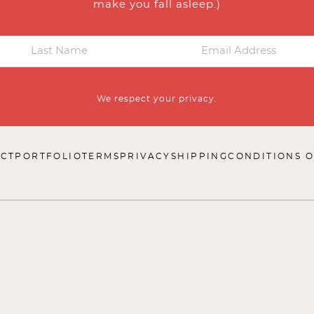
make you fall asleep.)
We respect your privacy.
CT
PORTFOLIO
TERMS
PRIVACY
SHIPPING
CONDITIONS O