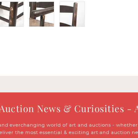
 Auction News & Curiosities - 
and everchanging world of art and auctions - whether y
eliver the most essential & exciting art and auction n