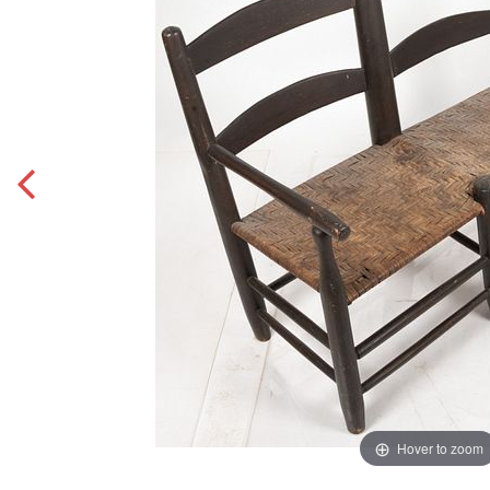
Hover to zoom