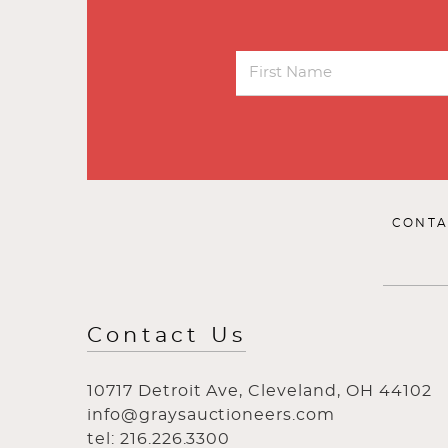
CONTA
Contact Us
10717 Detroit Ave, Cleveland, OH 44102
info@graysauctioneers.com
tel: 216.226.3300