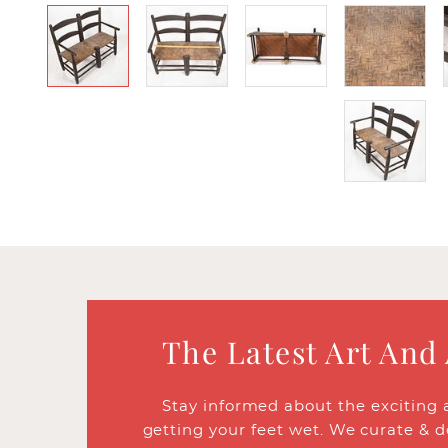
The Latest Art And
Stay informed about the exciting 
getting your feet wet. We curate & d