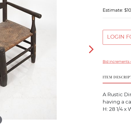
Estimate: $1
LOGIN F
Bid increments 
ITEM DESCRIP
A Rustic Di
having a ca
H: 28 1/4 x W