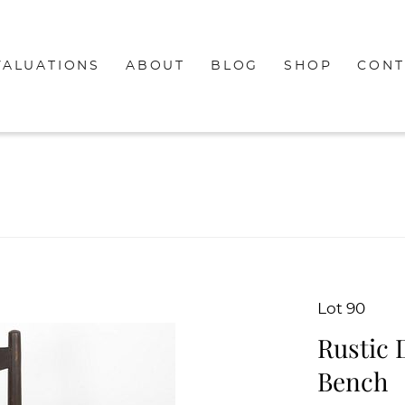
VALUATIONS
ABOUT
BLOG
SHOP
CONT
Lot 90
Rustic 
Bench