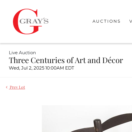
AUCTIONS
Live Auction
Three Centuries of Art and Décor
Wed, Jul 2, 2025 10:00AM EDT
Prev Lot