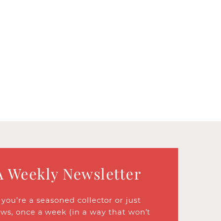
A Weekly Newsletter
ou’re a seasoned collector or just
ews, once a week (in a way that won’t