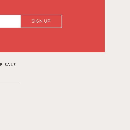
SIGN UP
F SALE