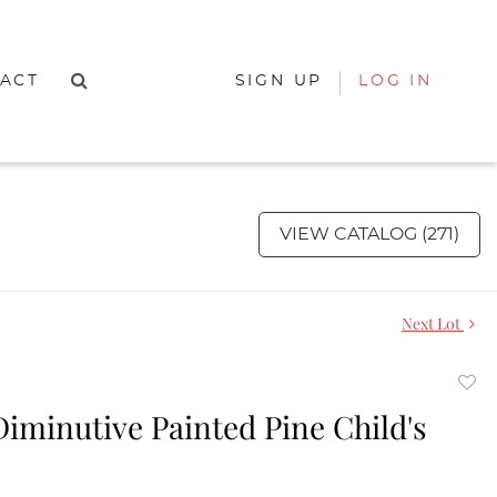
ACT
SIGN UP
LOG IN
VIEW CATALOG (271)
Next Lot
to
Diminutive Painted Pine Child's
favor