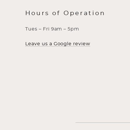
Hours of Operation
Tues – Fri 9am – 5pm
Leave us a Google review