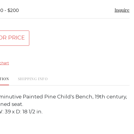
Inquire
00 - $200
OR PRICE
chart
TION
SHIPPING INFO
minutive Painted Pine Child's Bench, 19th century,
ned seat.
: 39 x D: 18 1/2 in.