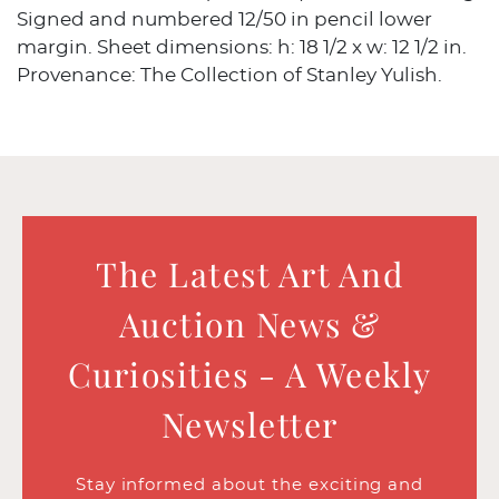
Signed and numbered 12/50 in pencil lower
margin. Sheet dimensions: h: 18 1/2 x w: 12 1/2 in.
Provenance: The Collection of Stanley Yulish.
The Latest Art And
Auction News &
Curiosities - A Weekly
Newsletter
Stay informed about the exciting and