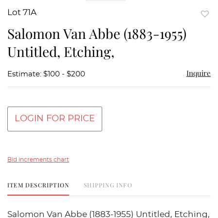
Lot 71A
to
Salomon Van Abbe (1883-1955)
favor
Untitled, Etching,
Inquire
Estimate: $100 - $200
LOGIN FOR PRICE
Bid increments chart
ITEM DESCRIPTION
SHIPPING INFO
Salomon Van Abbe (1883-1955) Untitled, Etching,