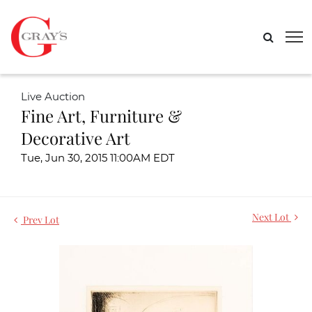
Live Auction
Fine Art, Furniture &
Decorative Art
Tue, Jun 30, 2015 11:00AM EDT
Next Lot
Prev Lot