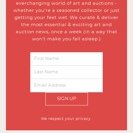
everchanging world of art and auctions -
whether you’re a seasoned collector or just
getting your feet wet. We curate & deliver
the most essential & exciting art and
auction news, once a week (in a way that
won’t make you fall asleep.)
SIGN UP
We respect your privacy.