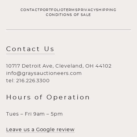
CONTACT
PORTFOLIO
TERMS
PRIVACY
SHIPPING
CONDITIONS OF SALE
Contact Us
10717 Detroit Ave, Cleveland, OH 44102
info@graysauctioneers.com
tel: 216.226.3300
Hours of Operation
Tues – Fri 9am – 5pm
Leave us a Google review