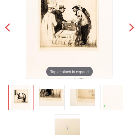
Tap or pinch to expand