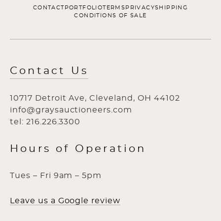
CONTACT
PORTFOLIO
TERMS
PRIVACY
SHIPPING
CONDITIONS OF SALE
Contact Us
10717 Detroit Ave, Cleveland, OH 44102
info@graysauctioneers.com
tel: 216.226.3300
Hours of Operation
Tues – Fri 9am – 5pm
Leave us a Google review