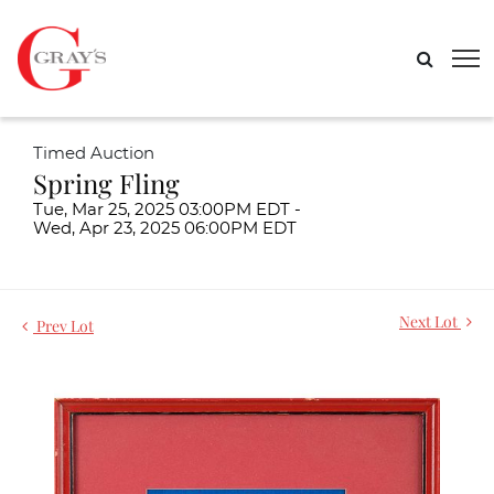
Timed Auction
Spring Fling
Tue, Mar 25, 2025 03:00PM EDT -
Wed, Apr 23, 2025 06:00PM EDT
Next Lot
Prev Lot