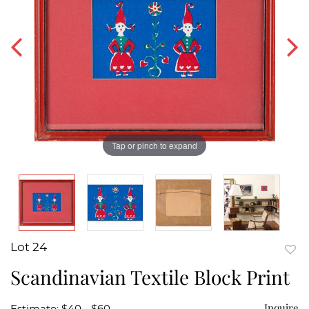
Tap or pinch to expand
Lot 24
to
Scandinavian Textile Block Print
favor
Inquire