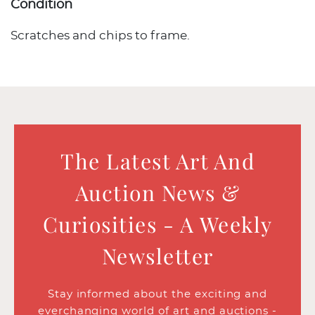
Condition
Scratches and chips to frame.
The Latest Art And
Auction News &
Curiosities - A Weekly
Newsletter
Stay informed about the exciting and
everchanging world of art and auctions -