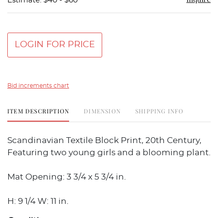
Estimate: $40 - $60
LOGIN FOR PRICE
Bid increments chart
ITEM DESCRIPTION
DIMENSION
SHIPPING INFO
Scandinavian Textile Block Print, 20th Century,
Featuring two young girls and a blooming plant.
Mat Opening: 3 3/4 x 5 3/4 in.
H: 9 1/4 W: 11 in.