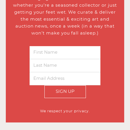
whether you’re a seasoned collector or just
getting your feet wet. We curate & deliver
the most essential & exciting art and
auction news, once a week (in a way that
won’t make you fall asleep.)
SIGN UP
We respect your privacy.