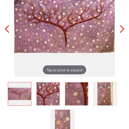
Tap or pinch to expand