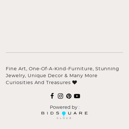
Fine Art, One-Of-A-Kind-Furniture, Stunning
Jewelry, Unique Decor & Many More
Curiosities And Treasures
Powered by :