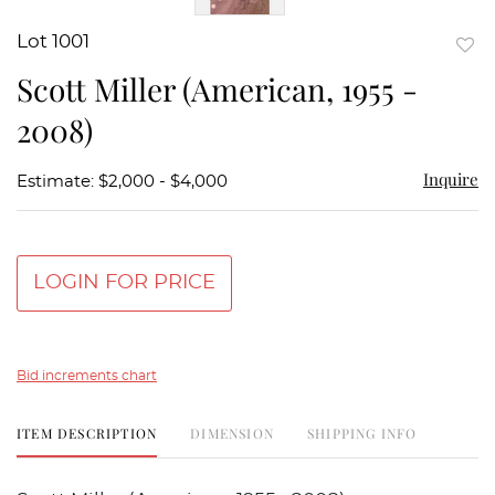
Lot 1001
to
Scott Miller (American, 1955 -
favor
2008)
Inquire
Estimate: $2,000 - $4,000
LOGIN FOR PRICE
Bid increments chart
ITEM DESCRIPTION
DIMENSION
SHIPPING INFO