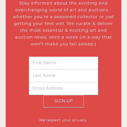
Stay informed about the exciting and
everchanging world of art and auctions -
whether you’re a seasoned collector or just
getting your feet wet. We curate & deliver
the most essential & exciting art and
auction news, once a week (in a way that
won’t make you fall asleep.)
SIGN UP
We respect your privacy.