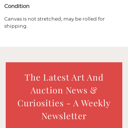
Condition
Canvas is not stretched, may be rolled for
shipping.
The Latest Art And
Auction News &
Curiosities - A Weekly
Newsletter