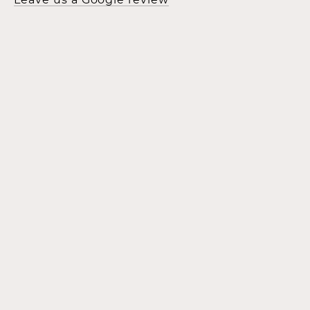
Leave us a Google review