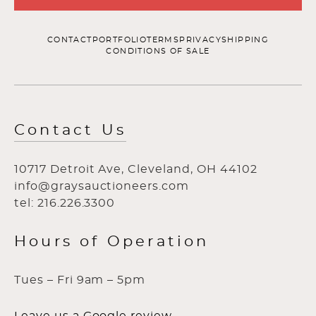
CONTACT
PORTFOLIO
TERMS
PRIVACY
SHIPPING
CONDITIONS OF SALE
Contact Us
10717 Detroit Ave, Cleveland, OH 44102
info@graysauctioneers.com
tel: 216.226.3300
Hours of Operation
Tues – Fri 9am – 5pm