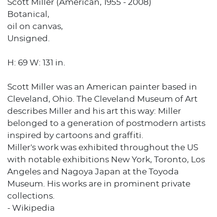
Scott Miller (American, 1955 - 2008)
Botanical,
oil on canvas,
Unsigned.
H: 69 W: 131 in.
Scott Miller was an American painter based in
Cleveland, Ohio. The Cleveland Museum of Art
describes Miller and his art this way: Miller
belonged to a generation of postmodern artists
inspired by cartoons and graffiti.
Miller's work was exhibited throughout the US
with notable exhibitions New York, Toronto, Los
Angeles and Nagoya Japan at the Toyoda
Museum. His works are in prominent private
collections.
- Wikipedia