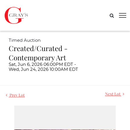
Timed Auction
Created/Curated -
Contemporary Art
Sat, Jun 6, 2026 06:00PM EDT -
Wed, Jun 24, 2026 10:00AM EDT
Next Lot
Prev Lot