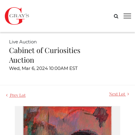
Live Auction
Cabinet of Curiosities
Auction
Wed, Mar 6, 2024 10:00AM EST
Next Lot
Prev Lot