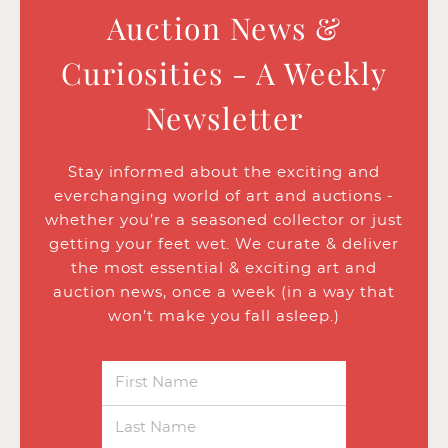
Auction News &
Curiosities - A Weekly
Newsletter
Stay informed about the exciting and
everchanging world of art and auctions -
whether you’re a seasoned collector or just
getting your feet wet. We curate & deliver
the most essential & exciting art and
auction news, once a week (in a way that
won’t make you fall asleep.)