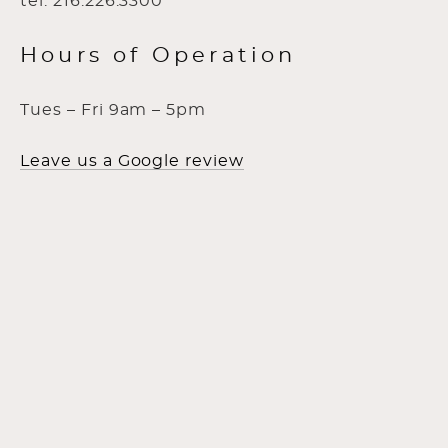
tel: 216.226.3300
Hours of Operation
Tues – Fri 9am – 5pm
Leave us a Google review