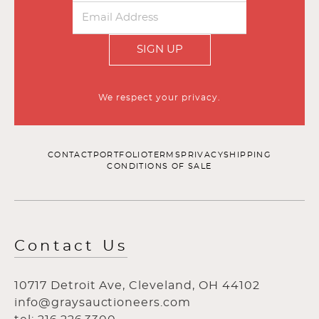
SIGN UP
We respect your privacy.
CONTACT
PORTFOLIO
TERMS
PRIVACY
SHIPPING
CONDITIONS OF SALE
Contact Us
10717 Detroit Ave, Cleveland, OH 44102
info@graysauctioneers.com