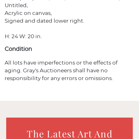
Untitled,
Acrylic on canvas,
Signed and dated lower right.
H: 24 W: 20 in.
Condition
All lots have imperfections or the effects of
aging. Gray's Auctioneers shall have no
responsibility for any errors or omissions.
The Latest Art And