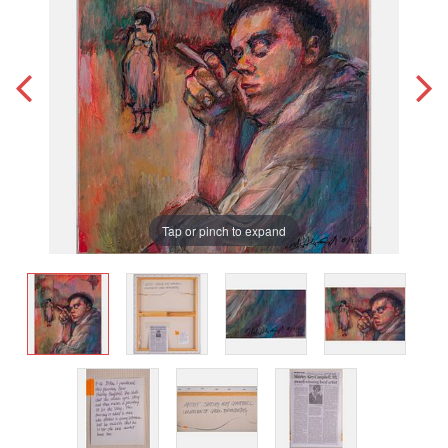
Tap or pinch to expand