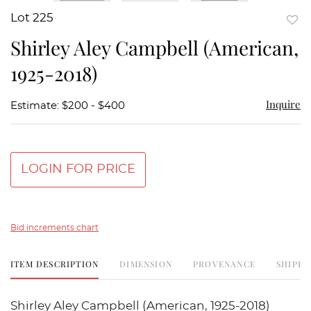
Lot 225
to
Shirley Aley Campbell (American,
favor
1925-2018)
Inquire
Estimate: $200 - $400
LOGIN FOR PRICE
Bid increments chart
ITEM DESCRIPTION
DIMENSION
PROVENANCE
SHIPPI
Shirley Aley Campbell (American, 1925-2018)