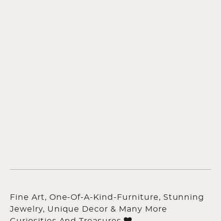
Fine Art, One-Of-A-Kind-Furniture, Stunning
Jewelry, Unique Decor & Many More