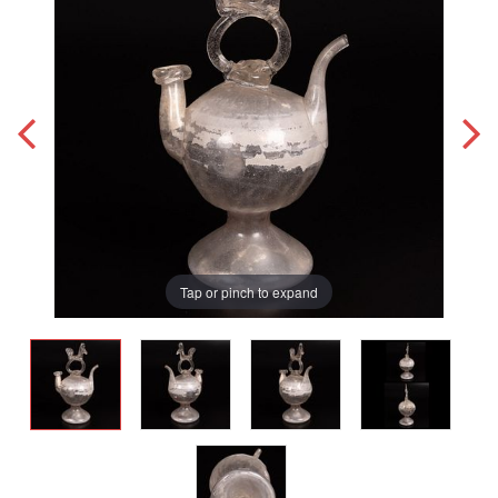
Tap or pinch to expand