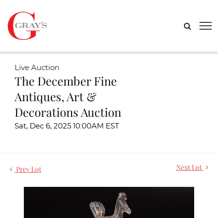
Live Auction
The December Fine
Antiques, Art &
Decorations Auction
Sat, Dec 6, 2025 10:00AM EST
Next Lot
Prev Lot