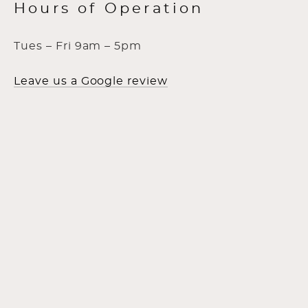
Hours of Operation
Tues – Fri 9am – 5pm
Leave us a Google review