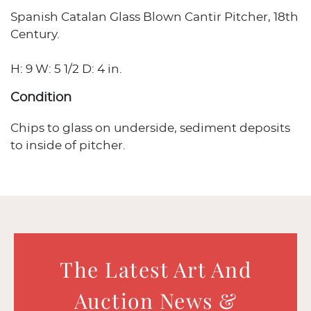
Spanish Catalan Glass Blown Cantir Pitcher, 18th
Century.
H: 9 W: 5 1/2 D: 4 in.
Condition
Chips to glass on underside, sediment deposits
to inside of pitcher.
The Latest Art And
Auction News &