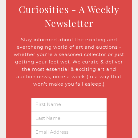
Curiosities - A Weekly
Newsletter
Stay informed about the exciting and
everchanging world of art and auctions -
whether you’re a seasoned collector or just
getting your feet wet. We curate & deliver
the most essential & exciting art and
auction news, once a week (in a way that
won’t make you fall asleep.)