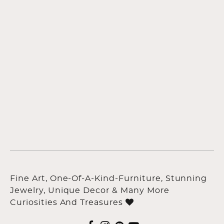
Fine Art, One-Of-A-Kind-Furniture, Stunning
Jewelry, Unique Decor & Many More
Curiosities And Treasures