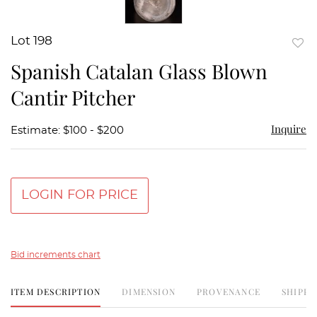
Lot 198
to
Spanish Catalan Glass Blown
favor
Cantir Pitcher
Inquire
Estimate: $100 - $200
LOGIN FOR PRICE
Bid increments chart
ITEM DESCRIPTION
DIMENSION
PROVENANCE
SHIPPI