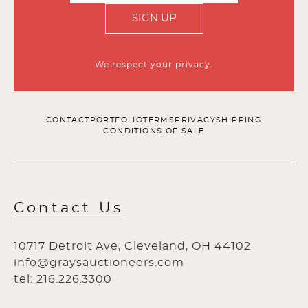
SIGN UP
We respect your privacy.
CONTACT
PORTFOLIO
TERMS
PRIVACY
SHIPPING
CONDITIONS OF SALE
Contact Us
10717 Detroit Ave, Cleveland, OH 44102
info@graysauctioneers.com
tel: 216.226.3300