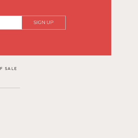
SIGN UP
F SALE