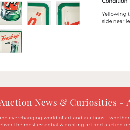
Condition
Yellowing to
side near l
 Auction News & Curiosities - 
and everchanging world of art and auctions - whether y
eliver the most essential & exciting art and auction n