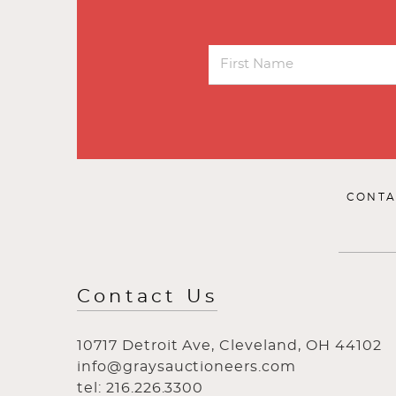
CONTA
Contact Us
10717 Detroit Ave, Cleveland, OH 44102
info@graysauctioneers.com
tel: 216.226.3300