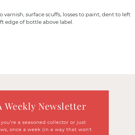
 varnish, surface scuffs, losses to paint, dent to left
eft edge of bottle above label.
A Weekly Newsletter
ou’re a seasoned collector or just
ews, once a week (in a way that won’t