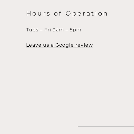
Hours of Operation
Tues – Fri 9am – 5pm
Leave us a Google review