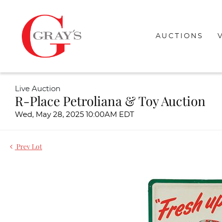
AUCTIONS
Live Auction
R-Place Petroliana & Toy Auction
Wed, May 28, 2025 10:00AM EDT
Prev Lot