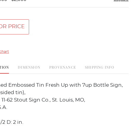
OR PRICE
chart
TION
DIMENSION
PROVENANCE
SHIPPING INFO
med Embossed Tin Fresh Up with 7up Bottle Sign,
sided tin),
11-62 Stout Sign Co., St. Louis, MO,
.A.
/2 D: 2 in.