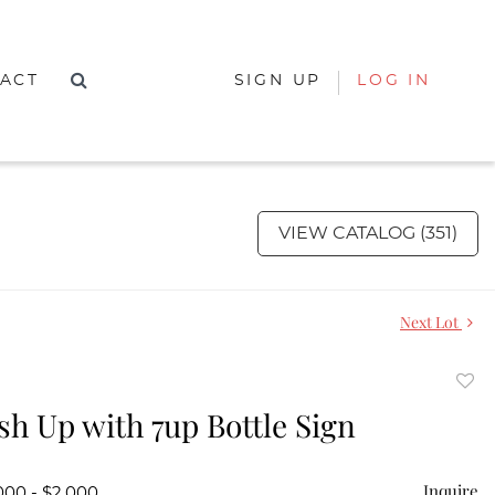
ACT
SIGN UP
LOG IN
VIEW CATALOG (351)
Next Lot
to
sh Up with 7up Bottle Sign
favor
Inquire
000 - $2,000