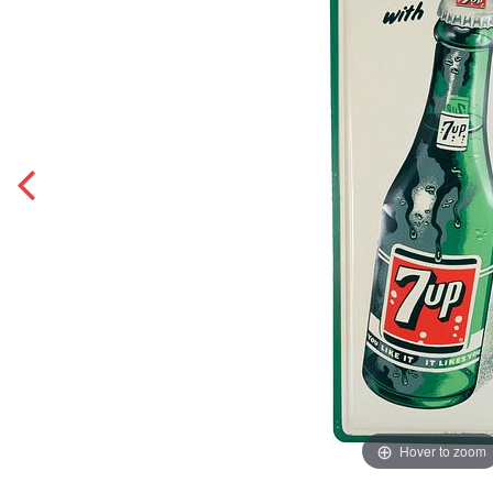
Hover to zoom