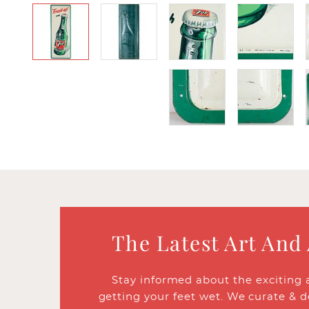
The Latest Art And
Stay informed about the exciting 
getting your feet wet. We curate & d