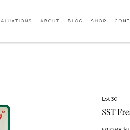
VALUATIONS
ABOUT
BLOG
SHOP
CONT
Lot 30
SST Fre
Estimate: $1,