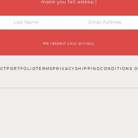
make you fall asleep.)
We respect your privacy.
CT
PORTFOLIO
TERMS
PRIVACY
SHIPPING
CONDITIONS O