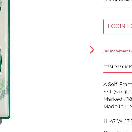
LOGIN F
Bid increments 
ITEM DESCRIP
A Self-Fra
SST (single-
Marked #18 
Made in U.S
H: 47 W: 17 1