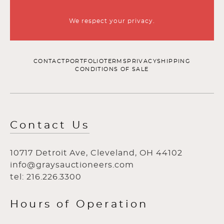
We respect your privacy.
CONTACT
PORTFOLIO
TERMS
PRIVACY
SHIPPING
CONDITIONS OF SALE
Contact Us
10717 Detroit Ave, Cleveland, OH 44102
info@graysauctioneers.com
tel: 216.226.3300
Hours of Operation