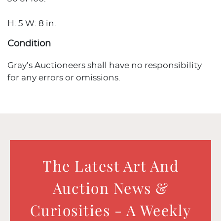
H: 5 W: 8 in.
Condition
Gray’s Auctioneers shall have no responsibility
for any errors or omissions.
The Latest Art And
Auction News &
Curiosities - A Weekly