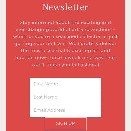
Newsletter
Stay informed about the exciting and
everchanging world of art and auctions -
whether you’re a seasoned collector or just
getting your feet wet. We curate & deliver
the most essential & exciting art and
auction news, once a week (in a way that
won’t make you fall asleep.)
SIGN UP