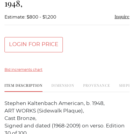
1948,
Inquire
Estimate: $800 - $1,200
LOGIN FOR PRICE
Bid increments chart
ITEM DESCRIPTION
DIMENSION
PROVENANCE
SHIPPI
Stephen Kaltenbach American, b. 1948,
ART WORKS (Sidewalk Plaque),
Cast Bronze,
Signed and dated (1968-2009) on verso. Edition
30 of 100.