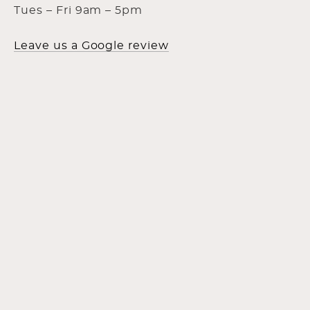
Tues – Fri 9am – 5pm
Leave us a Google review