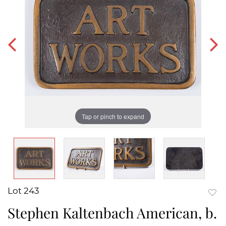
Tap or pinch to expand
Lot 243
to
Stephen Kaltenbach American, b.
favor