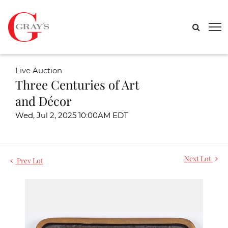
Live Auction
Three Centuries of Art
and Décor
Wed, Jul 2, 2025 10:00AM EDT
Next Lot
Prev Lot