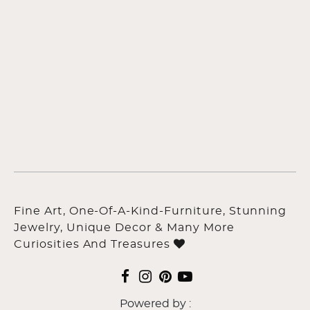
Fine Art, One-Of-A-Kind-Furniture, Stunning
Jewelry, Unique Decor & Many More
Curiosities And Treasures
Powered by :