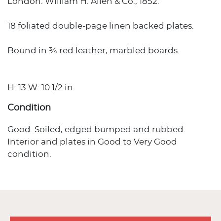
London: William H. Allen & Co., 1852.
18 foliated double-page linen backed plates.
Bound in ¾ red leather, marbled boards.
H: 13 W: 10 1/2 in.
Condition
Good. Soiled, edged bumped and rubbed.
Interior and plates in Good to Very Good
condition.