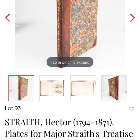
Tap or pinch to expand
Lot 93
to
STRAITH, Hector (1794-1871).
favor
Plates for Major Straith's Treatise