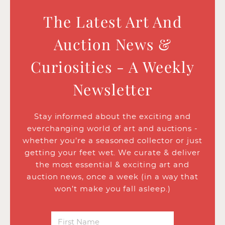
The Latest Art And
Auction News &
Curiosities - A Weekly
Newsletter
Stay informed about the exciting and
everchanging world of art and auctions -
whether you’re a seasoned collector or just
getting your feet wet. We curate & deliver
the most essential & exciting art and
auction news, once a week (in a way that
won’t make you fall asleep.)