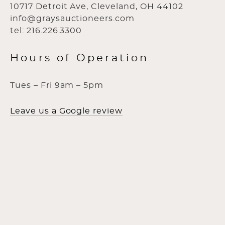
10717 Detroit Ave, Cleveland, OH 44102
info@graysauctioneers.com
tel: 216.226.3300
Hours of Operation
Tues – Fri 9am – 5pm
Leave us a Google review