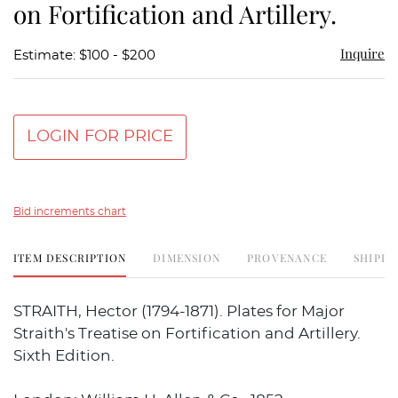
on Fortification and Artillery.
Inquire
Estimate: $100 - $200
LOGIN FOR PRICE
Bid increments chart
ITEM DESCRIPTION
DIMENSION
PROVENANCE
SHIPPI
STRAITH, Hector (1794-1871). Plates for Major
Straith's Treatise on Fortification and Artillery.
Sixth Edition.