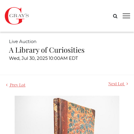
Live Auction
A Library of Curiosities
Wed, Jul 30, 2025 10:00AM EDT
Next Lot
Prev Lot