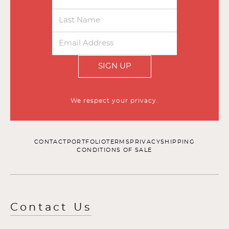
SIGN UP
We respect your privacy.
CONTACT
PORTFOLIO
TERMS
PRIVACY
SHIPPING
CONDITIONS OF SALE
Contact Us