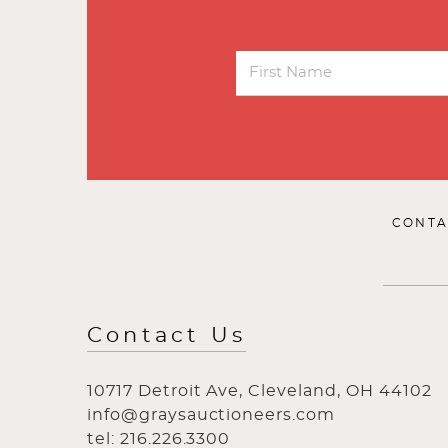
CONTA
Contact Us
10717 Detroit Ave, Cleveland, OH 44102
info@graysauctioneers.com
tel: 216.226.3300