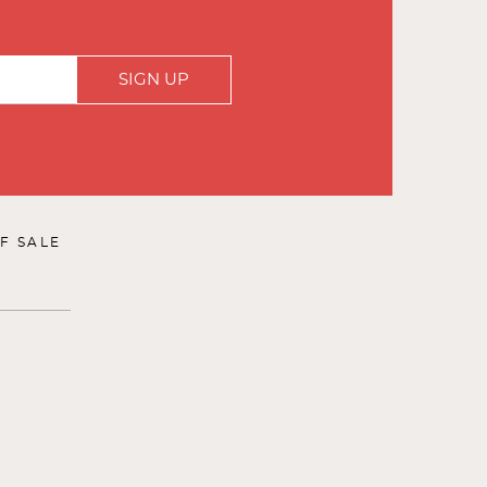
SIGN UP
F SALE