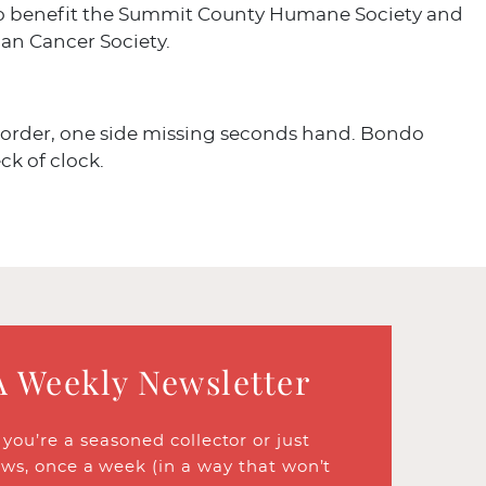
o benefit the Summit County Humane Society and
an Cancer Society.
 order, one side missing seconds hand. Bondo
ck of clock.
A Weekly Newsletter
ou’re a seasoned collector or just
ews, once a week (in a way that won’t