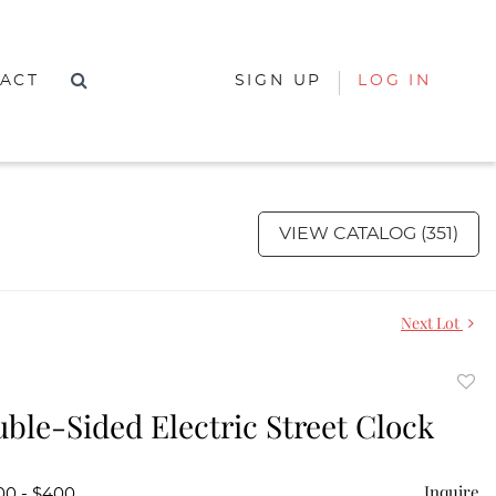
ACT
SIGN UP
LOG IN
VIEW CATALOG (351)
Next Lot
to
uble-Sided Electric Street Clock
favor
Inquire
00 - $400