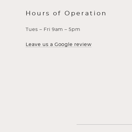
Hours of Operation
Tues – Fri 9am – 5pm
Leave us a Google review