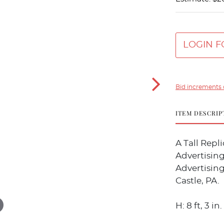
LOGIN F
Bid increments 
ITEM DESCRIP
A Tall Rep
Advertising
Advertisin
Castle, PA.
H: 8 ft, 3 in.