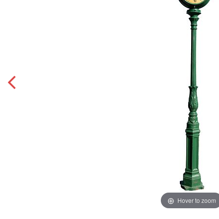
Hover to zoom