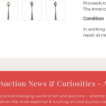
Proceeds t
The Americ
Condition
In working
repair at ne
 Auction News & Curiosities - 
and everchanging world of art and auctions - whether y
eliver the most essential & exciting art and auction n