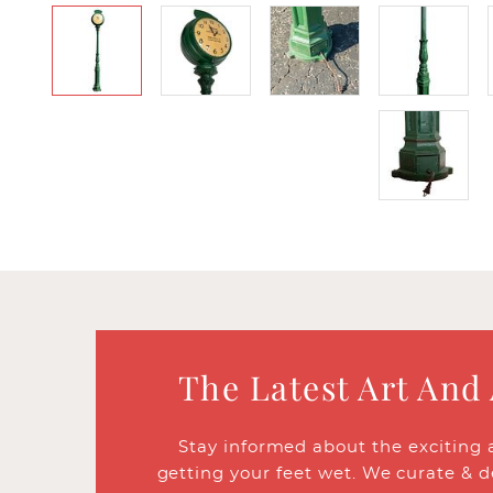
The Latest Art And
Stay informed about the exciting 
getting your feet wet. We curate & d