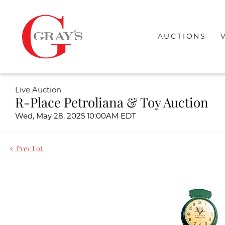
AUCTIONS
Live Auction
R-Place Petroliana & Toy Auction
Wed, May 28, 2025 10:00AM EDT
Prev Lot