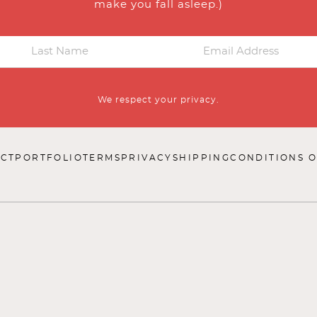
make you fall asleep.)
We respect your privacy.
CT
PORTFOLIO
TERMS
PRIVACY
SHIPPING
CONDITIONS O