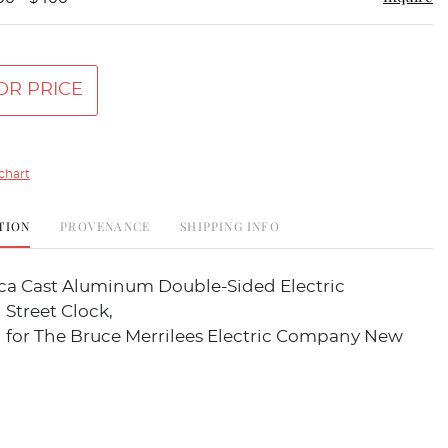
OR PRICE
chart
TION
PROVENANCE
SHIPPING INFO
lica Cast Aluminum Double-Sided Electric
 Street Clock,
g for The Bruce Merrilees Electric Company New