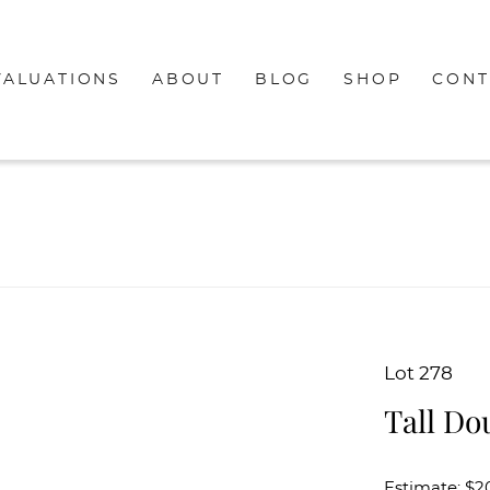
VALUATIONS
ABOUT
BLOG
SHOP
CONT
Lot 278
Tall Do
Estimate: $2