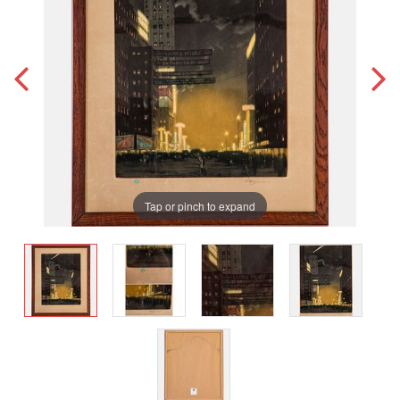
Tap or pinch to expand