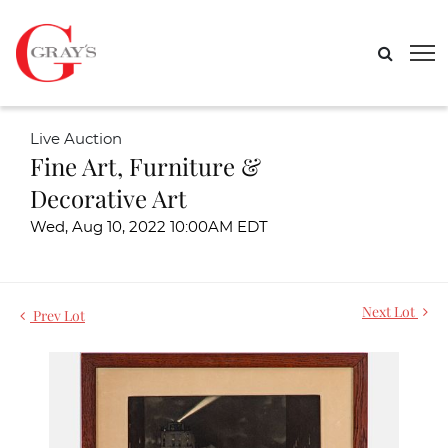
Live Auction
Fine Art, Furniture &
Decorative Art
Wed, Aug 10, 2022 10:00AM EDT
Next Lot
Prev Lot