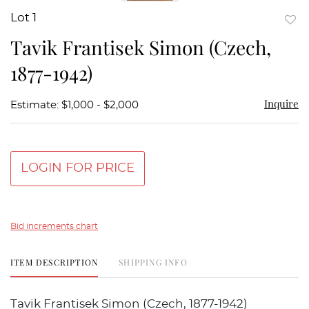
Lot 1
to
Tavik Frantisek Simon (Czech,
favor
1877-1942)
Inquire
Estimate: $1,000 - $2,000
LOGIN FOR PRICE
Bid increments chart
ITEM DESCRIPTION
SHIPPING INFO
Tavik Frantisek Simon (Czech, 1877-1942)