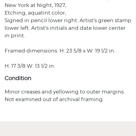
New York at Night, 1927,
Etching, aquatint color,
Signed in pencil lower right. Artist's green stamp
lower left. Artist's initials and date lower center
in print.
Framed dimensions: H: 23 5/8 x W: 19 1/2 in.
H: 17 3/8 W: 13 1/2 in.
Condition
Minor creases and yellowing to outer margins.
Not examined out of archival framing.