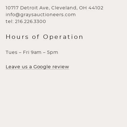
10717 Detroit Ave, Cleveland, OH 44102
info@graysauctioneers.com
tel: 216.226.3300
Hours of Operation
Tues – Fri 9am – 5pm
Leave us a Google review