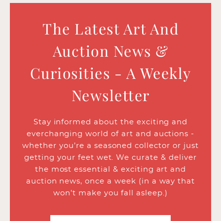
The Latest Art And
Auction News &
Curiosities - A Weekly
Newsletter
Stay informed about the exciting and
everchanging world of art and auctions -
whether you’re a seasoned collector or just
getting your feet wet. We curate & deliver
the most essential & exciting art and
auction news, once a week (in a way that
won’t make you fall asleep.)