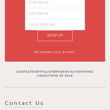
SIGN UP
We respect your privacy.
CONTACT
PORTFOLIO
TERMS
PRIVACY
SHIPPING
CONDITIONS OF SALE
Contact Us