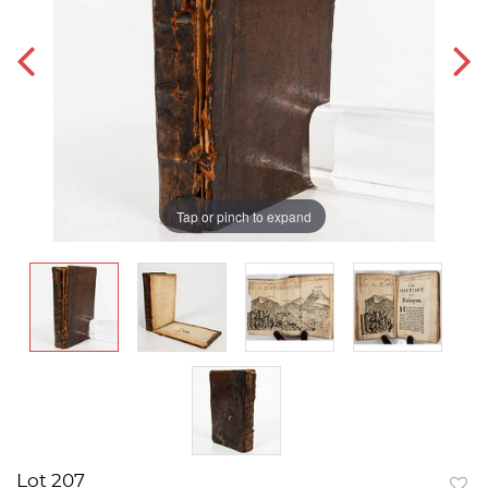
Tap or pinch to expand
Lot 207