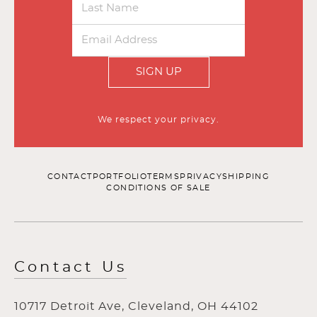
SIGN UP
We respect your privacy.
CONTACT
PORTFOLIO
TERMS
PRIVACY
SHIPPING
CONDITIONS OF SALE
Contact Us
10717 Detroit Ave, Cleveland, OH 44102