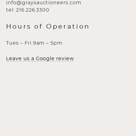
info@graysauctioneers.com
tel: 216.226.3300
Hours of Operation
Tues – Fri 9am – 5pm
Leave us a Google review