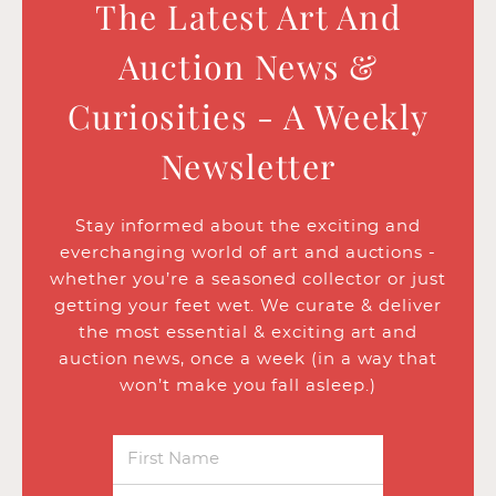
The Latest Art And
Auction News &
Curiosities - A Weekly
Newsletter
Stay informed about the exciting and
everchanging world of art and auctions -
whether you’re a seasoned collector or just
getting your feet wet. We curate & deliver
the most essential & exciting art and
auction news, once a week (in a way that
won’t make you fall asleep.)