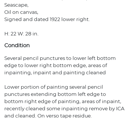
Seascape,
Oil on canvas,
Signed and dated 1922 lower right.
H: 22 W: 28 in.
Condition
Several pencil punctures to lower left bottom
edge to lower right bottom edge, areas of
inpainting, inpaint and painting cleaned
Lower portion of painting several pencil
punctures extending bottom left edge to
bottom right edge of painting, areas of inpaint,
recently cleaned some inpainting remove by ICA
and cleaned. On verso tape residue.