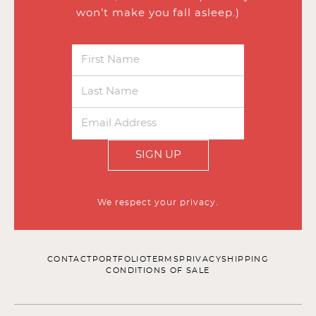
won’t make you fall asleep.)
SIGN UP
We respect your privacy.
CONTACT
PORTFOLIO
TERMS
PRIVACY
SHIPPING
CONDITIONS OF SALE