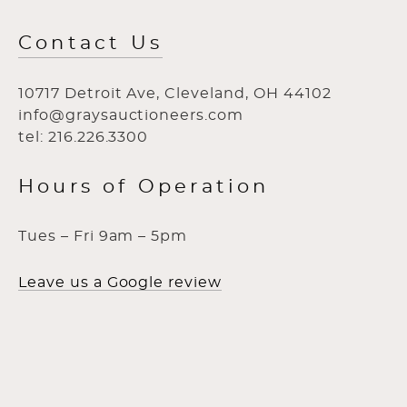
Contact Us
10717 Detroit Ave, Cleveland, OH 44102
info@graysauctioneers.com
tel: 216.226.3300
Hours of Operation
Tues – Fri 9am – 5pm
Leave us a Google review