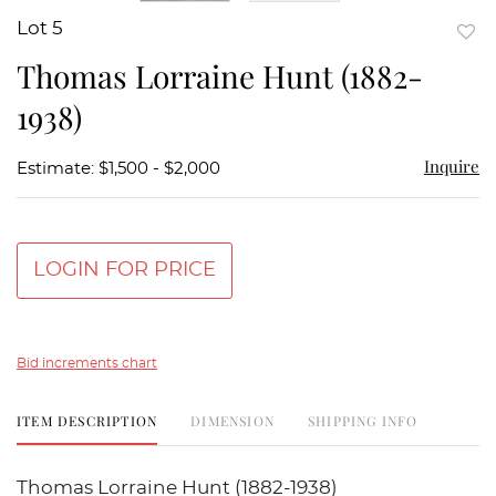
Lot 5
to
Thomas Lorraine Hunt (1882-
favor
1938)
Inquire
Estimate: $1,500 - $2,000
LOGIN FOR PRICE
Bid increments chart
ITEM DESCRIPTION
DIMENSION
SHIPPING INFO
Thomas Lorraine Hunt (1882-1938)