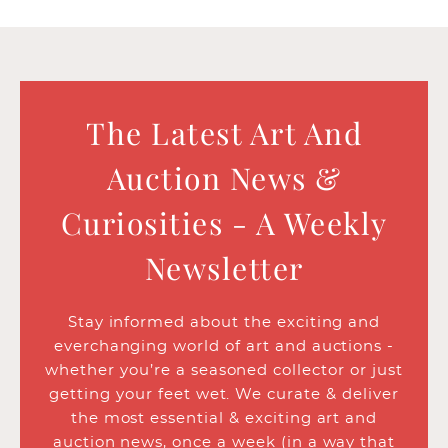
The Latest Art And
Auction News &
Curiosities - A Weekly
Newsletter
Stay informed about the exciting and
everchanging world of art and auctions -
whether you’re a seasoned collector or just
getting your feet wet. We curate & deliver
the most essential & exciting art and
auction news, once a week (in a way that