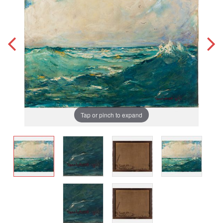
Tap or pinch to expand