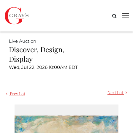
Live Auction
Discover, Design,
Display
Wed, Jul 22, 2026 10:00AM EDT
Next Lot
Prev Lot