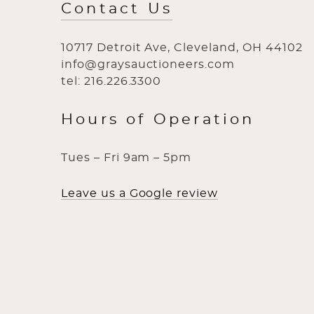
Contact Us
10717 Detroit Ave, Cleveland, OH 44102
info@graysauctioneers.com
tel: 216.226.3300
Hours of Operation
Tues – Fri 9am – 5pm
Leave us a Google review