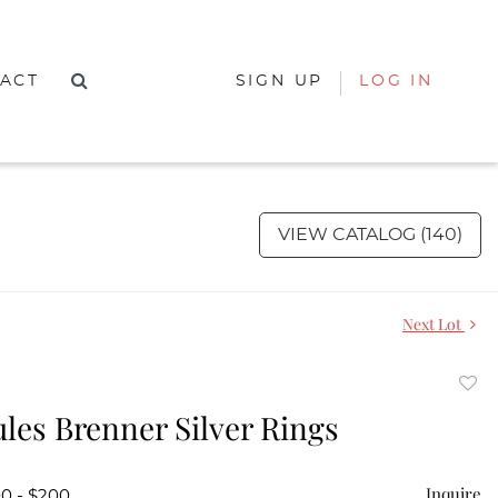
ACT
SIGN UP
LOG IN
VIEW CATALOG (140)
Next Lot
to
ules Brenner Silver Rings
favor
Inquire
00 - $200