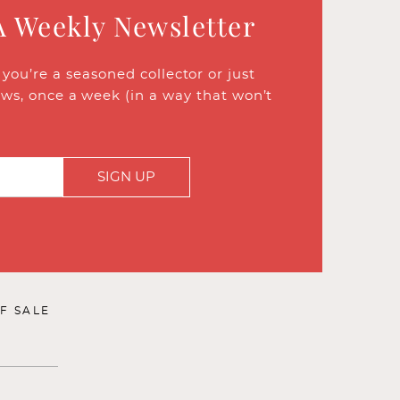
A Weekly Newsletter
ou’re a seasoned collector or just
ews, once a week (in a way that won’t
SIGN UP
F SALE