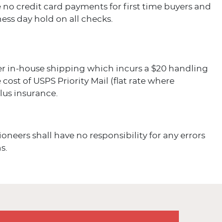
 no credit card payments for first time buyers and
ess day hold on all checks.
er in-house shipping which incurs a $20 handling
 cost of USPS Priority Mail (flat rate where
plus insurance.
ioneers shall have no responsibility for any errors
s.