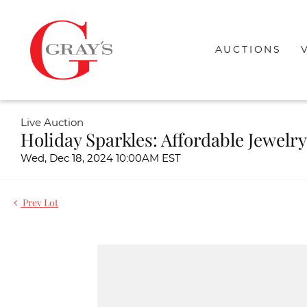
AUCTIONS
Live Auction
Holiday Sparkles: Affordable Jewelry
Wed, Dec 18, 2024 10:00AM EST
Prev Lot