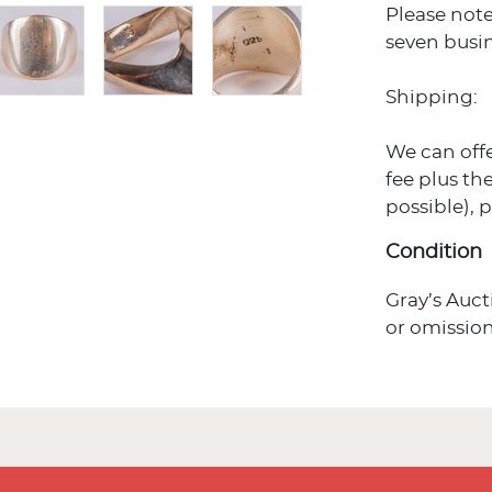
Please note
seven busin
Shipping:
We can off
fee plus the
possible), 
Condition
Gray’s Auct
or omission