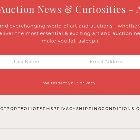
 Auction News & Curiosities - 
and everchanging world of art and auctions - whether y
eliver the most essential & exciting art and auction n
make you fall asleep.)
We respect your privacy.
CT
PORTFOLIO
TERMS
PRIVACY
SHIPPING
CONDITIONS O