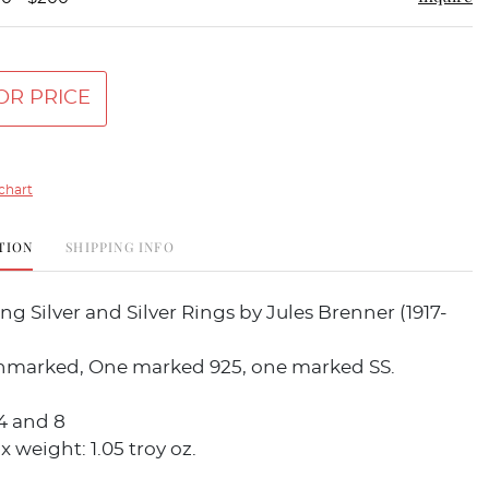
OR PRICE
chart
TION
SHIPPING INFO
ing Silver and Silver Rings by Jules Brenner (1917-
nmarked, One marked 925, one marked SS.
1/4 and 8
x weight: 1.05 troy oz.