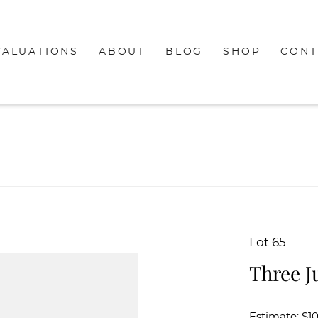
VALUATIONS
ABOUT
BLOG
SHOP
CONT
Lot 65
Three J
Estimate: $1