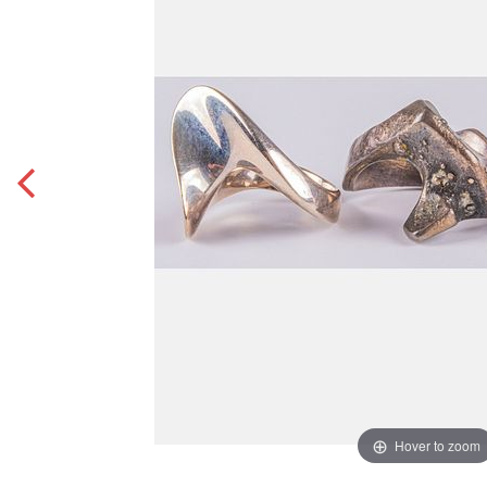
Hover to zoom