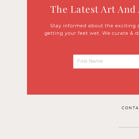
The Latest Art And
Stay informed about the exciting 
getting your feet wet. We curate & d
CONTA