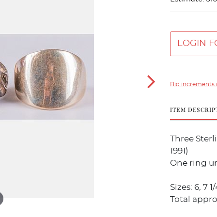
LOGIN F
Bid increments 
ITEM DESCRIP
Three Sterl
1991)
One ring u
Sizes: 6, 7 
Total appro