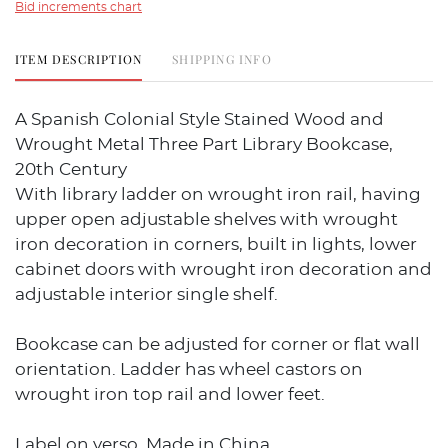
Bid increments chart
ITEM DESCRIPTION
SHIPPING INFO
A Spanish Colonial Style Stained Wood and
Wrought Metal Three Part Library Bookcase,
20th Century
With library ladder on wrought iron rail, having
upper open adjustable shelves with wrought
iron decoration in corners, built in lights, lower
cabinet doors with wrought iron decoration and
adjustable interior single shelf.
Bookcase can be adjusted for corner or flat wall
orientation. Ladder has wheel castors on
wrought iron top rail and lower feet.
Label on verso, Made in China.