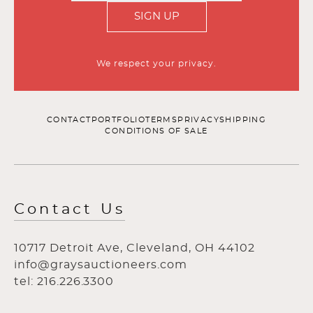
SIGN UP
We respect your privacy.
CONTACT
PORTFOLIO
TERMS
PRIVACY
SHIPPING
CONDITIONS OF SALE
Contact Us
10717 Detroit Ave, Cleveland, OH 44102
info@graysauctioneers.com
tel: 216.226.3300