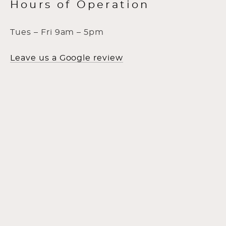
Hours of Operation
Tues – Fri 9am – 5pm
Leave us a Google review