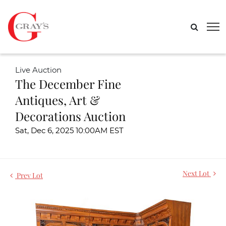
Live Auction
The December Fine
Antiques, Art &
Decorations Auction
Sat, Dec 6, 2025 10:00AM EST
Next Lot
Prev Lot