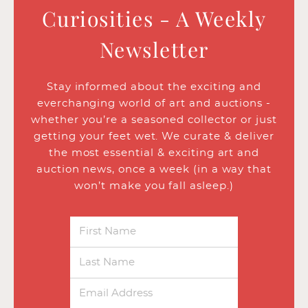
Curiosities - A Weekly
Newsletter
Stay informed about the exciting and
everchanging world of art and auctions -
whether you’re a seasoned collector or just
getting your feet wet. We curate & deliver
the most essential & exciting art and
auction news, once a week (in a way that
won’t make you fall asleep.)