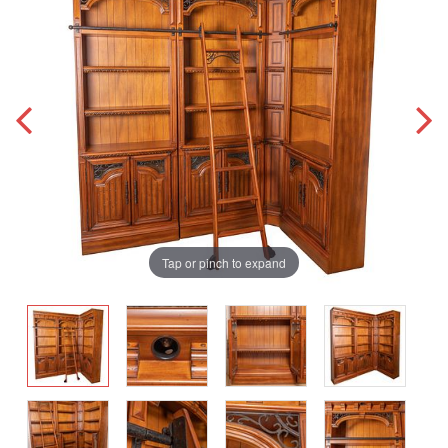
Tap or pinch to expand