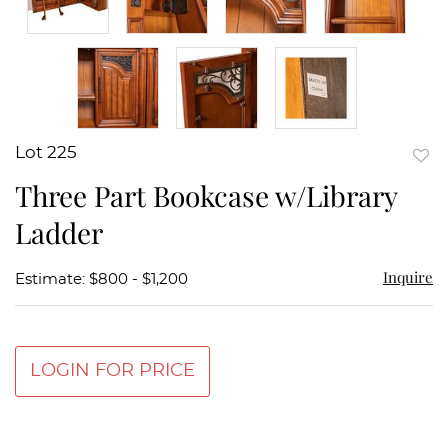
Lot 225
to
Three Part Bookcase w/Library
favor
Ladder
Inquire
Estimate: $800 - $1,200
LOGIN FOR PRICE