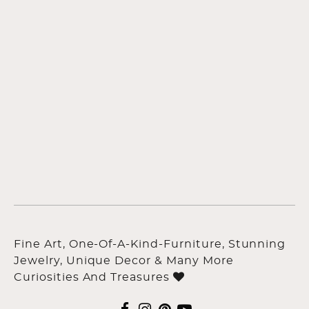
Fine Art, One-Of-A-Kind-Furniture, Stunning
Jewelry, Unique Decor & Many More
Curiosities And Treasures