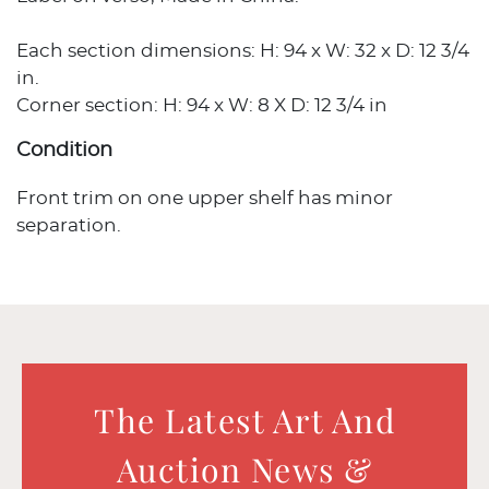
Each section dimensions: H: 94 x W: 32 x D: 12 3/4
in.
Corner section: H: 94 x W: 8 X D: 12 3/4 in
Condition
Front trim on one upper shelf has minor
separation.
The Latest Art And
Auction News &