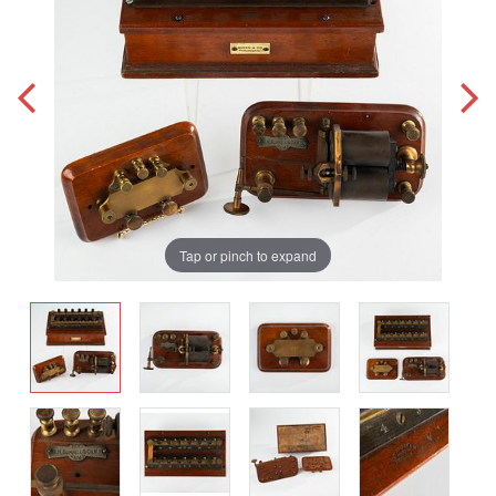
Tap or pinch to expand