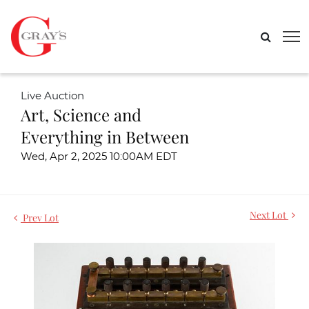
Live Auction
Art, Science and
Everything in Between
Wed, Apr 2, 2025 10:00AM EDT
Next Lot
Prev Lot