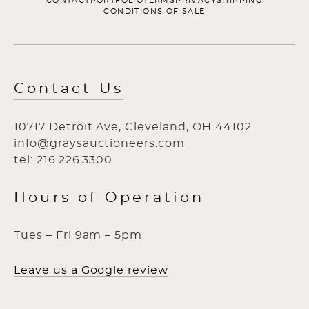
CONTACT
PORTFOLIO
TERMS
PRIVACY
SHIPPING
CONDITIONS OF SALE
Contact Us
10717 Detroit Ave, Cleveland, OH 44102
info@graysauctioneers.com
tel: 216.226.3300
Hours of Operation
Tues – Fri 9am – 5pm
Leave us a Google review