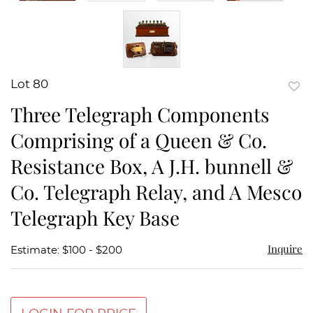
Lot 80
to
Three Telegraph Components
favor
Comprising of a Queen & Co.
Resistance Box, A J.H. bunnell &
Co. Telegraph Relay, and A Mesco
Telegraph Key Base
Inquire
Estimate: $100 - $200