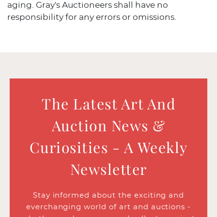
aging. Gray's Auctioneers shall have no
responsibility for any errors or omissions.
The Latest Art And
Auction News &
Curiosities - A Weekly
Newsletter
Stay informed about the exciting and
everchanging world of art and auctions -