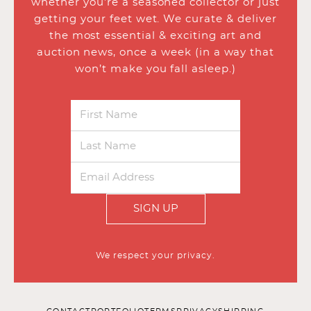
whether you’re a seasoned collector or just
getting your feet wet. We curate & deliver
the most essential & exciting art and
auction news, once a week (in a way that
won’t make you fall asleep.)
SIGN UP
We respect your privacy.