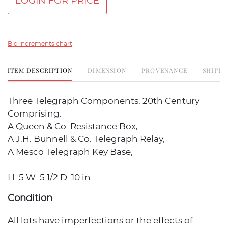
LOGIN FOR PRICE
Bid increments chart
ITEM DESCRIPTION
DIMENSION
PROVENANCE
SHIPPI
Three Telegraph Components, 20th Century
Comprising:
A Queen & Co. Resistance Box,
A J.H. Bunnell & Co. Telegraph Relay,
A Mesco Telegraph Key Base,
H: 5 W: 5 1/2 D: 10 in.
Condition
All lots have imperfections or the effects of