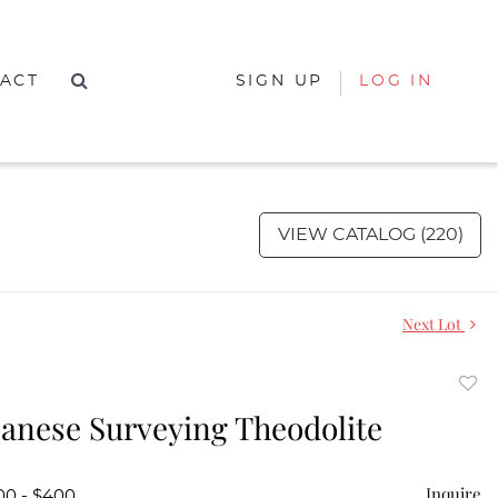
ACT
SIGN UP
LOG IN
VIEW CATALOG (220)
Next Lot
to
anese Surveying Theodolite
favor
Inquire
00 - $400