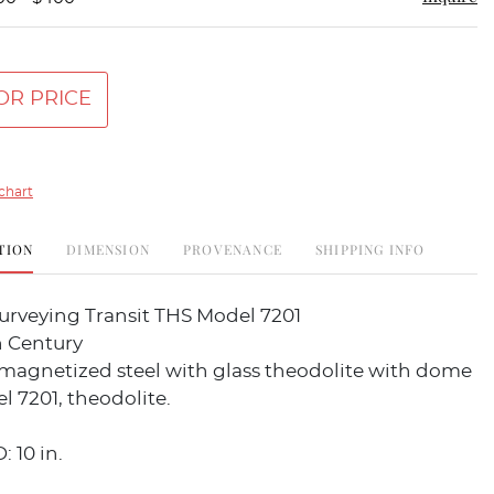
OR PRICE
chart
TION
DIMENSION
PROVENANCE
SHIPPING INFO
urveying Transit THS Model 7201
h Century
magnetized steel with glass theodolite with dome
l 7201, theodolite.
: 10 in.