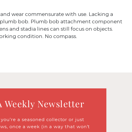
 and wear commensurate with use. Lacking a
d plumb bob. Plumb bob attachment component
ens and stadia lines can still focus on objects.
working condition. No compass.
A Weekly Newsletter
ou’re a seasoned collector or just
ews, once a week (in a way that won’t