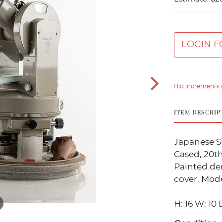
LOGIN F
Bid increments 
ITEM DESCRIP
Japanese S
Cased, 20t
Painted de
cover. Mode
H: 16 W: 10 D