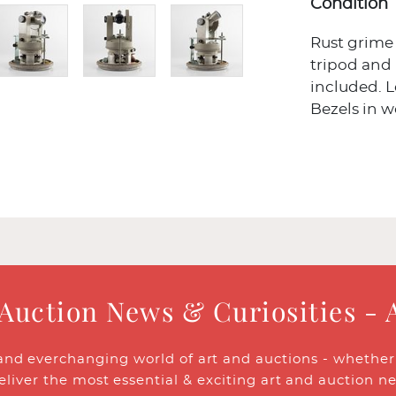
Condition
Rust grime
tripod an
included. L
Bezels in 
 Auction News & Curiosities - 
and everchanging world of art and auctions - whether y
eliver the most essential & exciting art and auction n