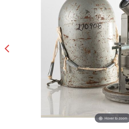
Hover to zoom