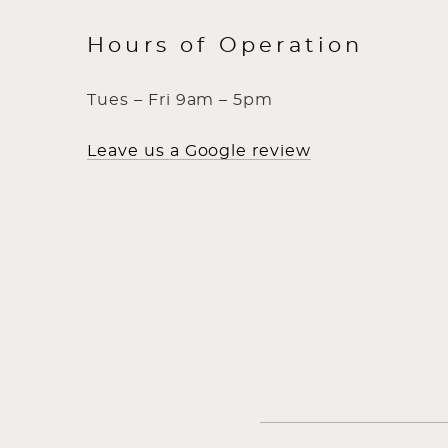
Hours of Operation
Tues – Fri 9am – 5pm
Leave us a Google review