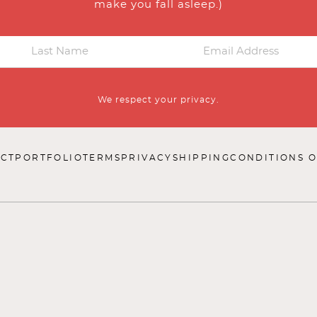
make you fall asleep.)
We respect your privacy.
CT
PORTFOLIO
TERMS
PRIVACY
SHIPPING
CONDITIONS O