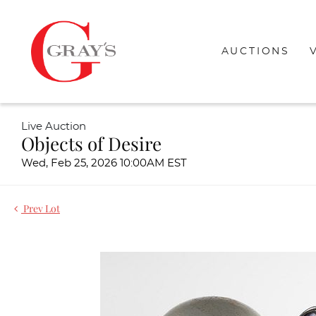
AUCTIONS
Live Auction
Objects of Desire
Wed, Feb 25, 2026 10:00AM EST
Prev Lot