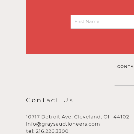
CONTA
Contact Us
10717 Detroit Ave, Cleveland, OH 44102
info@graysauctioneers.com
tel: 216.226.3300