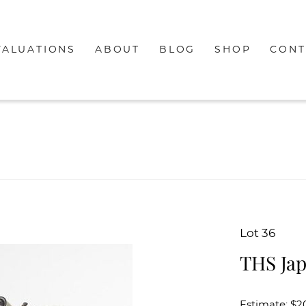
VALUATIONS
ABOUT
BLOG
SHOP
CONT
Lot 36
THS Jap
Estimate: $2