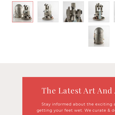
The Latest Art And
Stay informed about the exciting 
getting your feet wet. We curate & d