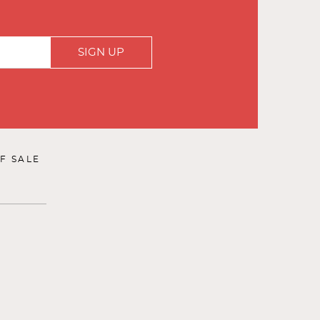
SIGN UP
F SALE