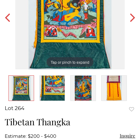
Tap or pinch to expand
Lot 264
to
Tibetan Thangka
favor
Inquire
Estimate: $200 - $400