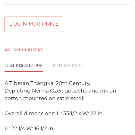
LOGIN FOR PRICE
Bid increments chart
ITEM DESCRIPTION
SHIPPING INFO
A Tibetan Thangka, 20th Century,
Depicting Nyima Ozer, gouache and ink on
cotton mounted on satin scroll.
Overall dimensions: H: 33 1/2 x W: 22 in.
H: 22 1/4 W: 16 1/2 in.