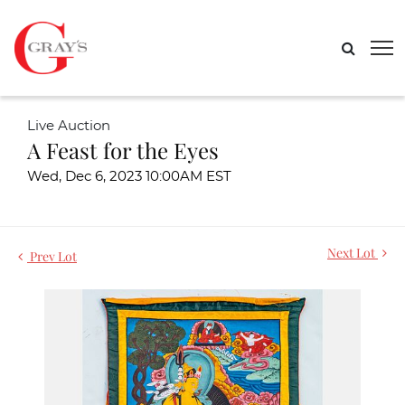
Live Auction
A Feast for the Eyes
Wed, Dec 6, 2023 10:00AM EST
Next Lot
Prev Lot