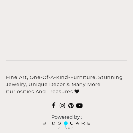
Fine Art, One-Of-A-Kind-Furniture, Stunning
Jewelry, Unique Decor & Many More
Curiosities And Treasures
Powered by :