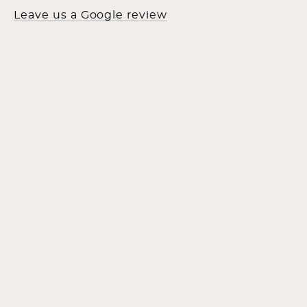
Leave us a Google review