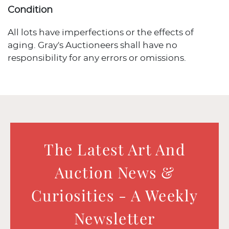
Condition
All lots have imperfections or the effects of
aging. Gray's Auctioneers shall have no
responsibility for any errors or omissions.
The Latest Art And
Auction News &
Curiosities - A Weekly
Newsletter