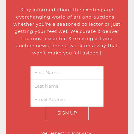
Stay informed about the exciting and
everchanging world of art and auctions -
whether you’re a seasoned collector or just
getting your feet wet. We curate & deliver
the most essential & exciting art and
auction news, once a week (in a way that
won’t make you fall asleep.)
SIGN UP
We respect your privacy.