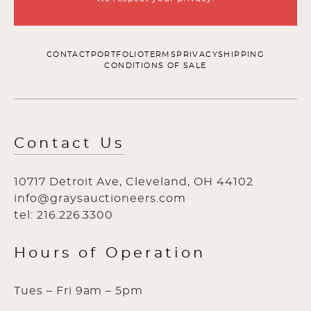
CONTACT
PORTFOLIO
TERMS
PRIVACY
SHIPPING
CONDITIONS OF SALE
Contact Us
10717 Detroit Ave, Cleveland, OH 44102
info@graysauctioneers.com
tel: 216.226.3300
Hours of Operation
Tues – Fri 9am – 5pm