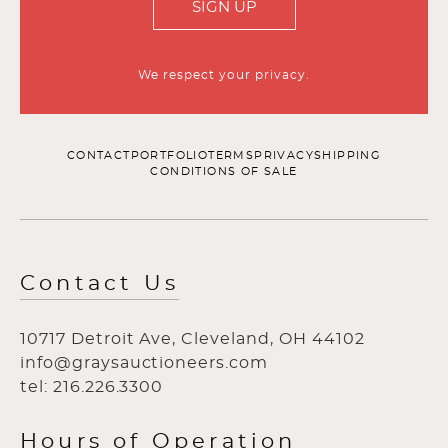
SIGN UP
We respect your privacy.
CONTACT
PORTFOLIO
TERMS
PRIVACY
SHIPPING
CONDITIONS OF SALE
Contact Us
10717 Detroit Ave, Cleveland, OH 44102
info@graysauctioneers.com
tel: 216.226.3300
Hours of Operation