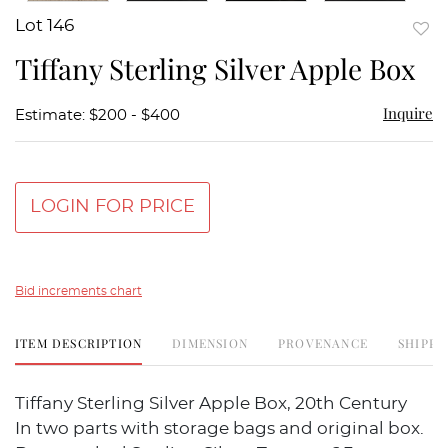
Lot 146
to
Tiffany Sterling Silver Apple Box
favor
Inquire
Estimate: $200 - $400
LOGIN FOR PRICE
Bid increments chart
ITEM DESCRIPTION
DIMENSION
PROVENANCE
SHIPPI
Tiffany Sterling Silver Apple Box, 20th Century
In two parts with storage bags and original box.