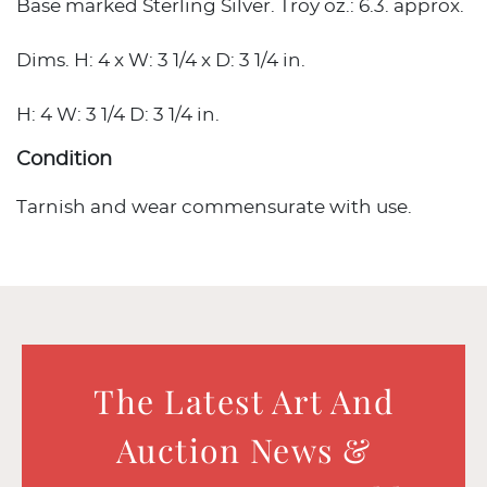
Base marked Sterling Silver. Troy oz.: 6.3. approx.
Dims. H: 4 x W: 3 1/4 x D: 3 1/4 in.
H: 4 W: 3 1/4 D: 3 1/4 in.
Condition
Tarnish and wear commensurate with use.
The Latest Art And
Auction News &