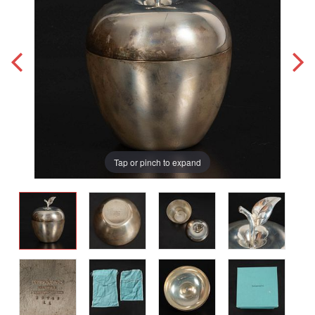
Tap or pinch to expand