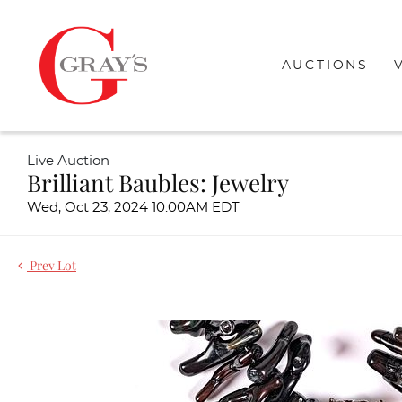
AUCTIONS
Live Auction
Brilliant Baubles: Jewelry
Wed, Oct 23, 2024 10:00AM EDT
Prev Lot