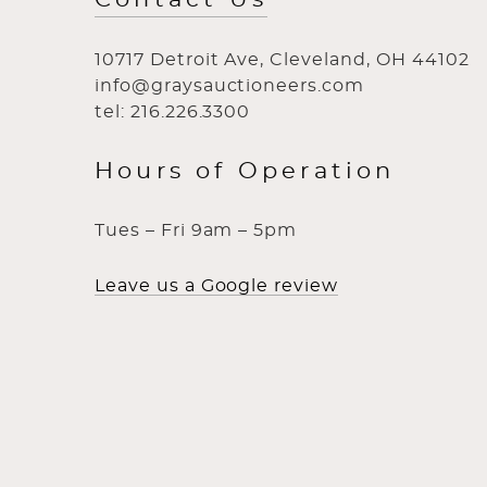
10717 Detroit Ave, Cleveland, OH 44102
info@graysauctioneers.com
tel: 216.226.3300
Hours of Operation
Tues – Fri 9am – 5pm
Leave us a Google review