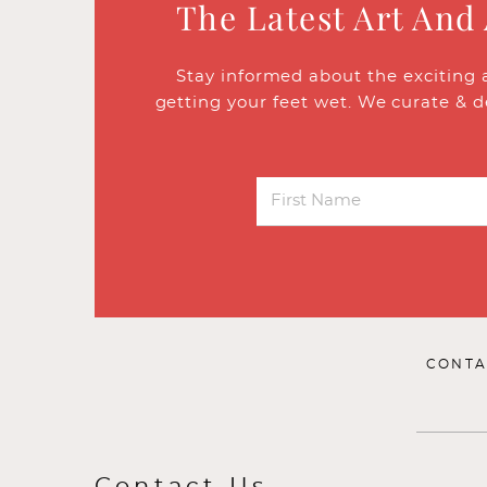
The Latest Art And
Stay informed about the exciting 
getting your feet wet. We curate & d
CONTA
Contact Us