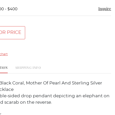
Inquire
00 - $400
OR PRICE
chart
TION
SHIPPING INFO
Black Coral, Mother Of Pearl And Sterling Silver
cklace
ble-sided drop pendant depicting an elephant on
d scarab on the reverse.