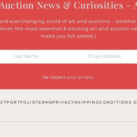
 Auction News & Curiosities - 
and everchanging world of art and auctions - whether y
eliver the most essential & exciting art and auction n
make you fall asleep.)
We respect your privacy.
CT
PORTFOLIO
TERMS
PRIVACY
SHIPPING
CONDITIONS O