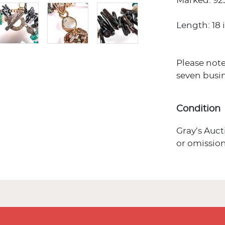
Marked: 92
Length: 18 i
Please note
seven busin
Condition
Gray’s Auct
or omission