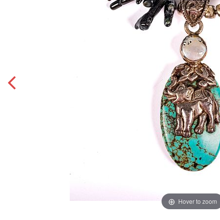
Hover to zoom