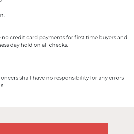
5
n.
 no credit card payments for first time buyers and
ess day hold on all checks.
ioneers shall have no responsibility for any errors
s.