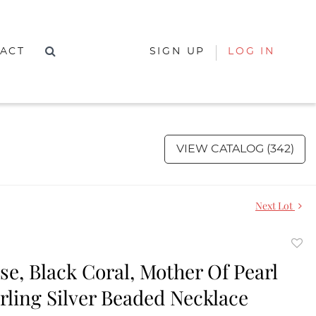
ACT
SIGN UP
LOG IN
VIEW CATALOG (342)
Next Lot
to
se, Black Coral, Mother Of Pearl
favor
rling Silver Beaded Necklace