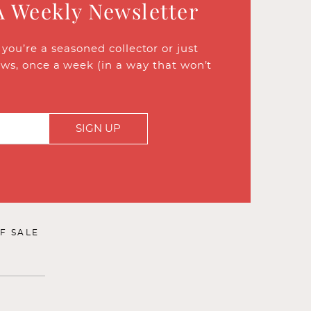
A Weekly Newsletter
ou’re a seasoned collector or just
ews, once a week (in a way that won’t
SIGN UP
F SALE