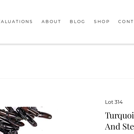
VALUATIONS
ABOUT
BLOG
SHOP
CONT
Lot 314
Turquoi
And Ste