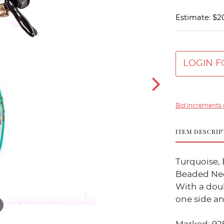
Estimate: $2
LOGIN F
Bid increments 
ITEM DESCRIP
Turquoise, 
Beaded Ne
With a dou
one side an