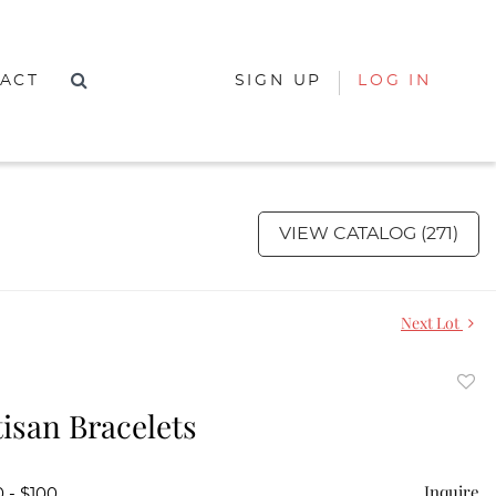
ACT
SIGN UP
LOG IN
VIEW CATALOG (271)
Next Lot
to
isan Bracelets
favor
Inquire
 - $100