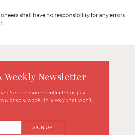
ioneers shall have no responsibility for any errors
s.
A Weekly Newsletter
ou’re a seasoned collector or just
ews, once a week (in a way that won’t
SIGN UP