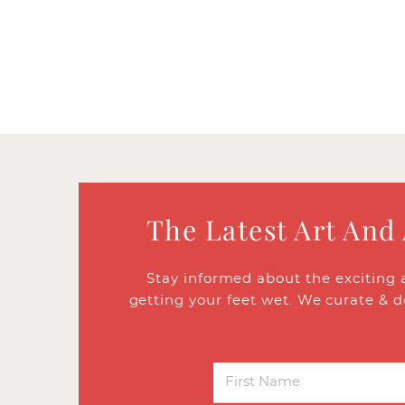
The Latest Art And
Stay informed about the exciting 
getting your feet wet. We curate & d