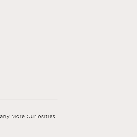
any More Curiosities