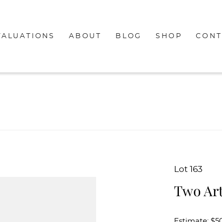
VALUATIONS
ABOUT
BLOG
SHOP
CONT
Lot 163
Two Art
Estimate: $50