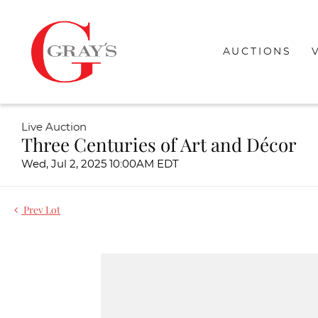
AUCTIONS
Live Auction
Three Centuries of Art and Décor
Wed, Jul 2, 2025 10:00AM EDT
Prev Lot