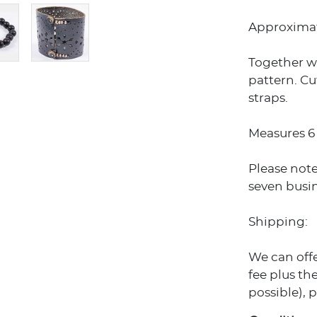
Approximat
Together wi
pattern. Cu
straps.
Measures 6 
Please note
seven busin
Shipping:
We can off
fee plus the
possible), 