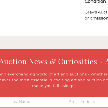
Condition
Gray’s Auct
or omission
 Auction News & Curiosities - 
and everchanging world of art and auctions - whether y
eliver the most essential & exciting art and auction n
make you fall asleep.)