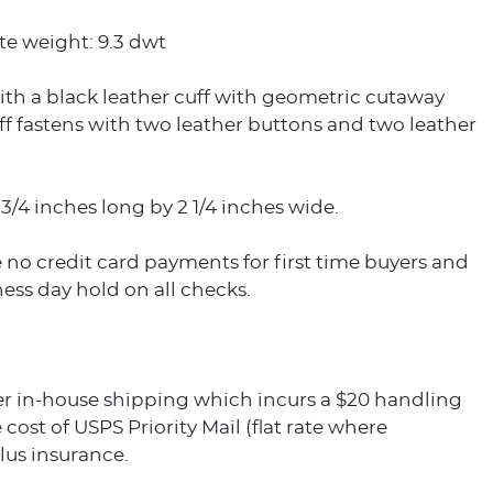
e weight: 9.3 dwt
th a black leather cuff with geometric cutaway
ff fastens with two leather buttons and two leather
3/4 inches long by 2 1/4 inches wide.
 no credit card payments for first time buyers and
ess day hold on all checks.
er in-house shipping which incurs a $20 handling
 cost of USPS Priority Mail (flat rate where
plus insurance.