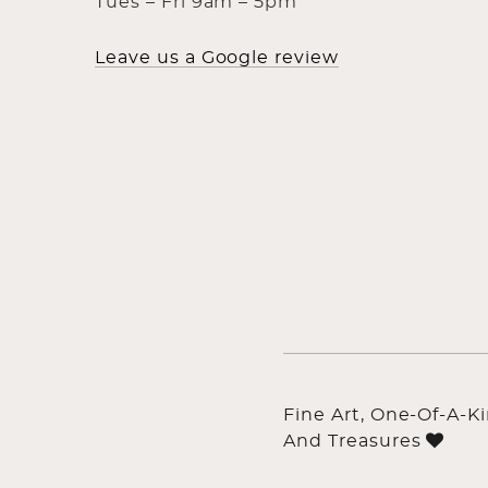
Tues – Fri 9am – 5pm
Leave us a Google review
Fine Art, One-Of-A-K
And Treasures