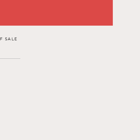
F SALE