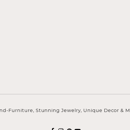
ind-Furniture, Stunning Jewelry, Unique Decor & M