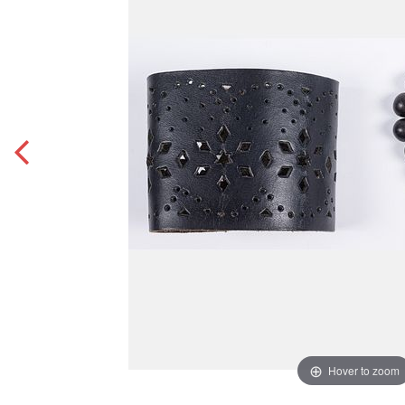
Hover to zoom