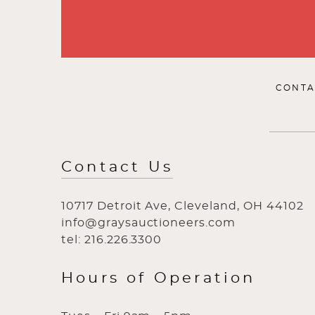
CONTA
Contact Us
10717 Detroit Ave, Cleveland, OH 44102
info@graysauctioneers.com
tel: 216.226.3300
Hours of Operation