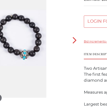
LOGIN F
Bid increments 
ITEM DESCRIP
Two Artisan
The first f
diamond an
Measures a
Largest be