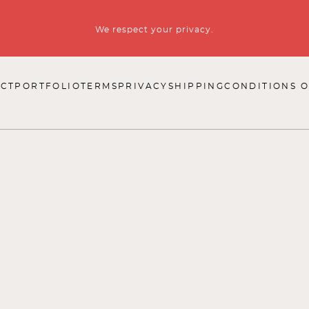
We respect your privacy.
CT
PORTFOLIO
TERMS
PRIVACY
SHIPPING
CONDITIONS O