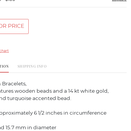
OR PRICE
chart
TION
SHIPPING INFO
 Bracelets,
eatures wooden beads and a 14 kt white gold,
d turquoise accented bead.
pproximately 6 1/2 inches in circumference
ad 15.7 mm in diameter