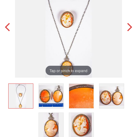
Tap or pinch to expand