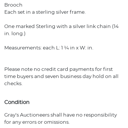
Brooch
Each set in a sterling silver frame.
One marked Sterling with a silver link chain (14
in. long.)
Measurements: each L: 1 ¼ in x W: in.
Please note no credit card payments for first
time buyers and seven business day hold on all
checks.
Condition
Gray’s Auctioneers shall have no responsibility
for any errors or omissions.