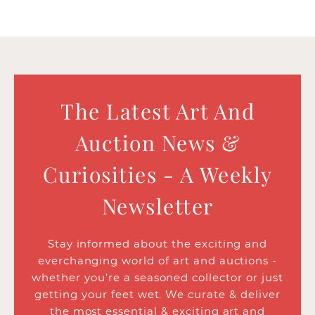
The Latest Art And
Auction News &
Curiosities - A Weekly
Newsletter
Stay informed about the exciting and
everchanging world of art and auctions -
whether you’re a seasoned collector or just
getting your feet wet. We curate & deliver
the most essential & exciting art and