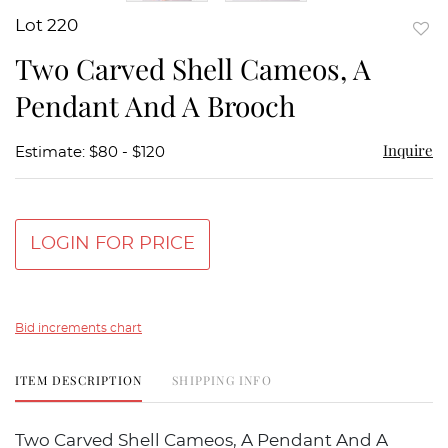
Lot 220
to
Two Carved Shell Cameos, A
favor
Pendant And A Brooch
Inquire
Estimate: $80 - $120
LOGIN FOR PRICE
Bid increments chart
ITEM DESCRIPTION
SHIPPING INFO
Two Carved Shell Cameos, A Pendant And A