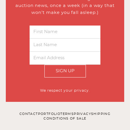
auction news, once a week (in a way that
won’t make you fall asleep.)
SIGN UP
We respect your privacy.
CONTACT
PORTFOLIO
TERMS
PRIVACY
SHIPPING
CONDITIONS OF SALE