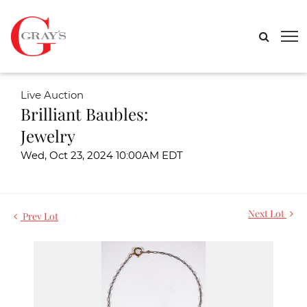
Live Auction
Brilliant Baubles:
Jewelry
Wed, Oct 23, 2024 10:00AM EDT
Next Lot
Prev Lot