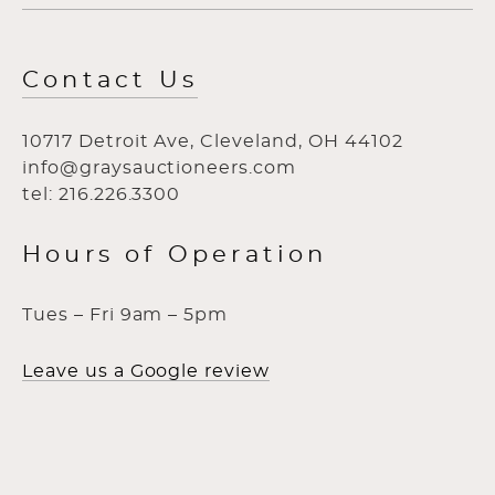
Contact Us
10717 Detroit Ave, Cleveland, OH 44102
info@graysauctioneers.com
tel: 216.226.3300
Hours of Operation
Tues – Fri 9am – 5pm
Leave us a Google review