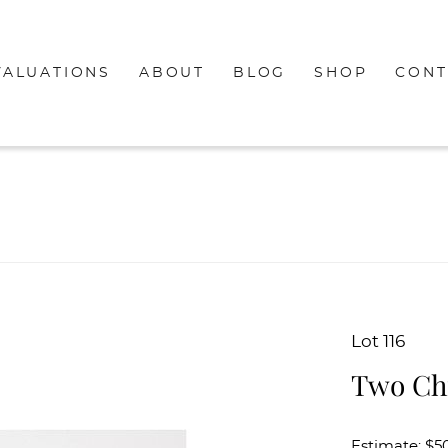
VALUATIONS
ABOUT
BLOG
SHOP
CONT
Lot 116
Two Ch
Estimate: $50