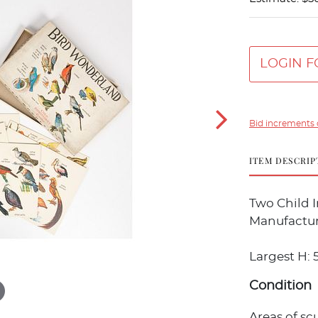
LOGIN F
Bid increments 
ITEM DESCRIP
Two Child 
Manufactur
Largest H: 5/
Condition
Areas of sc