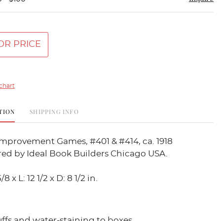
OR PRICE
chart
TION
SHIPPING INFO
Improvement Games, #401 & #414, ca. 1918
ed by Ideal Book Builders Chicago USA.
8 x L: 12 1/2 x D: 8 1/2 in.
uffs and water-staining to boxes.