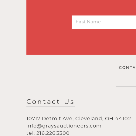
CONTA
Contact Us
10717 Detroit Ave, Cleveland, OH 44102
info@graysauctioneers.com
tel: 216.226.3300