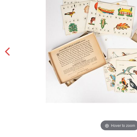
Hover to zoom