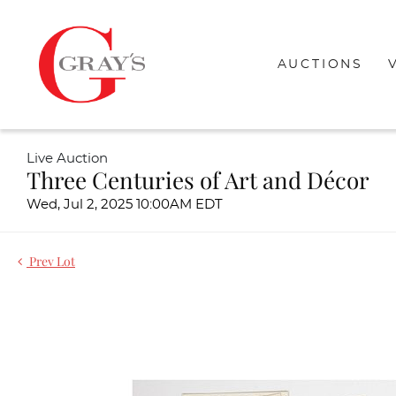
AUCTIONS
Live Auction
Three Centuries of Art and Décor
Wed, Jul 2, 2025 10:00AM EDT
Prev Lot