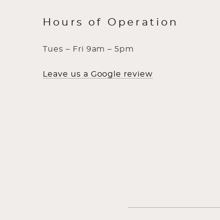
Hours of Operation
Tues – Fri 9am – 5pm
Leave us a Google review