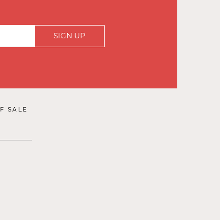
SIGN UP
F SALE