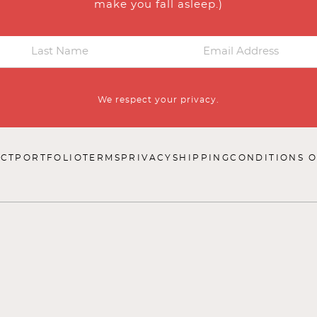
make you fall asleep.)
We respect your privacy.
CT
PORTFOLIO
TERMS
PRIVACY
SHIPPING
CONDITIONS O