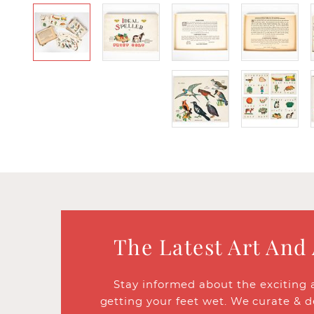
The Latest Art And
Stay informed about the exciting 
getting your feet wet. We curate & d