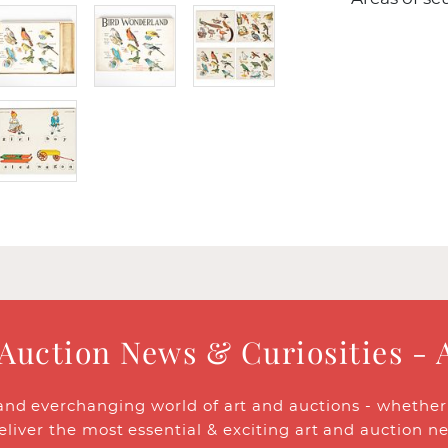
 Auction News & Curiosities - 
and everchanging world of art and auctions - whether y
eliver the most essential & exciting art and auction n