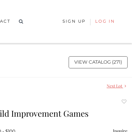
ACT
SIGN UP
LOG IN
VIEW CATALOG (271)
Next Lot
to
ild Improvement Games
favor
Inquire
 - $100