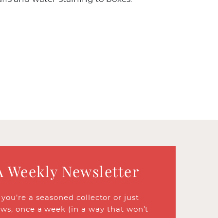
A Weekly Newsletter
ou’re a seasoned collector or just
ews, once a week (in a way that won’t