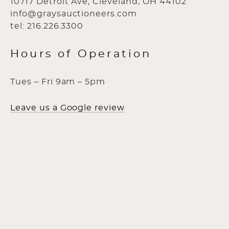
10717 Detroit Ave, Cleveland, OH 44102
info@graysauctioneers.com
tel: 216.226.3300
Hours of Operation
Tues – Fri 9am – 5pm
Leave us a Google review