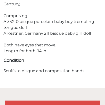
Century,
Comprising:
A 342-0 bisque porcelain baby boy trembling
tongue doll
A Kestner, Germany 211 bisque baby girl doll
Both have eyes that move.
Length for both: 14 in.
Condition
Scuffs to bisque and composition hands.