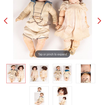
Tap or pinch to expand