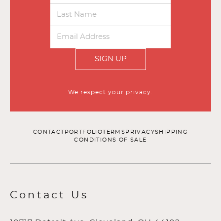
SIGN UP
We respect your privacy.
CONTACT
PORTFOLIO
TERMS
PRIVACY
SHIPPING
CONDITIONS OF SALE
Contact Us