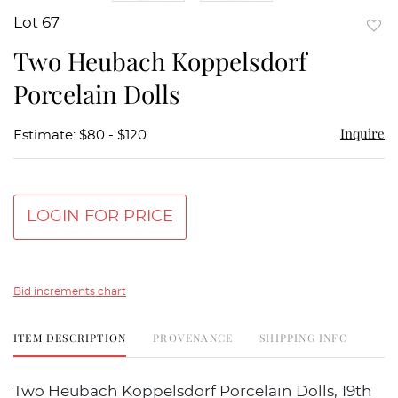
Lot 67
to
Two Heubach Koppelsdorf
favor
Porcelain Dolls
Inquire
Estimate: $80 - $120
LOGIN FOR PRICE
Bid increments chart
ITEM DESCRIPTION
PROVENANCE
SHIPPING INFO
Two Heubach Koppelsdorf Porcelain Dolls, 19th