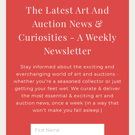
The Latest Art And
Auction News &
Curiosities - A Weekly
Newsletter
Stay informed about the exciting and
everchanging world of art and auctions -
whether you’re a seasoned collector or just
getting your feet wet. We curate & deliver
the most essential & exciting art and
auction news, once a week (in a way that
won’t make you fall asleep.)