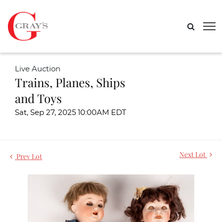
Live Auction
Trains, Planes, Ships
and Toys
Sat, Sep 27, 2025 10:00AM EDT
Next Lot
Prev Lot