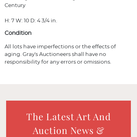
Century
H: 7 W: 10 D: 4 3/4 in.
Condition
All lots have imperfections or the effects of
aging. Gray's Auctioneers shall have no
responsibility for any errors or omissions.
The Latest Art And
Auction News &