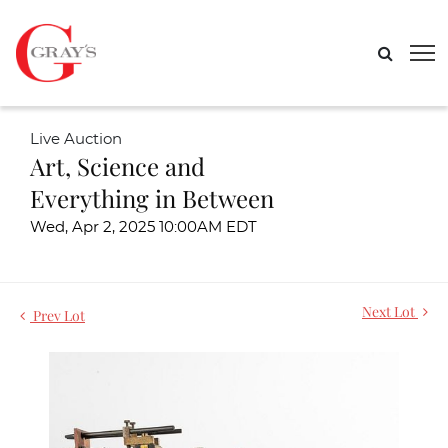
Live Auction
Art, Science and
Everything in Between
Wed, Apr 2, 2025 10:00AM EDT
Next Lot
Prev Lot