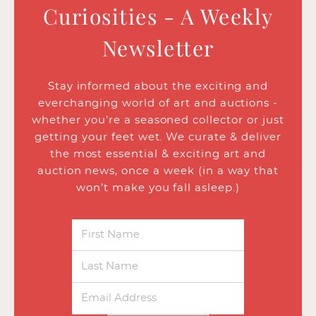
Curiosities - A Weekly
Newsletter
Stay informed about the exciting and
everchanging world of art and auctions -
whether you’re a seasoned collector or just
getting your feet wet. We curate & deliver
the most essential & exciting art and
auction news, once a week (in a way that
won’t make you fall asleep.)