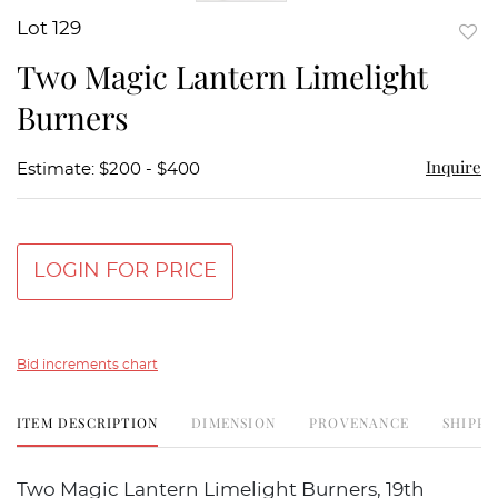
Lot 129
to
Two Magic Lantern Limelight
favor
Burners
Inquire
Estimate: $200 - $400
LOGIN FOR PRICE
Bid increments chart
ITEM DESCRIPTION
DIMENSION
PROVENANCE
SHIPPI
Two Magic Lantern Limelight Burners, 19th