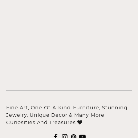
Fine Art, One-Of-A-Kind-Furniture, Stunning
Jewelry, Unique Decor & Many More
Curiosities And Treasures