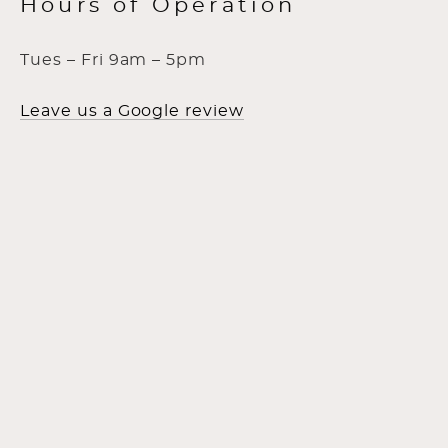
Hours of Operation
Tues – Fri 9am – 5pm
Leave us a Google review