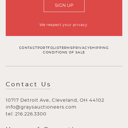
SIGN UP
We respect your privacy.
CONTACT
PORTFOLIO
TERMS
PRIVACY
SHIPPING
CONDITIONS OF SALE
Contact Us
10717 Detroit Ave, Cleveland, OH 44102
info@graysauctioneers.com
tel: 216.226.3300