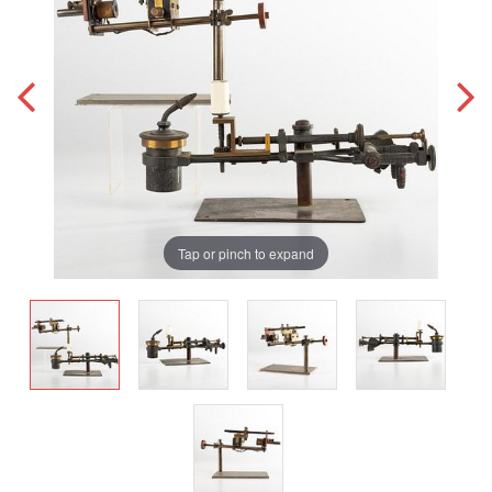
Tap or pinch to expand