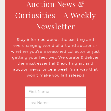
Auction News &
Curiosities - A Weekly
Newsletter
Stay informed about the exciting and
everchanging world of art and auctions -
whether you’re a seasoned collector or just
getting your feet wet. We curate & deliver
the most essential & exciting art and
auction news, once a week (in a way that
won’t make you fall asleep.)