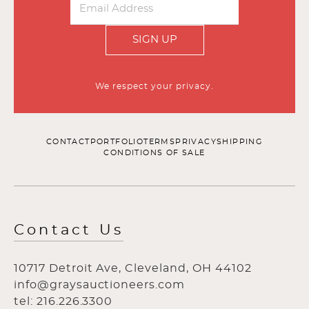
SIGN UP
We respect your privacy.
CONTACT
PORTFOLIO
TERMS
PRIVACY
SHIPPING
CONDITIONS OF SALE
Contact Us
10717 Detroit Ave, Cleveland, OH 44102
info@graysauctioneers.com
tel: 216.226.3300