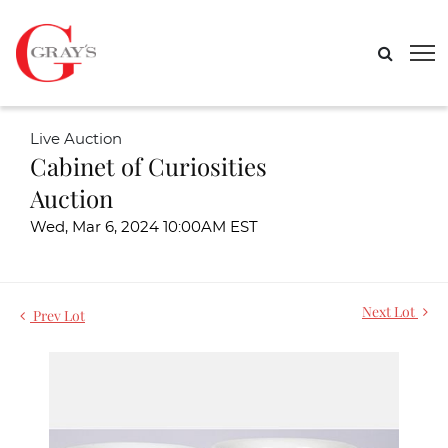
Live Auction
Cabinet of Curiosities
Auction
Wed, Mar 6, 2024 10:00AM EST
Next Lot
Prev Lot