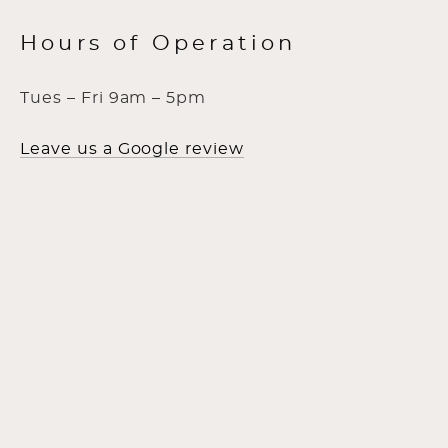
Hours of Operation
Tues – Fri 9am – 5pm
Leave us a Google review