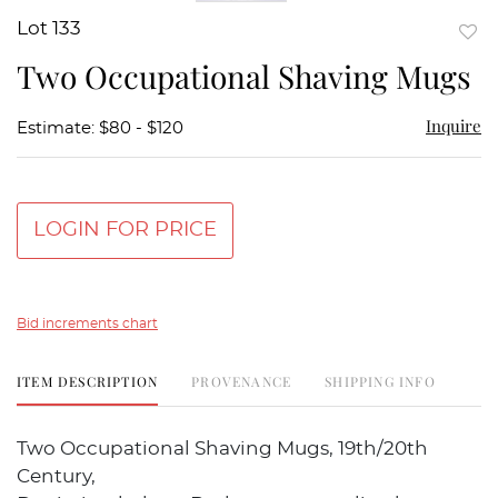
Lot 133
to
Two Occupational Shaving Mugs
favor
Inquire
Estimate: $80 - $120
LOGIN FOR PRICE
Bid increments chart
ITEM DESCRIPTION
PROVENANCE
SHIPPING INFO
Two Occupational Shaving Mugs, 19th/20th
Century,