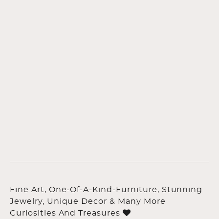
Fine Art, One-Of-A-Kind-Furniture, Stunning
Jewelry, Unique Decor & Many More
Curiosities And Treasures