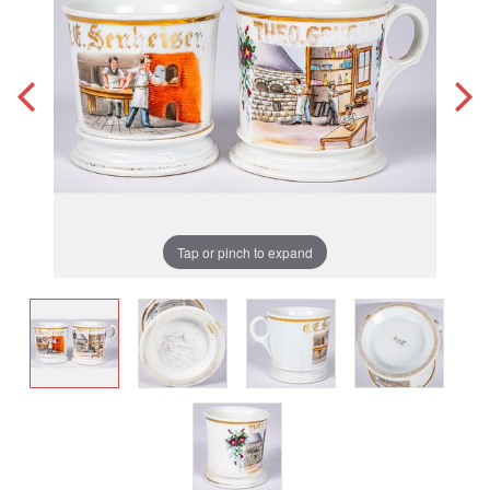
Tap or pinch to expand