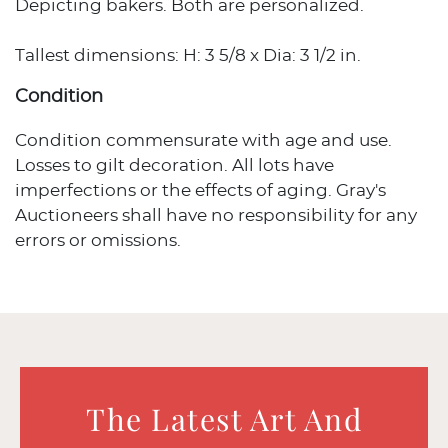
Depicting bakers. Both are personalized.
Tallest dimensions: H: 3 5/8 x Dia: 3 1/2 in.
Condition
Condition commensurate with age and use.
Losses to gilt decoration. All lots have
imperfections or the effects of aging. Gray's
Auctioneers shall have no responsibility for any
errors or omissions.
The Latest Art And