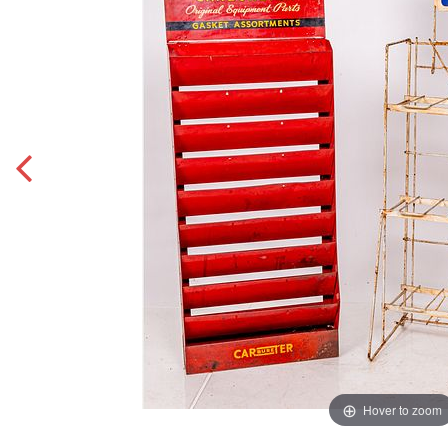
Hover to zoom