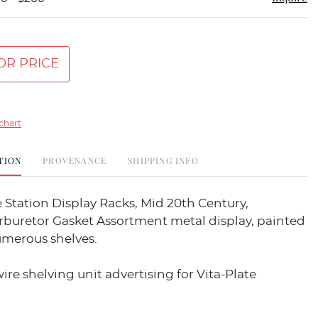
OR PRICE
chart
TION
PROVENANCE
SHIPPING INFO
 Station Display Racks, Mid 20th Century,
rburetor Gasket Assortment metal display, painted
umerous shelves.
ire shelving unit advertising for Vita-Plate