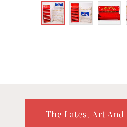
The Latest Art And