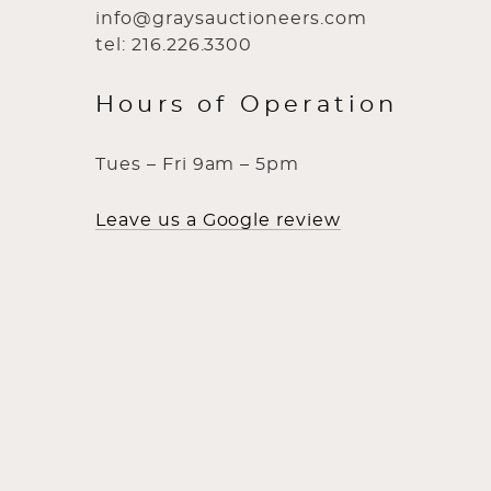
info@graysauctioneers.com
tel: 216.226.3300
Hours of Operation
Tues – Fri 9am – 5pm
Leave us a Google review