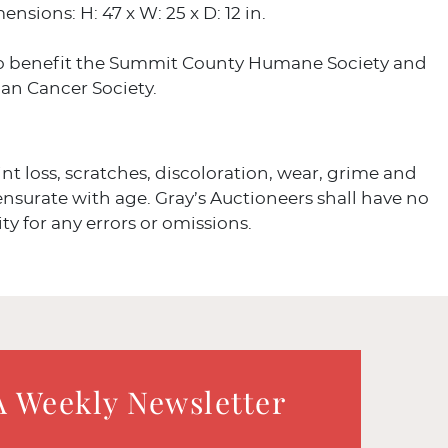
nsions: H: 47 x W: 25 x D: 12 in.
o benefit the Summit County Humane Society and
an Cancer Society.
int loss, scratches, discoloration, wear, grime and
surate with age. Gray’s Auctioneers shall have no
ity for any errors or omissions.
A Weekly Newsletter