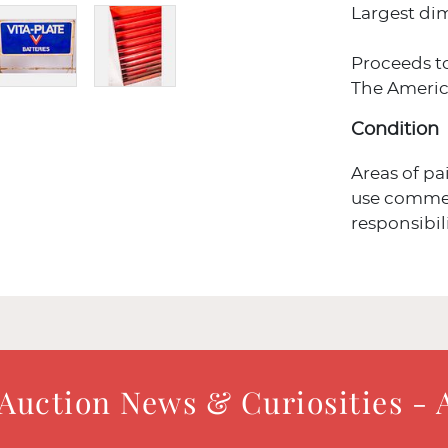
Largest dime
Proceeds t
The Americ
Condition
Areas of pa
use commen
responsibil
 Auction News & Curiosities - 