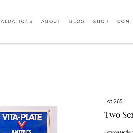
VALUATIONS
ABOUT
BLOG
SHOP
CONT
Lot 265
Two Ser
Estimate: $1