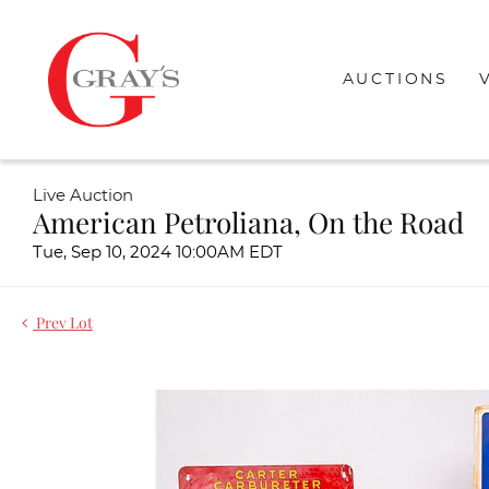
AUCTIONS
Live Auction
American Petroliana, On the Road
Tue, Sep 10, 2024 10:00AM EDT
Prev Lot