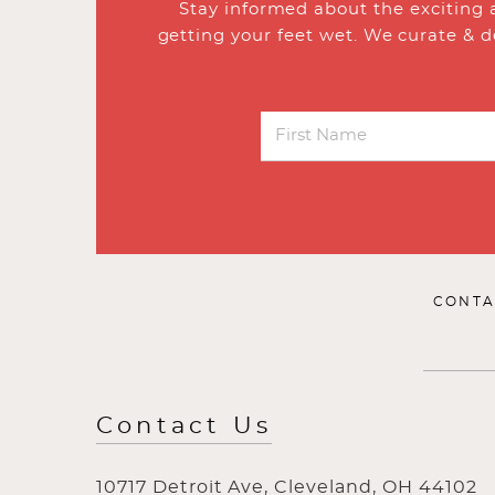
Stay informed about the exciting 
getting your feet wet. We curate & d
CONTA
Contact Us
10717 Detroit Ave, Cleveland, OH 44102