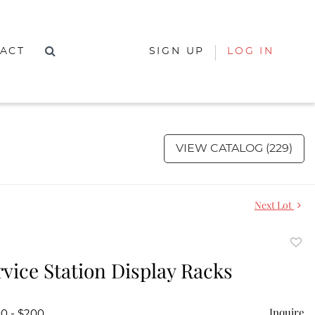
ACT
SIGN UP
LOG IN
VIEW CATALOG (229)
Next Lot
to
vice Station Display Racks
favor
Inquire
00 - $200