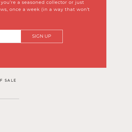
ou’re a seasoned collector or just
ews, once a week (in a way that won’t
SIGN UP
F SALE