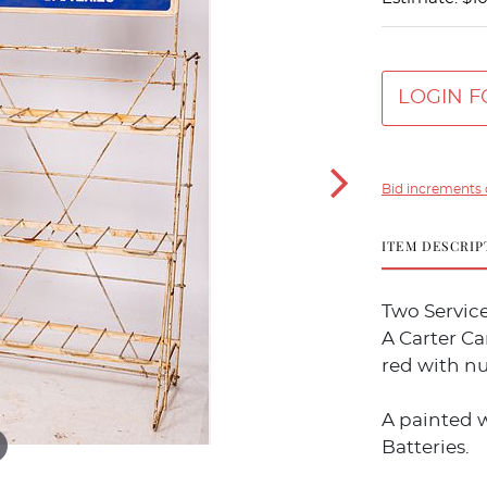
LOGIN F
Bid increments 
ITEM DESCRIP
Two Service
A Carter Ca
red with n
A painted w
Batteries.