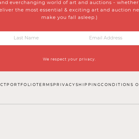
and everchanging world of art and auctions - whether y
eliver the most essential & exciting art and auction n
make you fall asleep.)
We respect your privacy.
CT
PORTFOLIO
TERMS
PRIVACY
SHIPPING
CONDITIONS O