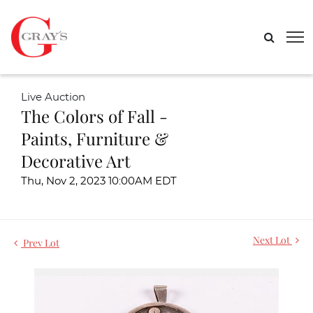
Live Auction
The Colors of Fall -
Paints, Furniture &
Decorative Art
Thu, Nov 2, 2023 10:00AM EDT
Next Lot
Prev Lot