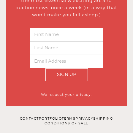
the most essential & exciting art and
auction news, once a week (in a way that
won’t make you fall asleep.)
SIGN UP
We respect your privacy.
CONTACT
PORTFOLIO
TERMS
PRIVACY
SHIPPING
CONDITIONS OF SALE