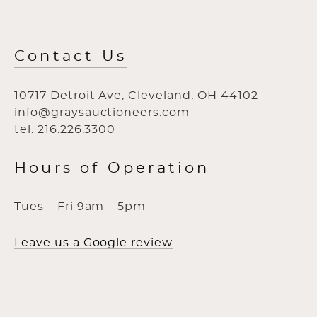
Contact Us
10717 Detroit Ave, Cleveland, OH 44102
info@graysauctioneers.com
tel: 216.226.3300
Hours of Operation
Tues – Fri 9am – 5pm
Leave us a Google review