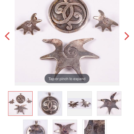
Tap or pinch to expand