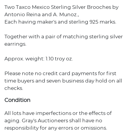
Two Taxco Mexico Sterling Silver Brooches by
Antonio Reina and A. Munoz.,
Each having maker's and sterling 925 marks.
Together with a pair of matching sterling silver
earrings.
Approx. weight: 1.10 troy oz.
Please note no credit card payments for first
time buyers and seven business day hold on all
checks.
Condition
All lots have imperfections or the effects of
aging. Gray's Auctioneers shall have no
responsibility for any errors or omissions.