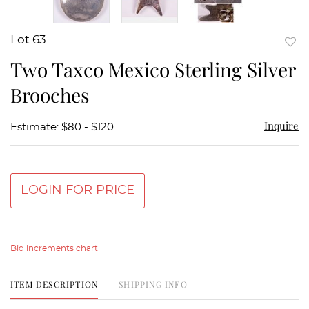
Lot 63
to
Two Taxco Mexico Sterling Silver
favor
Brooches
Inquire
Estimate: $80 - $120
LOGIN FOR PRICE
Bid increments chart
ITEM DESCRIPTION
SHIPPING INFO