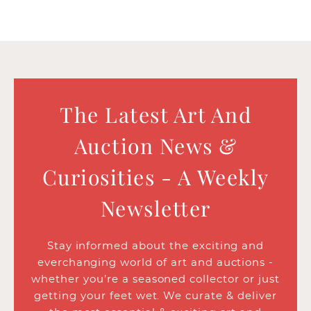
The Latest Art And
Auction News &
Curiosities - A Weekly
Newsletter
Stay informed about the exciting and
everchanging world of art and auctions -
whether you’re a seasoned collector or just
getting your feet wet. We curate & deliver