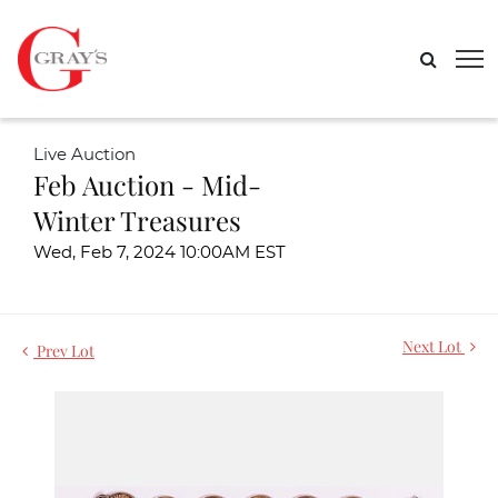
Live Auction
Feb Auction - Mid-
Winter Treasures
Wed, Feb 7, 2024 10:00AM EST
Next Lot
Prev Lot