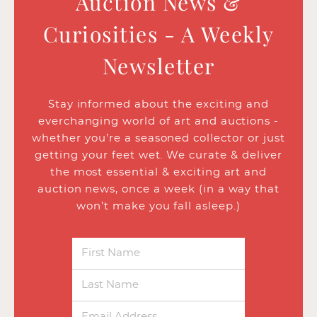
Auction News &
Curiosities - A Weekly
Newsletter
Stay informed about the exciting and
everchanging world of art and auctions -
whether you’re a seasoned collector or just
getting your feet wet. We curate & deliver
the most essential & exciting art and
auction news, once a week (in a way that
won’t make you fall asleep.)