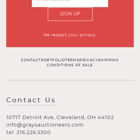
SIGN UP
We respect your privacy.
CONTACT
PORTFOLIO
TERMS
PRIVACY
SHIPPING
CONDITIONS OF SALE
Contact Us
10717 Detroit Ave, Cleveland, OH 44102
info@graysauctioneers.com
tel: 216.226.3300