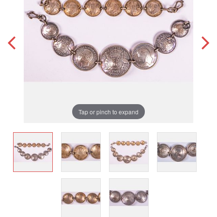
Tap or pinch to expand