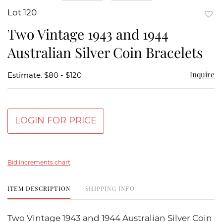
Lot 120
to
Two Vintage 1943 and 1944
favor
Australian Silver Coin Bracelets
Inquire
Estimate: $80 - $120
LOGIN FOR PRICE
Bid increments chart
ITEM DESCRIPTION
SHIPPING INFO
Two Vintage 1943 and 1944 Australian Silver Coin