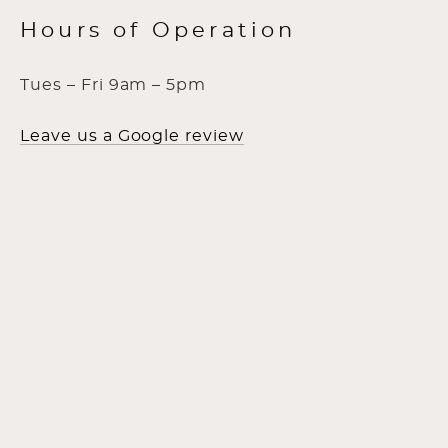
Hours of Operation
Tues – Fri 9am – 5pm
Leave us a Google review