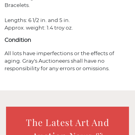
Bracelets.
Lengths: 6 1/2 in. and 5 in.
Approx. weight: 1.4 troy oz.
Condition
All lots have imperfections or the effects of
aging. Gray's Auctioneers shall have no
responsibility for any errors or omissions.
The Latest Art And