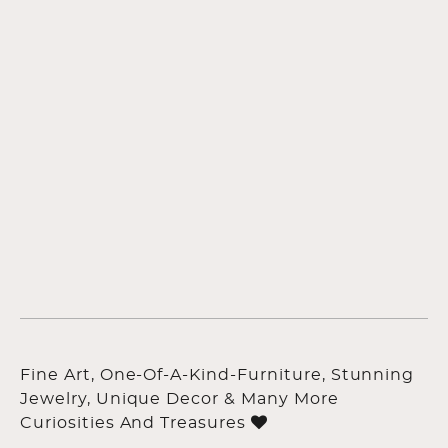
Fine Art, One-Of-A-Kind-Furniture, Stunning
Jewelry, Unique Decor & Many More
Curiosities And Treasures