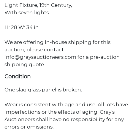
Light Fixture, 19th Century,
With seven lights.
H: 28 W: 34 in.
We are offering in-house shipping for this
auction; please contact
info@graysauctioneers.com for a pre-auction
shipping quote.
Condition
One slag glass panel is broken.
Wear is consistent with age and use. All lots have
imperfections or the effects of aging. Gray's
Auctioneers shall have no responsibility for any
errors or omissions.