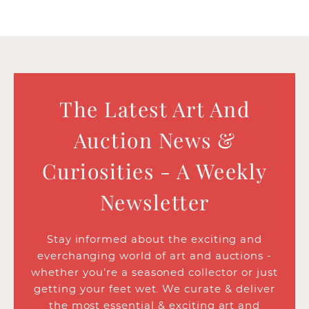
The Latest Art And
Auction News &
Curiosities - A Weekly
Newsletter
Stay informed about the exciting and
everchanging world of art and auctions -
whether you’re a seasoned collector or just
getting your feet wet. We curate & deliver
the most essential & exciting art and