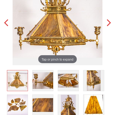
Tap or pinch to expand