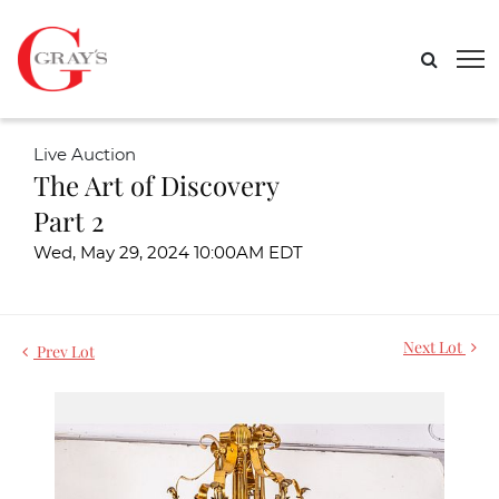
Live Auction
The Art of Discovery
Part 2
Wed, May 29, 2024 10:00AM EDT
Next Lot
Prev Lot