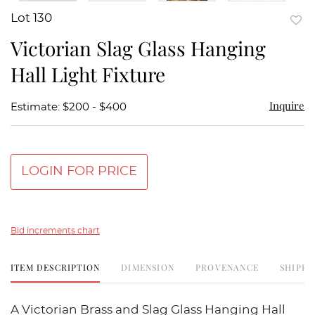
Lot 130
to
Victorian Slag Glass Hanging
favor
Hall Light Fixture
Inquire
Estimate: $200 - $400
LOGIN FOR PRICE
Bid increments chart
ITEM DESCRIPTION
DIMENSION
PROVENANCE
SHIPPI
A Victorian Brass and Slag Glass Hanging Hall