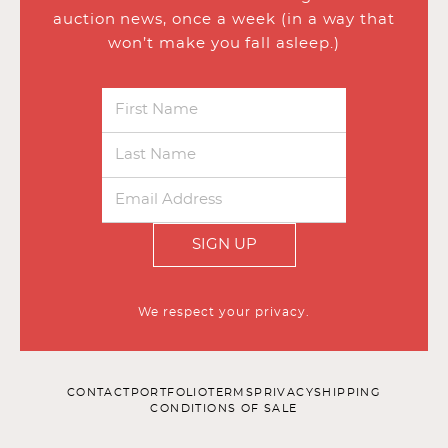
auction news, once a week (in a way that
won’t make you fall asleep.)
SIGN UP
We respect your privacy.
CONTACT
PORTFOLIO
TERMS
PRIVACY
SHIPPING
CONDITIONS OF SALE