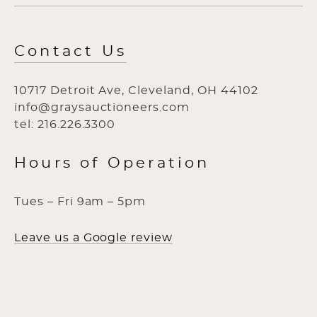
Contact Us
10717 Detroit Ave, Cleveland, OH 44102
info@graysauctioneers.com
tel: 216.226.3300
Hours of Operation
Tues – Fri 9am – 5pm
Leave us a Google review