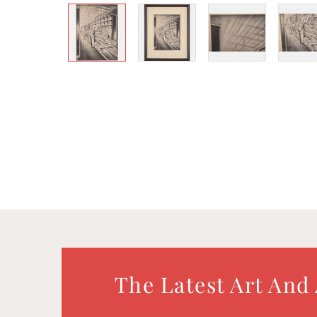
The Latest Art And