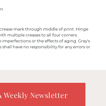
in.
 crease mark through middle of print. Hinge
h multiple creases to all four corners.
ve imperfections or the effects of aging. Gray's
 shall have no responsibility for any errors or
A Weekly Newsletter