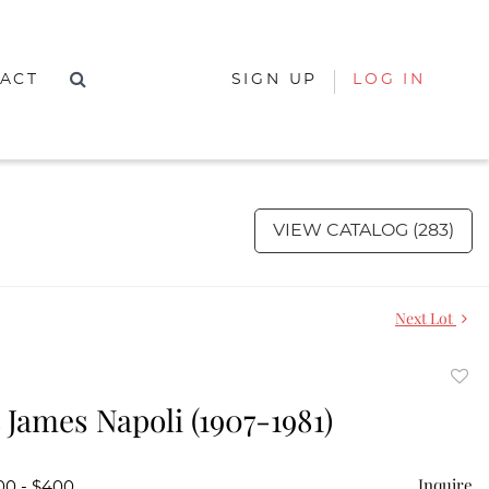
ACT
SIGN UP
LOG IN
VIEW CATALOG (283)
Next Lot
to
 James Napoli (1907-1981)
favor
Inquire
00 - $400