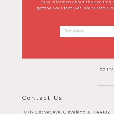
Stay informed about the exciting 
getting your feet wet. We curate & d
CONTA
Contact Us
10717 Detroit Ave, Cleveland, OH 44102