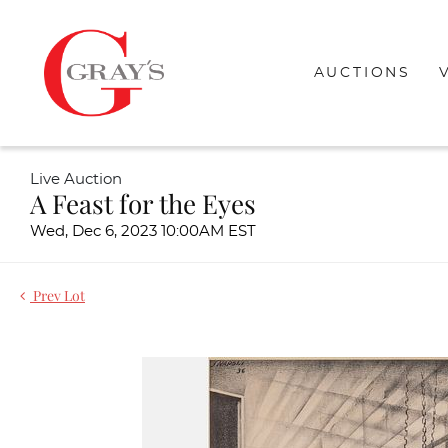
AUCTIONS
Live Auction
A Feast for the Eyes
Wed, Dec 6, 2023 10:00AM EST
Prev Lot