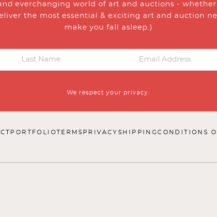
and everchanging world of art and auctions - whether y
eliver the most essential & exciting art and auction n
make you fall asleep.)
We respect your privacy.
CT
PORTFOLIO
TERMS
PRIVACY
SHIPPING
CONDITIONS O