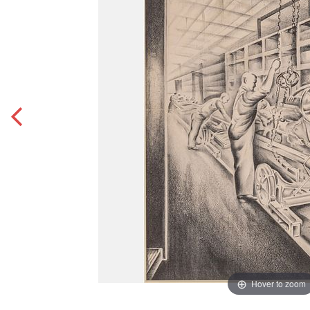
Hover to zoom