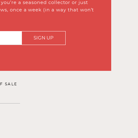
ou’re a seasoned collector or just
ews, once a week (in a way that won’t
SIGN UP
F SALE