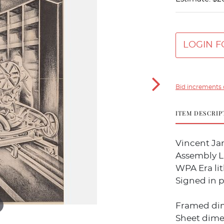
LOGIN F
Bid increments 
ITEM DESCRIP
Vincent Jam
Assembly Li
WPA Era li
Signed in p
Framed dime
Sheet dimens