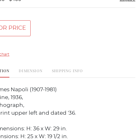
OR PRICE
chart
TION
DIMENSION
SHIPPING INFO
es Napoli (1907-1981)
ne, 1936,
thograph,
rint upper left and dated '36.
nsions: H: 36 x W: 29 in.
ions: H: 25 x W: 19 1/2 in.