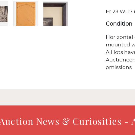
H: 23 W: 17 
Condition
Horizontal
mounted wit
All lots ha
Auctioneers
omissions.
 Auction News & Curiosities - 