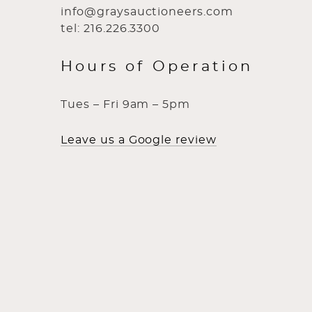
info@graysauctioneers.com
tel: 216.226.3300
Hours of Operation
Tues – Fri 9am – 5pm
Leave us a Google review