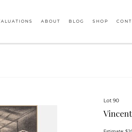
VALUATIONS
ABOUT
BLOG
SHOP
CONT
Lot 90
Vincent
Estimate: $2