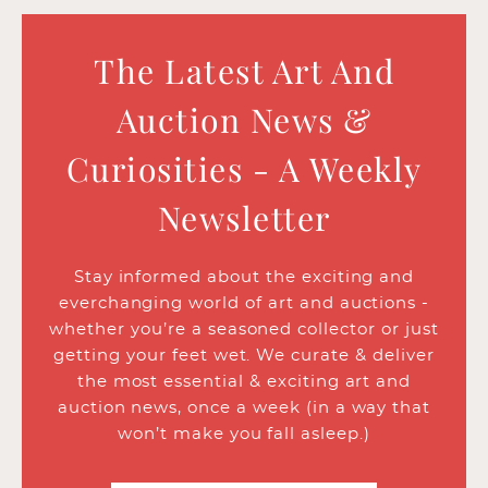
The Latest Art And
Auction News &
Curiosities - A Weekly
Newsletter
Stay informed about the exciting and
everchanging world of art and auctions -
whether you’re a seasoned collector or just
getting your feet wet. We curate & deliver
the most essential & exciting art and
auction news, once a week (in a way that
won’t make you fall asleep.)