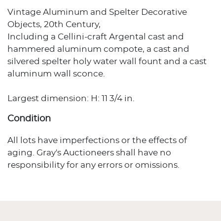
Vintage Aluminum and Spelter Decorative
Objects, 20th Century,
Including a Cellini-craft Argental cast and
hammered aluminum compote, a cast and
silvered spelter holy water wall fount and a cast
aluminum wall sconce.
Largest dimension: H: 11 3/4 in.
Condition
All lots have imperfections or the effects of
aging. Gray's Auctioneers shall have no
responsibility for any errors or omissions.