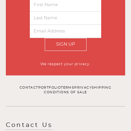
SIGN UP
We respect your privacy.
CONTACT
PORTFOLIO
TERMS
PRIVACY
SHIPPING
CONDITIONS OF SALE
Contact Us