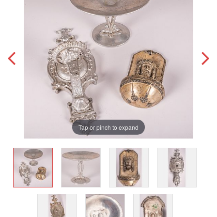
Tap or pinch to expand