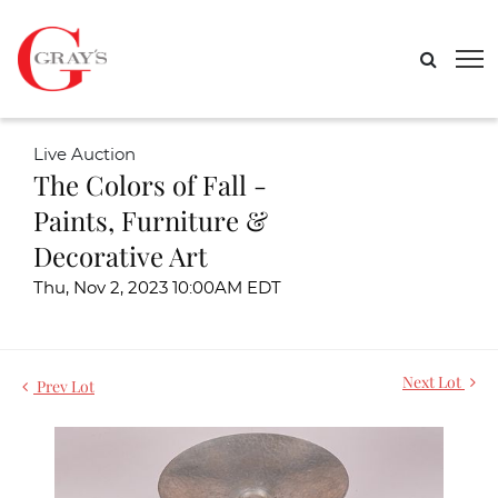
Live Auction
The Colors of Fall -
Paints, Furniture &
Decorative Art
Thu, Nov 2, 2023 10:00AM EDT
Next Lot
Prev Lot