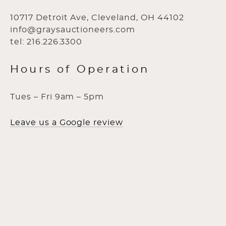
10717 Detroit Ave, Cleveland, OH 44102
info@graysauctioneers.com
tel: 216.226.3300
Hours of Operation
Tues – Fri 9am – 5pm
Leave us a Google review