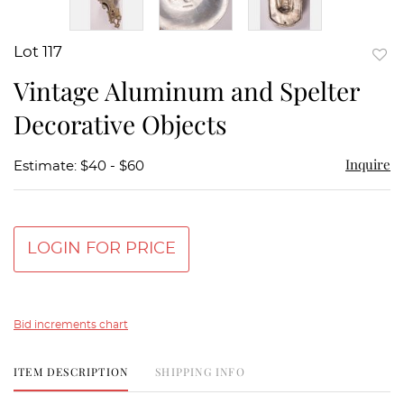
Lot 117
to
Vintage Aluminum and Spelter
favor
Decorative Objects
Inquire
Estimate: $40 - $60
LOGIN FOR PRICE
Bid increments chart
ITEM DESCRIPTION
SHIPPING INFO