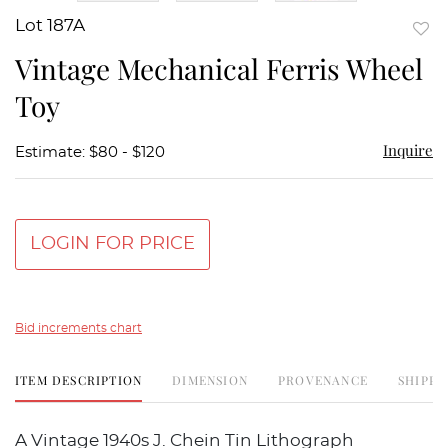
Lot 187A
to
Vintage Mechanical Ferris Wheel
favor
Toy
Inquire
Estimate: $80 - $120
LOGIN FOR PRICE
Bid increments chart
ITEM DESCRIPTION
DIMENSION
PROVENANCE
SHIPPI
A Vintage 1940s J. Chein Tin Lithograph