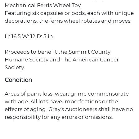
Mechanical Ferris Wheel Toy,
Featuring six capsules or pods, each with unique
decorations, the ferris wheel rotates and moves.
H: 16.5 W: 12 D: 5 in.
Proceeds to benefit the Summit County
Humane Society and The American Cancer
Society.
Condition
Areas of paint loss, wear, grime commensurate
with age. All lots have imperfections or the
effects of aging. Gray's Auctioneers shall have no
responsibility for any errors or omissions.