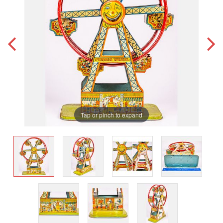
Tap or pinch to expand