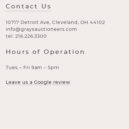
Contact Us
10717 Detroit Ave, Cleveland, OH 44102
info@graysauctioneers.com
tel: 216.226.3300
Hours of Operation
Tues – Fri 9am – 5pm
Leave us a Google review