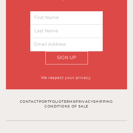
SIGN UP
We respect your privacy.
CONTACT
PORTFOLIO
TERMS
PRIVACY
SHIPPING
CONDITIONS OF SALE