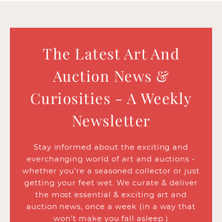
The Latest Art And
Auction News &
Curiosities - A Weekly
Newsletter
Stay informed about the exciting and
everchanging world of art and auctions -
whether you’re a seasoned collector or just
getting your feet wet. We curate & deliver
the most essential & exciting art and
auction news, once a week (in a way that
won’t make you fall asleep.)