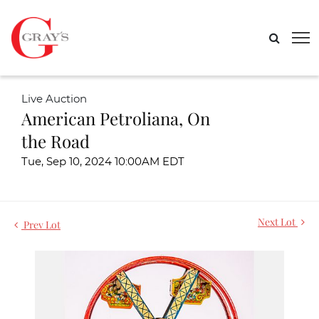
Live Auction
American Petroliana, On
the Road
Tue, Sep 10, 2024 10:00AM EDT
Next Lot
Prev Lot