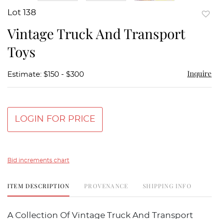
Lot 138
to
Vintage Truck And Transport
favor
Toys
Inquire
Estimate: $150 - $300
LOGIN FOR PRICE
Bid increments chart
ITEM DESCRIPTION
PROVENANCE
SHIPPING INFO
A Collection Of Vintage Truck And Transport