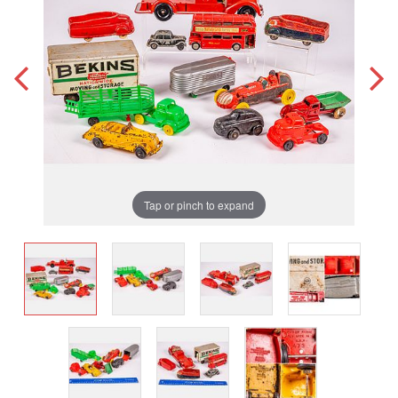
Tap or pinch to expand