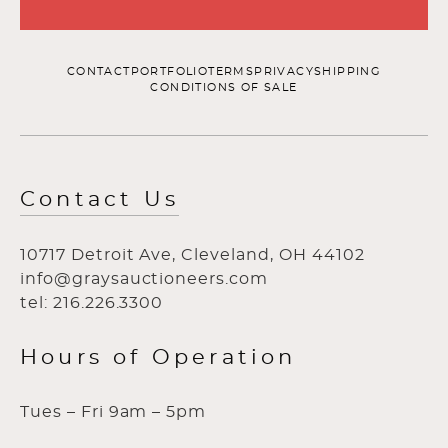
CONTACT
PORTFOLIO
TERMS
PRIVACY
SHIPPING
CONDITIONS OF SALE
Contact Us
10717 Detroit Ave, Cleveland, OH 44102
info@graysauctioneers.com
tel: 216.226.3300
Hours of Operation
Tues – Fri 9am – 5pm