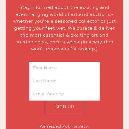
Stay informed about the exciting and
everchanging world of art and auctions -
whether you’re a seasoned collector or just
getting your feet wet. We curate & deliver
the most essential & exciting art and
auction news, once a week (in a way that
won’t make you fall asleep.)
SIGN UP
We respect your privacy.