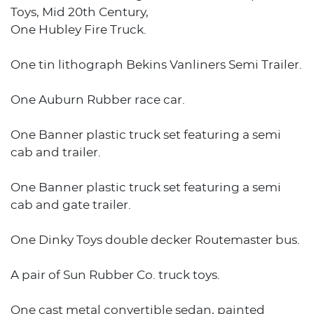
Toys, Mid 20th Century,
One Hubley Fire Truck.
One tin lithograph Bekins Vanliners Semi Trailer.
One Auburn Rubber race car.
One Banner plastic truck set featuring a semi
cab and trailer.
One Banner plastic truck set featuring a semi
cab and gate trailer.
One Dinky Toys double decker Routemaster bus.
A pair of Sun Rubber Co. truck toys.
One cast metal convertible sedan, painted