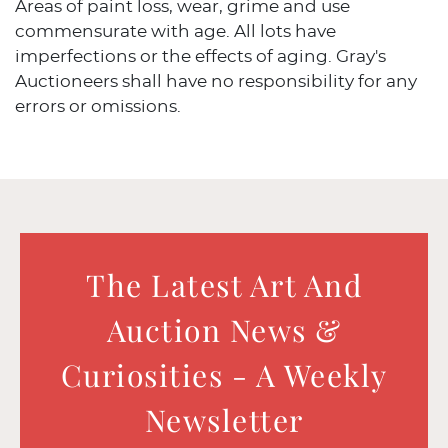
Areas of paint loss, wear, grime and use
commensurate with age. All lots have
imperfections or the effects of aging. Gray's
Auctioneers shall have no responsibility for any
errors or omissions.
The Latest Art And
Auction News &
Curiosities - A Weekly
Newsletter