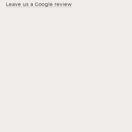
Leave us a Google review