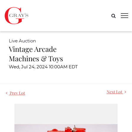
Live Auction
Vintage Arcade
Machines & Toys
Wed, Jul 24, 2024 10:00AM EDT
Next Lot
Prev Lot