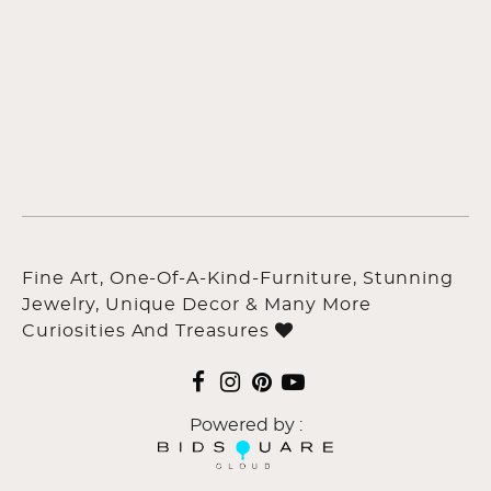
Fine Art, One-Of-A-Kind-Furniture, Stunning
Jewelry, Unique Decor & Many More
Curiosities And Treasures
Powered by :