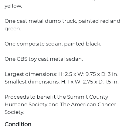
yellow.
One cast metal dump truck, painted red and
green.
One composite sedan, painted black.
One CBS toy cast metal sedan.
Largest dimensions: H: 2.5 x W: 9.75 x D: 3 in.
Smallest dimensions: H: 1 x W: 2.75 x D: 1.5 in.
Proceeds to benefit the Summit County
Humane Society and The American Cancer
Society.
Condition