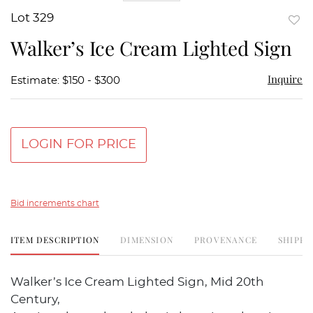
Lot 329
to
Walker’s Ice Cream Lighted Sign
favor
Inquire
Estimate: $150 - $300
LOGIN FOR PRICE
Bid increments chart
ITEM DESCRIPTION
DIMENSION
PROVENANCE
SHIPPI
Walker’s Ice Cream Lighted Sign, Mid 20th
Century,