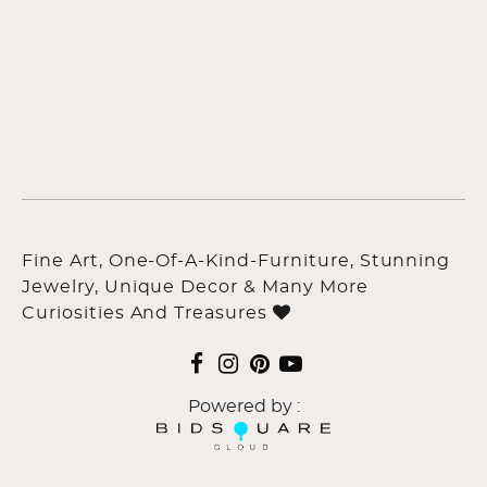
Fine Art, One-Of-A-Kind-Furniture, Stunning
Jewelry, Unique Decor & Many More
Curiosities And Treasures
Powered by :