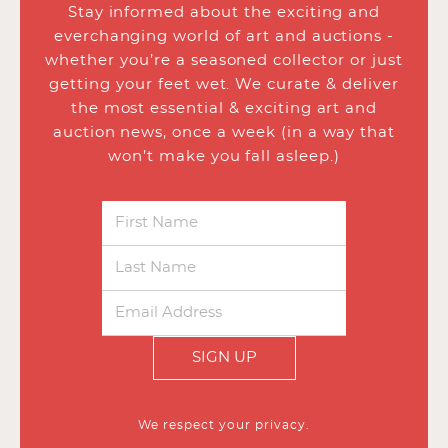
Stay informed about the exciting and
everchanging world of art and auctions -
whether you’re a seasoned collector or just
getting your feet wet. We curate & deliver
the most essential & exciting art and
auction news, once a week (in a way that
won’t make you fall asleep.)
SIGN UP
We respect your privacy.