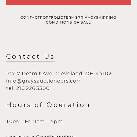
CONTACT
PORTFOLIO
TERMS
PRIVACY
SHIPPING
CONDITIONS OF SALE
Contact Us
10717 Detroit Ave, Cleveland, OH 44102
info@graysauctioneers.com
tel: 216.226.3300
Hours of Operation
Tues – Fri 9am – 5pm