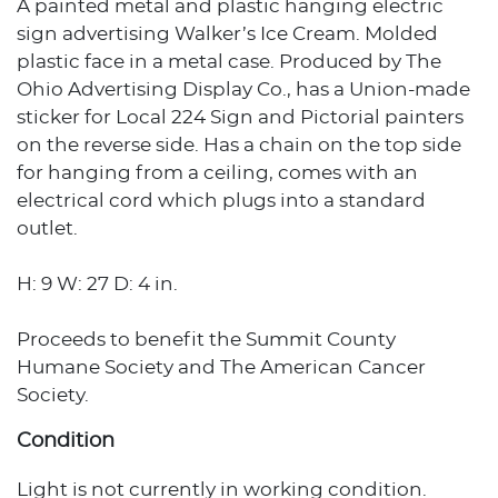
A painted metal and plastic hanging electric
sign advertising Walker’s Ice Cream. Molded
plastic face in a metal case. Produced by The
Ohio Advertising Display Co., has a Union-made
sticker for Local 224 Sign and Pictorial painters
on the reverse side. Has a chain on the top side
for hanging from a ceiling, comes with an
electrical cord which plugs into a standard
outlet.
H: 9 W: 27 D: 4 in.
Proceeds to benefit the Summit County
Humane Society and The American Cancer
Society.
Condition
Light is not currently in working condition.